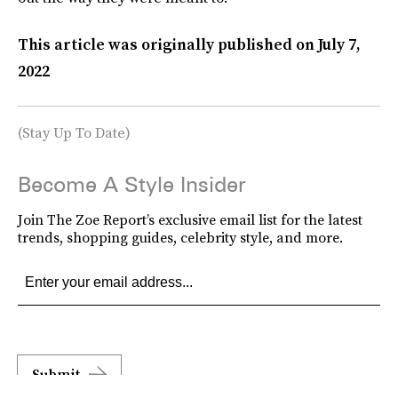
This article was originally published on
July 7,
2022
(Stay Up To Date)
Become A Style Insider
Join The Zoe Report’s exclusive email list for the latest
trends, shopping guides, celebrity style, and more.
Submit