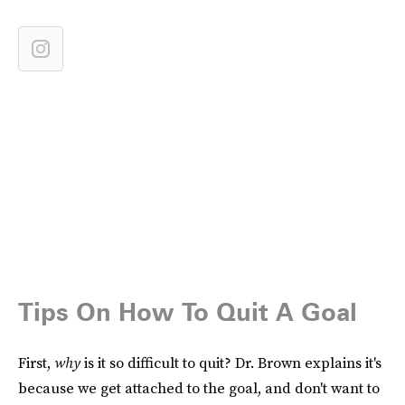
Tips On How To Quit A Goal
First,
why
is it so difficult to quit? Dr. Brown explains it's
because we get attached to the goal, and don't want to