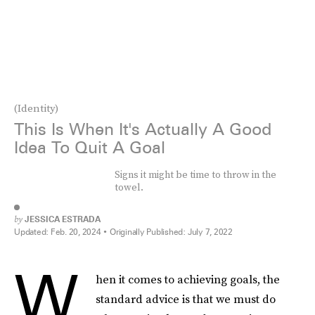
(Identity)
This Is When It's Actually A Good
Idea To Quit A Goal
Signs it might be time to throw in the
towel.
by
JESSICA ESTRADA
Updated:
Feb. 20, 2024
Originally Published:
July 7, 2022
W
hen it comes to achieving goals, the
standard advice is that we must do