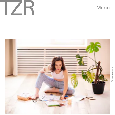
Menu
Shutterstock