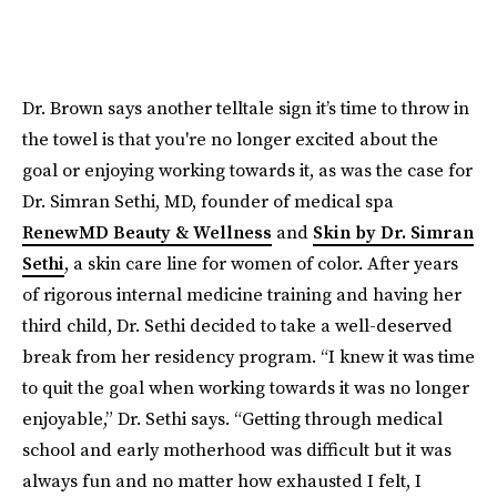
Dr. Brown says another telltale sign it’s time to throw in
the towel is that you're no longer excited about the
goal or enjoying working towards it, as was the case for
Dr. Simran Sethi, MD, founder of medical spa
RenewMD Beauty & Wellness
and
Skin by Dr. Simran
Sethi
, a skin care line for women of color. After years
of rigorous internal medicine training and having her
third child, Dr. Sethi decided to take a well-deserved
break from her residency program. “I knew it was time
to quit the goal when working towards it was no longer
enjoyable,” Dr. Sethi says. “Getting through medical
school and early motherhood was difficult but it was
always fun and no matter how exhausted I felt, I