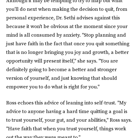
Although it may be tempting to try to map out what
you’ll do next when making the decision to quit, from
personal experience, Dr. Sethi advises against this
because it won't be obvious at the moment since your
mind is all consumed by anxiety. "Stop planning and
just have faith in the fact that once you quit something
that is no longer bringing you joy and growth, a better
opportunity will present itself," she says. "You are
definitely going to become a better and stronger
version of yourself, and just knowing that should
empower you to do what is right for you."
Ross echoes this advice of leaning into self-trust. "My
advice to anyone having a hard time quitting a goal is
to trust yourself, your gut, and your abilities," Ross says.
"Have faith that when you trust yourself, things work
out the way they were meant to."