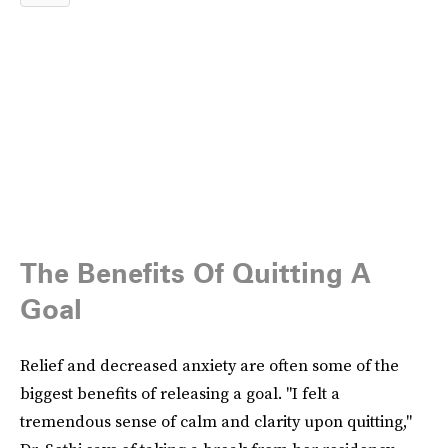
The Benefits Of Quitting A
Goal
Relief and decreased anxiety are often some of the
biggest benefits of releasing a goal. "I felt a
tremendous sense of calm and clarity upon quitting,"