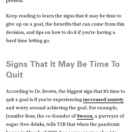
present.
Keep reading to learn the signs that it may be time to
give up on a goal, the benefits that can come from this
decision, and tips on how to do it if you're having a
hard time letting go.
Signs That It May Be Time To
Quit
According to Dr. Brown, the biggest sign that it’s time to
quit a goal is if you're experiencing
increased anxiety
and worry around achieving the goal. For example,
Jennifer Ross, the co-founder of
Swoon,
a purveyor of
sugar-free drinks, tells TZR that when the pandemic