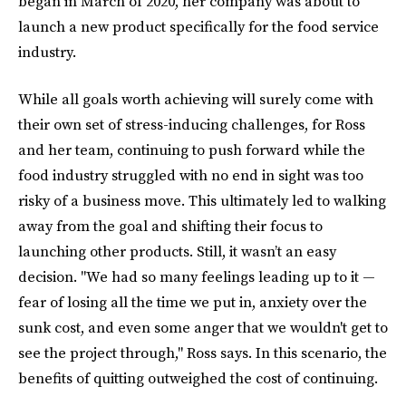
began in March of 2020, her company was about to
launch a new product specifically for the food service
industry.
While all goals worth achieving will surely come with
their own set of stress-inducing challenges, for Ross
and her team, continuing to push forward while the
food industry struggled with no end in sight was too
risky of a business move. This ultimately led to walking
away from the goal and shifting their focus to
launching other products. Still, it wasn’t an easy
decision. "We had so many feelings leading up to it —
fear of losing all the time we put in, anxiety over the
sunk cost, and even some anger that we wouldn't get to
see the project through," Ross says. In this scenario, the
benefits of quitting outweighed the cost of continuing.