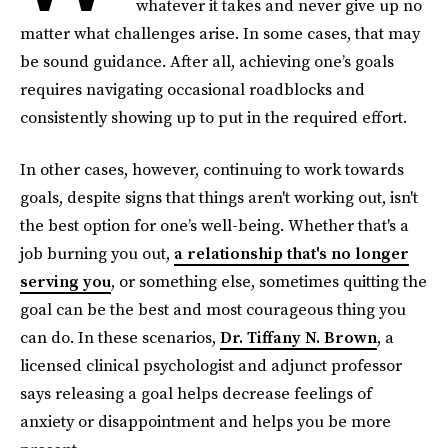
whatever it takes and never give up no
matter what challenges arise. In some cases, that may
be sound guidance. After all, achieving one’s goals
requires navigating occasional roadblocks and
consistently showing up to put in the required effort.
In other cases, however, continuing to work towards
goals, despite signs that things aren't working out, isn't
the best option for one’s well-being. Whether that's a
job burning you out,
a relationship that's no longer
serving you
, or something else, sometimes quitting the
goal can be the best and most courageous thing you
can do. In these scenarios,
Dr. Tiffany N. Brown
, a
licensed clinical psychologist and adjunct professor
says releasing a goal helps decrease feelings of
anxiety or disappointment and helps you be more