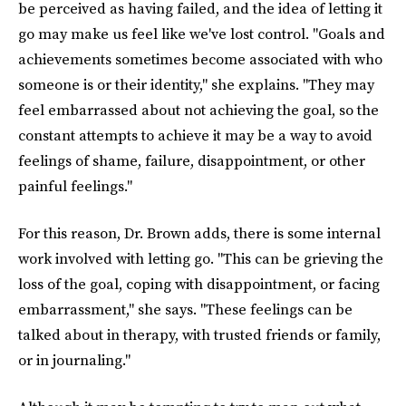
be perceived as having failed, and the idea of letting it
go may make us feel like we've lost control. "Goals and
achievements sometimes become associated with who
someone is or their identity," she explains. "They may
feel embarrassed about not achieving the goal, so the
constant attempts to achieve it may be a way to avoid
feelings of shame, failure, disappointment, or other
painful feelings."
For this reason, Dr. Brown adds, there is some internal
work involved with letting go. "This can be grieving the
loss of the goal, coping with disappointment, or facing
embarrassment," she says. "These feelings can be
talked about in therapy, with trusted friends or family,
or in journaling."