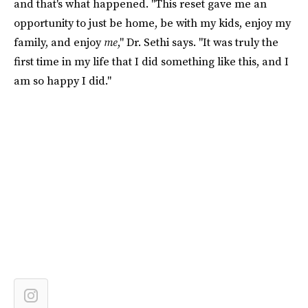
and that's what happened. "This reset gave me an
opportunity to just be home, be with my kids, enjoy my
family, and enjoy
me
," Dr. Sethi says. "It was truly the
first time in my life that I did something like this, and I
am so happy I did."