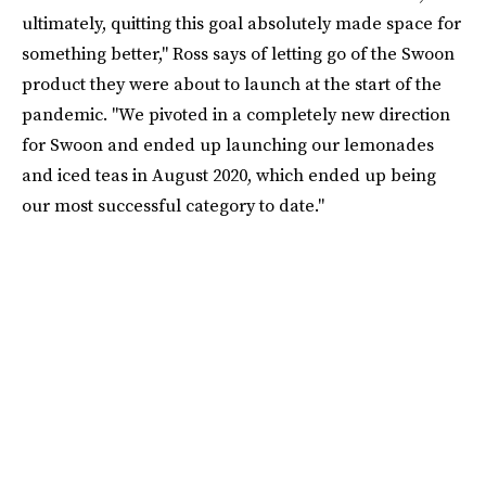
ultimately, quitting this goal absolutely made space for
something better," Ross says of letting go of the Swoon
product they were about to launch at the start of the
pandemic. "We pivoted in a completely new direction
for Swoon and ended up launching our lemonades
and iced teas in August 2020, which ended up being
our most successful category to date."