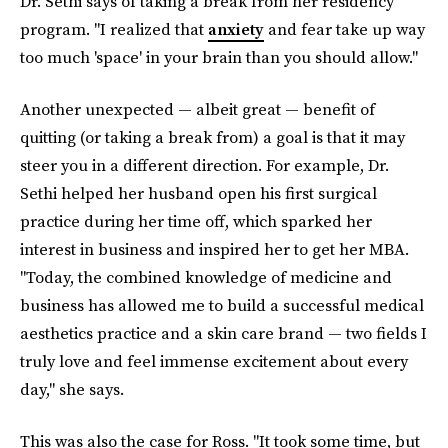
Dr. Sethi says of taking a break from her residency
program. "I realized that
anxiety
and fear take up way
too much 'space' in your brain than you should allow."
Another unexpected — albeit great — benefit of
quitting (or taking a break from) a goal is that it may
steer you in a different direction. For example, Dr.
Sethi helped her husband open his first surgical
practice during her time off, which sparked her
interest in business and inspired her to get her MBA.
"Today, the combined knowledge of medicine and
business has allowed me to build a successful medical
aesthetics practice and a skin care brand — two fields I
truly love and feel immense excitement about every
day," she says.
This was also the case for Ross. "It took some time, but