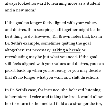
always looked forward to learning more as a student
and a new mom.”
If the goal no longer feels aligned with your values
and desires, then scraping it all together might be the
best thing to do. However, Dr. Brown notes that, like in
Dr. Sethi's example, sometimes quitting the goal
altogether isn't necessary.
Taking a break
or
reevaluating may be just what you need. If the goal
still feels aligned with your values and desires, you can
pick it back up when you're ready, or you may decide
that it's no longer what you want and shift directions.
In Dr. Sethi's case, for instance, she believed listening
to her internal voice and taking the break would allow
her to return to the medical field as a stronger doctor,