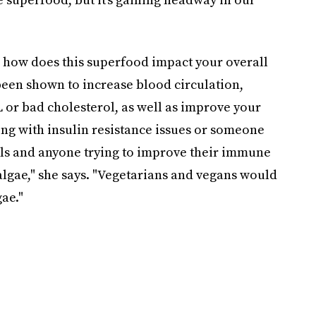
 how does this superfood impact your overall
been shown to increase blood circulation,
 or bad cholesterol, as well as improve your
g with insulin resistance issues or someone
els and anyone trying to improve their immune
algae," she says. "Vegetarians and vegans would
ae."