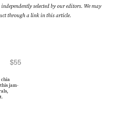
 independently selected by our editors. We may
uct through a link in this article.
$55
 chia
this jam-
als,
t.