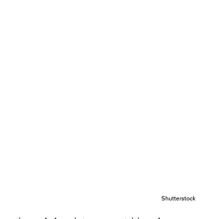
Shutterstock