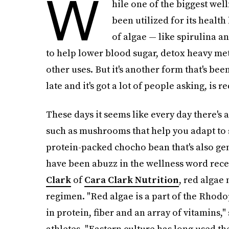
W
hile one of the biggest well
been utilized for its health
of algae — like spirulina an
to help lower blood sugar, detox heavy met
other uses. But it's another form that's bee
late and it's got a lot of people asking, is 
These days it seems like every day there's 
such as mushrooms that help you adapt to 
protein-packed chocho bean that's also gen
have been abuzz in the wellness word recen
Clark
of
Cara Clark Nutrition
, red algae 
regimen. "Red algae is a part of the Rhodoph
in protein, fiber and an array of vitamins,
athletes. "Eastern culture has long used th