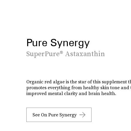
Pure Synergy
SuperPure® Astaxanthin
Organic red algae is the star of this supplement t
promotes everything from healthy skin tone and t
improved mental clarity and brain health.
See On Pure Synergy