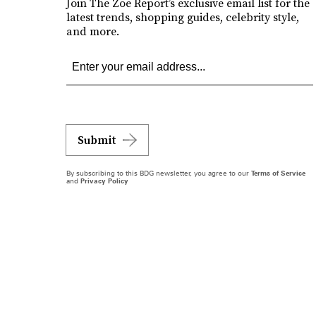
Join The Zoe Report’s exclusive email list for the
latest trends, shopping guides, celebrity style,
and more.
Submit
By subscribing to this BDG newsletter, you agree to our
Terms of Service
and
Privacy Policy