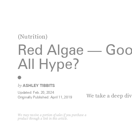
(Nutrition)
Red Algae — Goo
All Hype?
by
ASHLEY TIBBITS
Updated:
Feb. 20, 2024
We take a deep div
Originally Published:
April 11, 2019
We may receive a portion of sales if you purchase a
product through a link in this article.