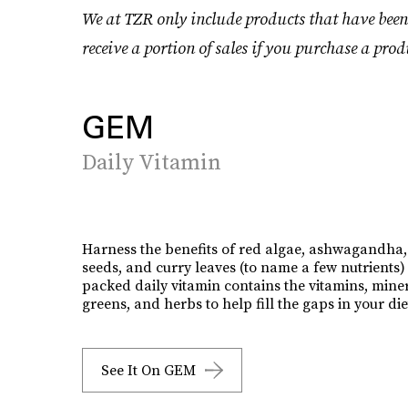
We at TZR only include products that have been
receive a portion of sales if you purchase a prod
GEM
Daily Vitamin
Harness the benefits of red algae, ashwagandha,
seeds, and curry leaves (to name a few nutrients) 
packed daily vitamin contains the vitamins, miner
greens, and herbs to help fill the gaps in your die
See It On GEM