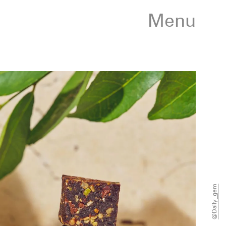
Menu
@daily_gem