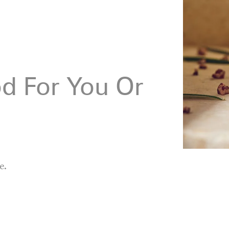
d For You Or
e.