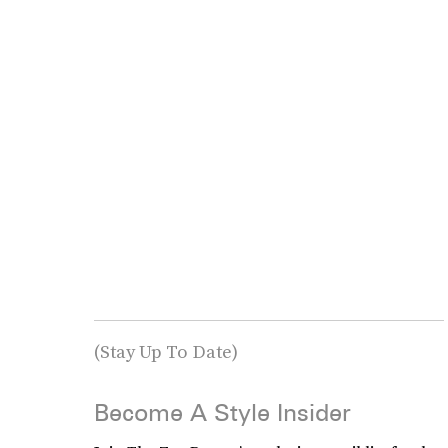
(Stay Up To Date)
Become A Style Insider