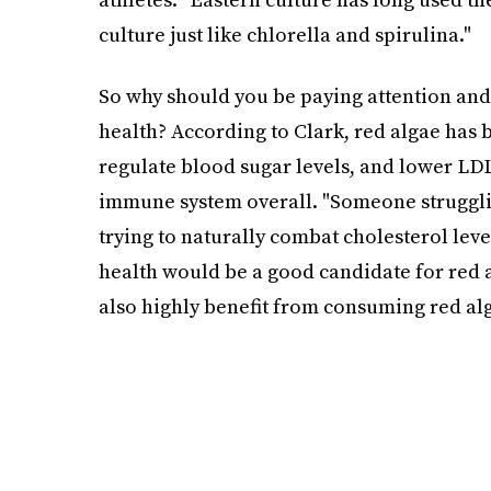
culture just like chlorella and spirulina."
So why should you be paying attention and
health? According to Clark, red algae has 
regulate blood sugar levels, and lower LDL
immune system overall. "Someone strugglin
trying to naturally combat cholesterol lev
health would be a good candidate for red 
also highly benefit from consuming red alg