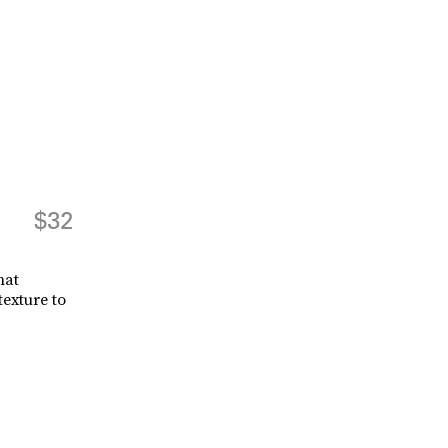
$32
hat
exture to