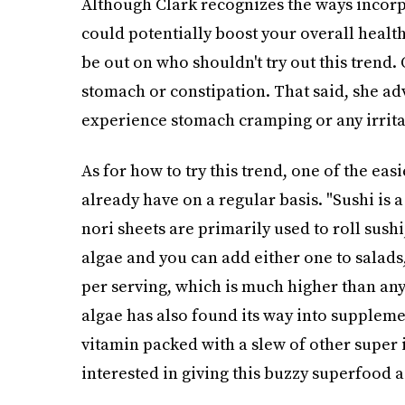
Although Clark recognizes the ways incorpo
could potentially boost your overall health,
be out on who shouldn't try out this trend. 
stomach or constipation. That said, she adv
experience stomach cramping or any irritat
As for how to try this trend, one of the ea
already have on a regular basis. "Sushi is
nori sheets are primarily used to roll sushi
algae and you can add either one to salads,
per serving, which is much higher than any
algae has also found its way into supplement
vitamin packed with a slew of other super i
interested in giving this buzzy superfood a