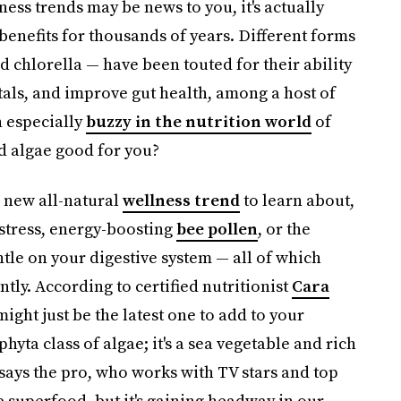
ness trends may be news to you, it's actually
 benefits for thousands of years. Different forms
d chlorella — have been touted for their ability
als, and improve gut health, among a host of
n especially
buzzy in the nutrition world
of
red algae good for you?
a new all-natural
wellness trend
to learn about,
stress, energy-boosting
bee pollen
, or the
tle on your digestive system — all of which
tly. According to certified nutritionist
Cara
might just be the latest one to add to your
yta class of algae; it's a sea vegetable and rich
" says the pro, who works with TV stars and top
e superfood, but it's gaining headway in our