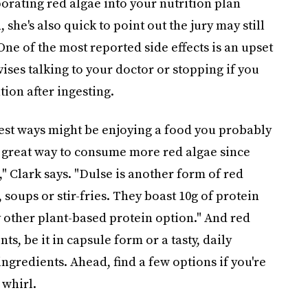
rating red algae into your nutrition plan
 she's also quick to point out the jury may still
One of the most reported side effects is an upset
ises talking to your doctor or stopping if you
ion after ingesting.
siest ways might be enjoying a food you probably
 a great way to consume more red algae since
," Clark says. "Dulse is another form of red
 soups or stir-fries. They boast 10g of protein
 other plant-based protein option." And red
s, be it in capsule form or a tasty, daily
ngredients. Ahead, find a few options if you're
 whirl.