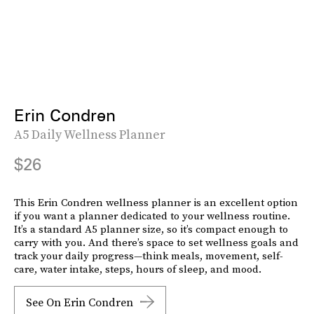
Erin Condren
A5 Daily Wellness Planner
$26
This Erin Condren wellness planner is an excellent option
if you want a planner dedicated to your wellness routine.
It’s a standard A5 planner size, so it’s compact enough to
carry with you. And there’s space to set wellness goals and
track your daily progress—think meals, movement, self-
care, water intake, steps, hours of sleep, and mood.
See On Erin Condren