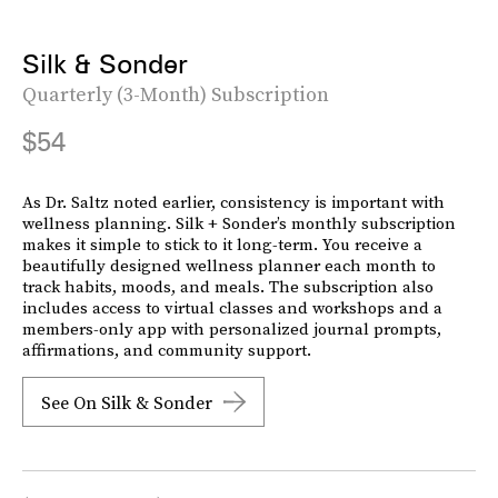
Silk & Sonder
Quarterly (3-Month) Subscription
$54
As Dr. Saltz noted earlier, consistency is important with
wellness planning. Silk + Sonder’s monthly subscription
makes it simple to stick to it long-term. You receive a
beautifully designed wellness planner each month to
track habits, moods, and meals. The subscription also
includes access to virtual classes and workshops and a
members-only app with personalized journal prompts,
affirmations, and community support.
See On Silk & Sonder