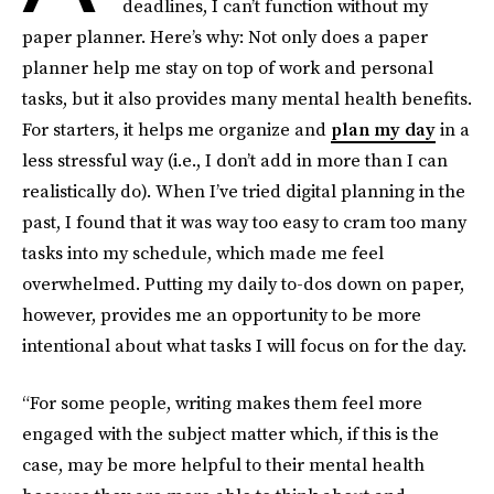
deadlines, I can’t function without my
paper planner. Here’s why: Not only does a paper
planner help me stay on top of work and personal
tasks, but it also provides many mental health benefits.
For starters, it helps me organize and
plan my day
in a
less stressful way (i.e., I don’t add in more than I can
realistically do). When I’ve tried digital planning in the
past, I found that it was way too easy to cram too many
tasks into my schedule, which made me feel
overwhelmed. Putting my daily to-dos down on paper,
however, provides me an opportunity to be more
intentional about what tasks I will focus on for the day.
“For some people, writing makes them feel more
engaged with the subject matter which, if this is the
case, may be more helpful to their mental health