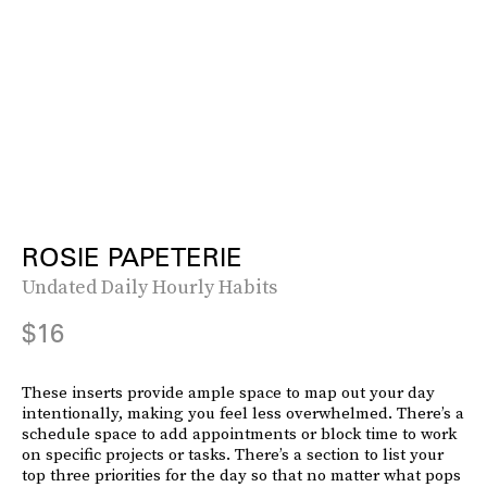
ROSIE PAPETERIE
Undated Daily Hourly Habits
$16
These inserts provide ample space to map out your day
intentionally, making you feel less overwhelmed. There’s a
schedule space to add appointments or block time to work
on specific projects or tasks. There’s a section to list your
top three priorities for the day so that no matter what pops