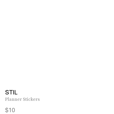
STIL
Planner Stickers
$10