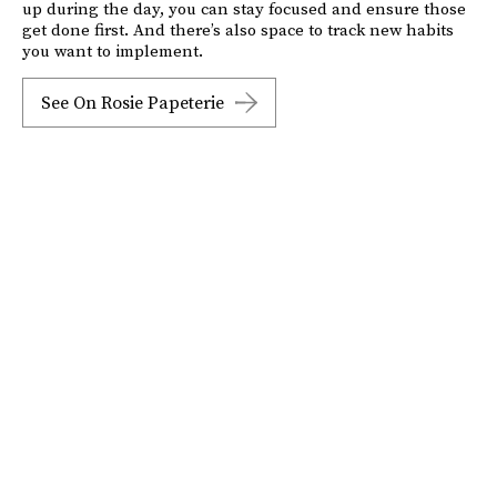
up during the day, you can stay focused and ensure those
get done first. And there’s also space to track new habits
you want to implement.
See On Rosie Papeterie