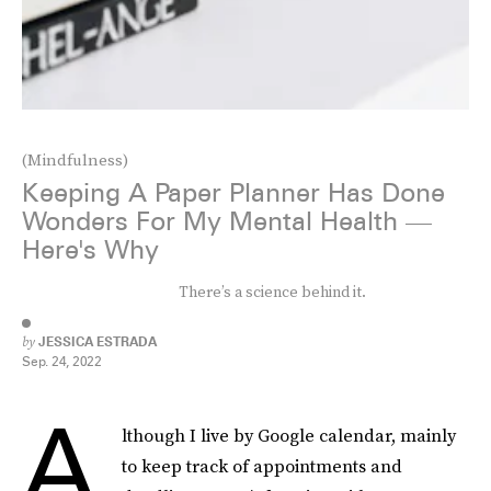
(Mindfulness)
Keeping A Paper Planner Has Done
Wonders For My Mental Health —
Here's Why
There’s a science behind it.
by
JESSICA ESTRADA
Sep. 24, 2022
A
lthough I live by Google calendar, mainly
to keep track of appointments and