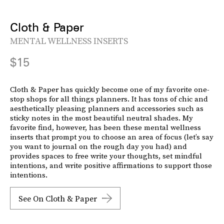
Cloth & Paper
MENTAL WELLNESS INSERTS
$15
Cloth & Paper has quickly become one of my favorite one-
stop shops for all things planners. It has tons of chic and
aesthetically pleasing planners and accessories such as
sticky notes in the most beautiful neutral shades. My
favorite find, however, has been these mental wellness
inserts that prompt you to choose an area of focus (let’s say
you want to journal on the rough day you had) and
provides spaces to free write your thoughts, set mindful
intentions, and write positive affirmations to support those
intentions.
See On Cloth & Paper