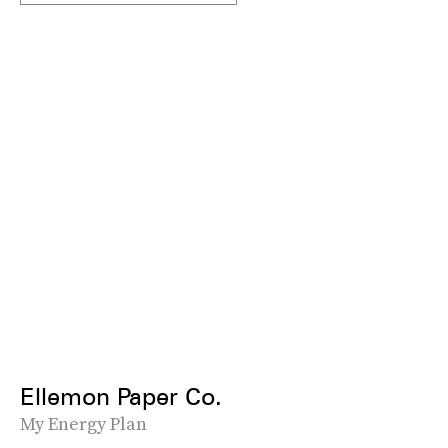
Ellemon Paper Co.
My Energy Plan