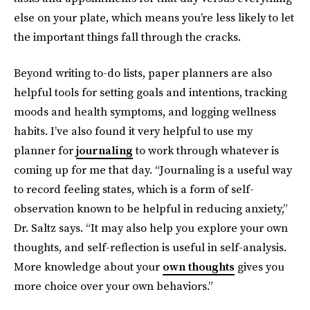
else on your plate, which means you’re less likely to let
the important things fall through the cracks.
Beyond writing to-do lists, paper planners are also
helpful tools for setting goals and intentions, tracking
moods and health symptoms, and logging wellness
habits. I’ve also found it very helpful to use my
planner for
journaling
to work through whatever is
coming up for me that day. “Journaling is a useful way
to record feeling states, which is a form of self-
observation known to be helpful in reducing anxiety,”
Dr. Saltz says. “It may also help you explore your own
thoughts, and self-reflection is useful in self-analysis.
More knowledge about your
own thoughts
gives you
more choice over your own behaviors.”