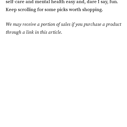
self-care and mental health easy and, dare I say, fun.
Keep scrolling for some picks worth shopping.
We may receive a portion of sales if you purchase a product
through a link in this article.