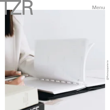
Menu
@rosiepapeterie