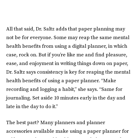
All that said, Dr. Saltz adds that paper planning may
not be for everyone. Some may reap the same mental
health benefits from using a digital planner, in which
case, rock on. But if you’re like me and find pleasure,
ease, and enjoyment in writing things down on paper,
Dr. Saltz says consistency is key for reaping the mental
health benefits of using a paper planner. “Make
recording and logging a habit,” she says. “Same for
journaling. Set aside 10 minutes early in the day and
late in the day to do it.”
The best part? Many planners and planner
accessories available make using a paper planner for