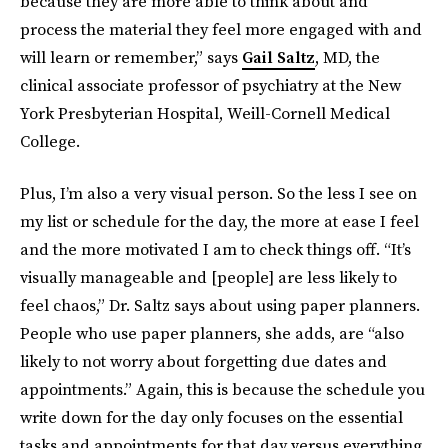
because they are more able to think about and
process the material they feel more engaged with and
will learn or remember,” says
Gail Saltz
, MD, the
clinical associate professor of psychiatry at the New
York Presbyterian Hospital, Weill-Cornell Medical
College.
Plus, I’m also a very visual person. So the less I see on
my list or schedule for the day, the more at ease I feel
and the more motivated I am to check things off. “It’s
visually manageable and [people] are less likely to
feel chaos,” Dr. Saltz says about using paper planners.
People who use paper planners, she adds, are “also
likely to not worry about forgetting due dates and
appointments.” Again, this is because the schedule you
write down for the day only focuses on the essential
tasks and appointments for that day versus everything