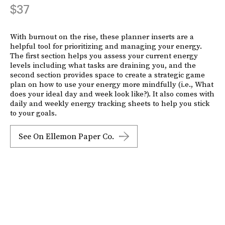
$37
With burnout on the rise, these planner inserts are a
helpful tool for prioritizing and managing your energy.
The first section helps you assess your current energy
levels including what tasks are draining you, and the
second section provides space to create a strategic game
plan on how to use your energy more mindfully (i.e., What
does your ideal day and week look like?). It also comes with
daily and weekly energy tracking sheets to help you stick
to your goals.
See On Ellemon Paper Co.