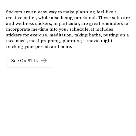
Stickers are an easy way to make planning feel like a
creative outlet, while also being functional. These self-care
and wellness stickers, in particular, are great reminders to
incorporate me-time into your schedule. It includes
stickers for exercise, meditation, taking baths, putting on a
face mask, meal prepping, planning a movie night,
tracking your period, and more.
See On STIL