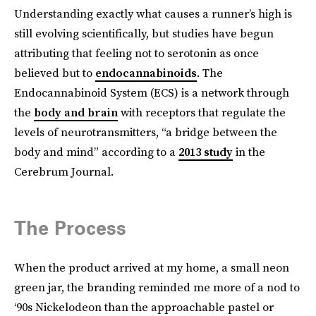
Understanding exactly what causes a runner’s high is
still evolving scientifically, but studies have begun
attributing that feeling not to serotonin as once
believed but to
endocannabinoids
. The
Endocannabinoid System (ECS) is a network through
the
body and brain
with receptors that regulate the
levels of neurotransmitters, “a bridge between the
body and mind” according to a
2013 study
in the
Cerebrum Journal.
The Process
When the product arrived at my home, a small neon
green jar, the branding reminded me more of a nod to
‘90s Nickelodeon than the approachable pastel or