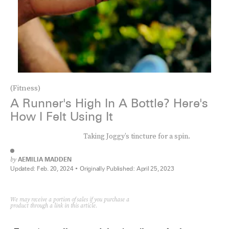
(Fitness)
A Runner's High In A Bottle? Here's
How I Felt Using It
Taking Joggy’s tincture for a spin.
by
AEMILIA MADDEN
Updated:
Feb. 20, 2024
Originally Published:
April 25, 2023
We may receive a portion of sales if you purchase a
product through a link in this article.