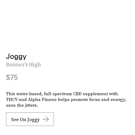
Joggy
Runner's High
$75
This water-based, full-spectrum CBD supplement with
THCV and Alpha Pinene helps promote focus and energy,
sans the jitters.
See On Joggy