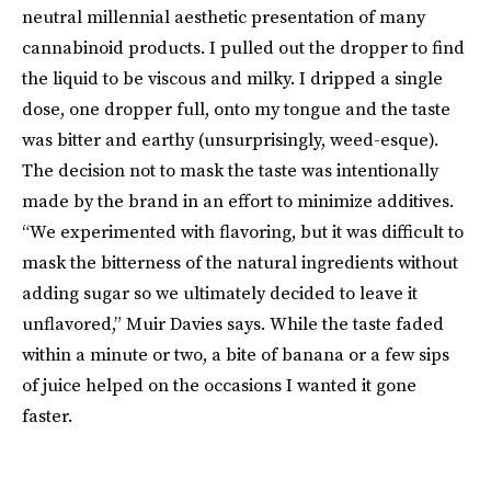
neutral millennial aesthetic presentation of many
cannabinoid products. I pulled out the dropper to find
the liquid to be viscous and milky. I dripped a single
dose, one dropper full, onto my tongue and the taste
was bitter and earthy (unsurprisingly, weed-esque).
The decision not to mask the taste was intentionally
made by the brand in an effort to minimize additives.
“We experimented with flavoring, but it was difficult to
mask the bitterness of the natural ingredients without
adding sugar so we ultimately decided to leave it
unflavored,” Muir Davies says. While the taste faded
within a minute or two, a bite of banana or a few sips
of juice helped on the occasions I wanted it gone
faster.