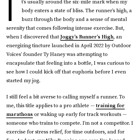
I
t’s usually around the six-mile mark when my
body enters a state of bliss. The runner’s high, a
buzz through the body and a sense of mental
serenity that comes following intense exercise. But,
when I discovered that
Joggy’s Runner’s High
, an
energizing tincture launched in April 2022 by Outdoor
Voices’ founder Ty Haney was attempting to
encapsulate that feeling into a bottle, I was curious to
see how I could kick off that euphoria before I even
started my jog.
I still feel a bit averse to calling myself a runner. To
me, this title applies to a pro athlete —
training for
marathons
or waking up early for track workouts —
someone who trains to compete. I’m not a competitor. I
exercise for stress relief, for time outdoors, and for