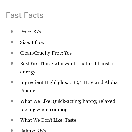
Fast Facts
Price: $75
Size: 1 fl oz
Clean/Cruelty-Free: Yes
Best For: Those who want a natural boost of
energy
Ingredient Highlights: CBD, THCV, and Alpha
Pinene
What We Like: Quick-acting; happy, relaxed
feeling when running
What We Don’t Like: Taste
Rating: 3.5/5