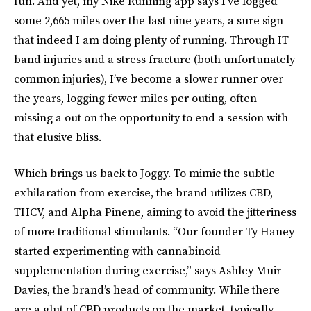
fun. And yet, my Nike Running app says I’ve logged
some 2,665 miles over the last nine years, a sure sign
that indeed I am doing plenty of running. Through IT
band injuries and a stress fracture (both unfortunately
common injuries), I’ve become a slower runner over
the years, logging fewer miles per outing, often
missing a out on the opportunity to end a session with
that elusive bliss.
Which brings us back to Joggy. To mimic the subtle
exhilaration from exercise, the brand utilizes CBD,
THCV, and Alpha Pinene, aiming to avoid the jitteriness
of more traditional stimulants. “Our founder Ty Haney
started experimenting with cannabinoid
supplementation during exercise,” says Ashley Muir
Davies, the brand’s head of community. While there
are a glut of CBD products on the market, typically