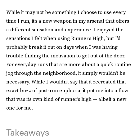
While it may not be something I choose to use every
time I run, it’s a new weapon in my arsenal that offers
a different sensation and experience. I enjoyed the
sensations I felt when using Runner’s High, but I’d
probably break it out on days when I was having
trouble finding the motivation to get out of the door.
For everyday runs that are more about a quick routine
jog through the neighborhood, it simply wouldn’t be
necessary. While I wouldn’t say that it recreated that
exact buzz of post-run euphoria, it put me into a flow
that was its own kind of runner’s high — albeit a new
one for me.
Takeaways