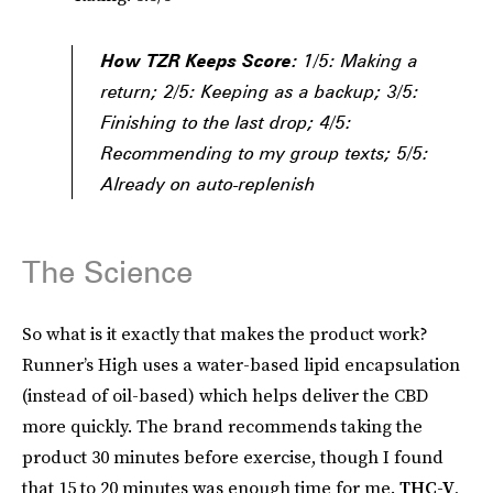
How TZR Keeps Score:
1/5: Making a
return; 2/5: Keeping as a backup; 3/5:
Finishing to the last drop; 4/5:
Recommending to my group texts; 5/5:
Already on auto-replenish
The Science
So what is it exactly that makes the product work?
Runner’s High uses a water-based lipid encapsulation
(instead of oil-based) which helps deliver the CBD
more quickly. The brand recommends taking the
product 30 minutes before exercise, though I found
that 15 to 20 minutes was enough time for me.
THC-V
,