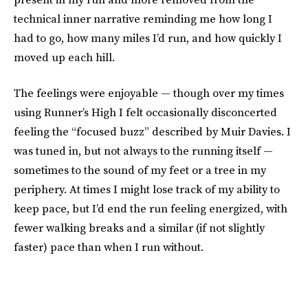
technical inner narrative reminding me how long I
had to go, how many miles I’d run, and how quickly I
moved up each hill.
The feelings were enjoyable — though over my times
using Runner’s High I felt occasionally disconcerted
feeling the “focused buzz” described by Muir Davies. I
was tuned in, but not always to the running itself —
sometimes to the sound of my feet or a tree in my
periphery. At times I might lose track of my ability to
keep pace, but I’d end the run feeling energized, with
fewer walking breaks and a similar (if not slightly
faster) pace than when I run without.