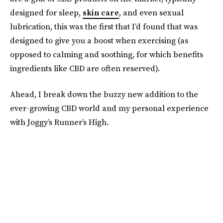
designed for sleep,
skin care
, and even sexual
lubrication, this was the first that I’d found that was
designed to give you a boost when exercising (as
opposed to calming and soothing, for which benefits
ingredients like CBD are often reserved).
Ahead, I break down the buzzy new addition to the
ever-growing CBD world and my personal experience
with Joggy’s Runner’s High.