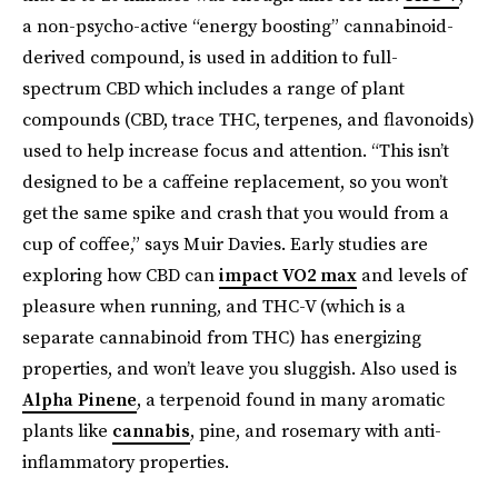
a non-psycho-active “energy boosting” cannabinoid-
derived compound, is used in addition to full-
spectrum CBD which includes a range of plant
compounds (CBD, trace THC, terpenes, and flavonoids)
used to help increase focus and attention. “This isn’t
designed to be a caffeine replacement, so you won’t
get the same spike and crash that you would from a
cup of coffee,” says Muir Davies. Early studies are
exploring how CBD can
impact VO2 max
and levels of
pleasure when running, and THC-V (which is a
separate cannabinoid from THC) has energizing
properties, and won’t leave you sluggish. Also used is
Alpha Pinene
, a terpenoid found in many aromatic
plants like
cannabis
, pine, and rosemary with anti-
inflammatory properties.