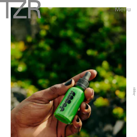
Menu
Joggy