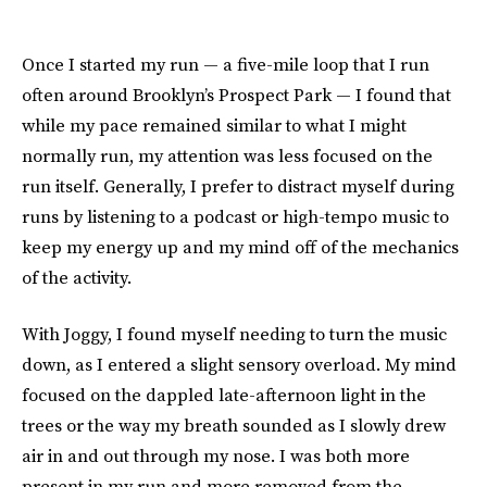
Once I started my run — a five-mile loop that I run
often around Brooklyn’s Prospect Park — I found that
while my pace remained similar to what I might
normally run, my attention was less focused on the
run itself. Generally, I prefer to distract myself during
runs by listening to a podcast or high-tempo music to
keep my energy up and my mind off of the mechanics
of the activity.
With Joggy, I found myself needing to turn the music
down, as I entered a slight sensory overload. My mind
focused on the dappled late-afternoon light in the
trees or the way my breath sounded as I slowly drew
air in and out through my nose. I was both more
present in my run and more removed from the