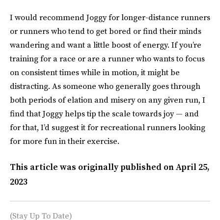
I would recommend Joggy for longer-distance runners
or runners who tend to get bored or find their minds
wandering and want a little boost of energy. If you’re
training for a race or are a runner who wants to focus
on consistent times while in motion, it might be
distracting. As someone who generally goes through
both periods of elation and misery on any given run, I
find that Joggy helps tip the scale towards joy — and
for that, I’d suggest it for recreational runners looking
for more fun in their exercise.
This article was originally published on
April 25,
2023
(Stay Up To Date)