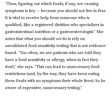
“Thus, figuring out which foods, if any, are causing
symptoms is key — because you should not live in fear.
It is vital to receive help from someone who is
qualified, like a registered dietitian who specializes in
gastrointestinal nutrition or a gastroenterologist.” She
notes that what you should
not
do is rely on
unvalidated food sensitivity testing that is not evidence-
based. “Too often, we see patients who are told they
have a food sensitivity or allergy, when in fact they
don't,” she says. “This can lead to unnecessary food
restrictions (and, by the way, they have been eating
these foods with no symptoms their whole lives). So be
aware of expensive, unnecessary testing.”