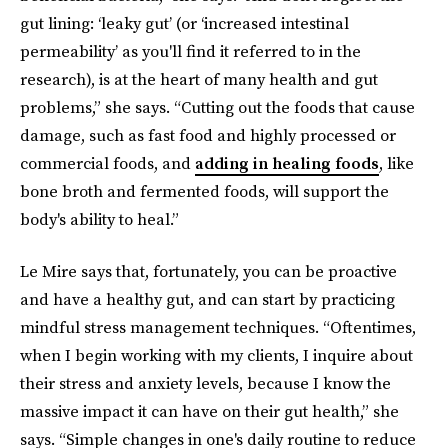
gut lining: ‘leaky gut’ (or ‘increased intestinal
permeability’ as you'll find it referred to in the
research), is at the heart of many health and gut
problems,” she says. “Cutting out the foods that cause
damage, such as fast food and highly processed or
commercial foods, and
adding in healing foods
, like
bone broth and fermented foods, will support the
body's ability to heal.”
Le Mire says that, fortunately, you can be proactive
and have a healthy gut, and can start by practicing
mindful stress management techniques. “Oftentimes,
when I begin working with my clients, I inquire about
their stress and anxiety levels, because I know the
massive impact it can have on their gut health,” she
says. “Simple changes in one's daily routine to reduce