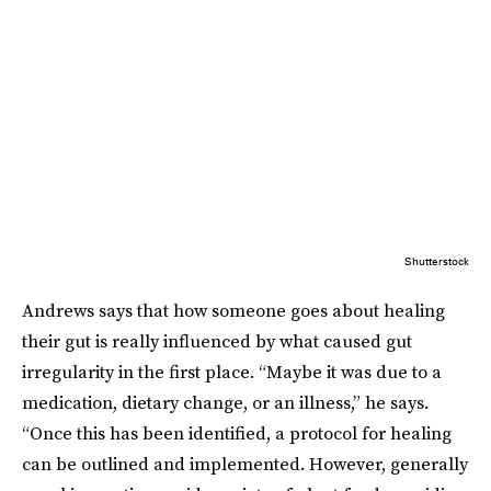
Shutterstock
Andrews says that how someone goes about healing
their gut is really influenced by what caused gut
irregularity in the first place. “Maybe it was due to a
medication, dietary change, or an illness,” he says.
“Once this has been identified, a protocol for healing
can be outlined and implemented. However, generally