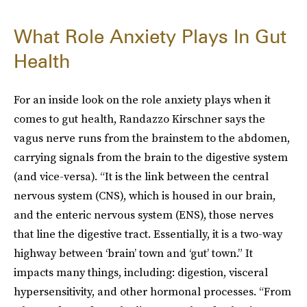
What Role Anxiety Plays In Gut
Health
For an inside look on the role anxiety plays when it
comes to gut health, Randazzo Kirschner says the
vagus nerve runs from the brainstem to the abdomen,
carrying signals from the brain to the digestive system
(and vice-versa). “It is the link between the central
nervous system (CNS), which is housed in our brain,
and the enteric nervous system (ENS), those nerves
that line the digestive tract. Essentially, it is a two-way
highway between ‘brain’ town and ‘gut’ town.” It
impacts many things, including: digestion, visceral
hypersensitivity, and other hormonal processes. “From