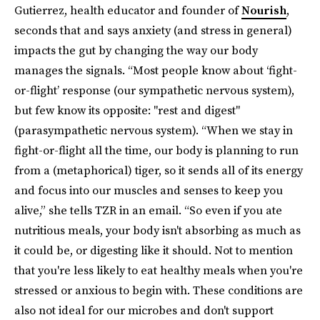
Gutierrez, health educator and founder of
Nourish
,
seconds that and says anxiety (and stress in general)
impacts the gut by changing the way our body
manages the signals. “Most people know about ‘fight-
or-flight’ response (our sympathetic nervous system),
but few know its opposite: "rest and digest"
(parasympathetic nervous system). “When we stay in
fight-or-flight all the time, our body is planning to run
from a (metaphorical) tiger, so it sends all of its energy
and focus into our muscles and senses to keep you
alive,” she tells TZR in an email. “So even if you ate
nutritious meals, your body isn't absorbing as much as
it could be, or digesting like it should. Not to mention
that you're less likely to eat healthy meals when you're
stressed or anxious to begin with. These conditions are
also not ideal for our microbes and don't support