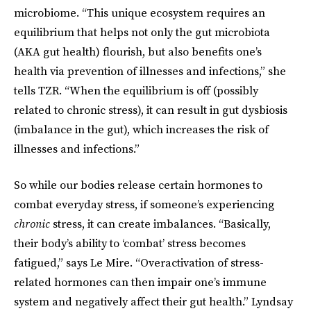
microbiome. “This unique ecosystem requires an
equilibrium that helps not only the gut microbiota
(AKA gut health) flourish, but also benefits one’s
health via prevention of illnesses and infections,” she
tells TZR. “When the equilibrium is off (possibly
related to chronic stress), it can result in gut dysbiosis
(imbalance in the gut), which increases the risk of
illnesses and infections.”
So while our bodies release certain hormones to
combat everyday stress, if someone’s experiencing
chronic
stress, it can create imbalances. “Basically,
their body’s ability to ‘combat’ stress becomes
fatigued,” says Le Mire. “Overactivation of stress-
related hormones can then impair one’s immune
system and negatively affect their gut health.” Lyndsay