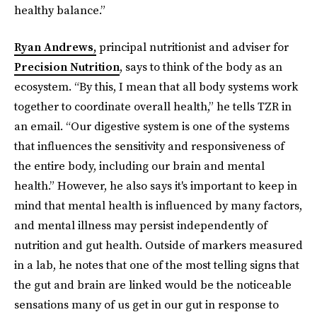
healthy balance.”
Ryan Andrews,
principal nutritionist and adviser for
Precision Nutrition
, says to think of the body as an
ecosystem. “By this, I mean that all body systems work
together to coordinate overall health,” he tells TZR in
an email. “Our digestive system is one of the systems
that influences the sensitivity and responsiveness of
the entire body, including our brain and mental
health.” However, he also says it's important to keep in
mind that mental health is influenced by many factors,
and mental illness may persist independently of
nutrition and gut health. Outside of markers measured
in a lab, he notes that one of the most telling signs that
the gut and brain are linked would be the noticeable
sensations many of us get in our gut in response to