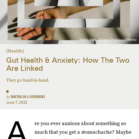
Ezster Papp, Sergey Filimonov/Stocksy
(Health)
Gut Health & Anxiety: How The Two
Are Linked
They go hand-in-hand.
by
NATALIA LUSINSKI
June 7, 2022
A
re you ever anxious about something so
much that you get a stomachache? Maybe