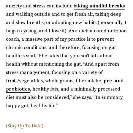
anxiety and stress can include
taking mindful breaks
and walking outside and to get fresh air, taking deep
and slow breaths, or adopting new habits (personally, I
began cycling, and I love it). As a dietitian and nutrition
coach, a massive part of my practice is to prevent
chronic conditions, and therefore, focusing on gut
health is vital.” She adds that you can't talk about
health without mentioning the gut. “And apart from
stress management, focusing on a variety of
fruits/vegetables, whole grains, fiber intake,
pre- and
probiotics
, healthy fats, and a minimally processed
diet must also be considered,” she says. “In summary,
happy gut, healthy life.”
(Stay Up To Date)