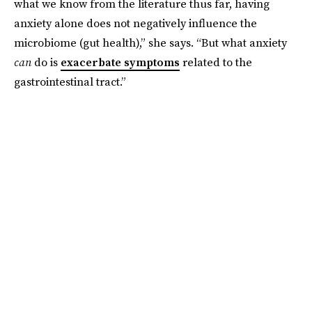
what we know from the literature thus far, having
anxiety alone does not negatively influence the
microbiome (gut health),” she says. “But what anxiety
can
do is
exacerbate symptoms
related to the
gastrointestinal tract.”