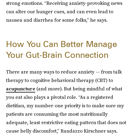
strong emotions. “Receiving anxiety-provoking news
can alter our hunger cues, and can even lead to
nausea and diarrhea for some folks,” he says.
How You Can Better Manage
Your Gut-Brain Connection
There are many ways to reduce anxiety — from talk
therapy to cognitive behavioral therapy (CBT) to
acupuncture
(and more). But being mindful of what
you eat also plays a pivotal role. “As a registered
dietitian, my number-one priority is to make sure my
patients are consuming the most nutritionally
adequate, least restrictive eating pattern that does not
cause belly discomfort,” Randazzo Kirschner says.