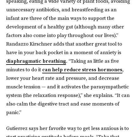
speaking, eating a wide variety of plant foods, avoiding
unnecessary antibiotics, and breastfeeding as an
infant are three of the main ways to support the
development of a healthy gut (although many other
factors also come into play throughout our lives).”
Randazzo Kirschner adds that another great tool to
have in your back pocket in a moment of anxiety is
diaphragmatic breathing
. “Taking as little as five
minutes to do it
can help reduce stress hormones
,
lower your heart rate and pressure, and decrease
muscle tension — and it activates the parasympathetic
system (the relaxation response),” she explains. “It can
also calm the digestive tract and ease moments of
panic.”
Gutierrez says her favorite way to get less anxious is to
start practicing gratitude before meals. “Take that