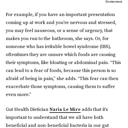
Shutterstock
For example, if you have an important presentation
coming up at work and you're nervous and stressed,
you may feel nauseous, or a sense of urgency, that
makes you run to the bathroom, she says. Or, for
someone who has irritable bowel syndrome (IBS),
oftentimes they are unsure which foods are causing
their symptoms, like bloating or abdominal pain. “This
can lead to a fear of foods, because this person is so
afraid of being in pain,” she adds. “This fear can then
exacerbate those symptoms, causing them to suffer
even more.”
Gut Health Dietician
Naria Le Mire
adds that it’s
important to understand that we all have both
beneficial and non-beneficial bacteria in our gut