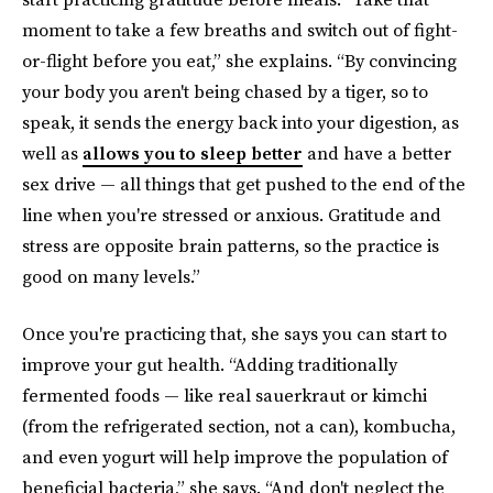
moment to take a few breaths and switch out of fight-
or-flight before you eat,” she explains. “By convincing
your body you aren't being chased by a tiger, so to
speak, it sends the energy back into your digestion, as
well as
allows you to sleep better
and have a better
sex drive — all things that get pushed to the end of the
line when you're stressed or anxious. Gratitude and
stress are opposite brain patterns, so the practice is
good on many levels.”
Once you're practicing that, she says you can start to
improve your gut health. “Adding traditionally
fermented foods — like real sauerkraut or kimchi
(from the refrigerated section, not a can), kombucha,
and even yogurt will help improve the population of
beneficial bacteria,” she says. “And don't neglect the