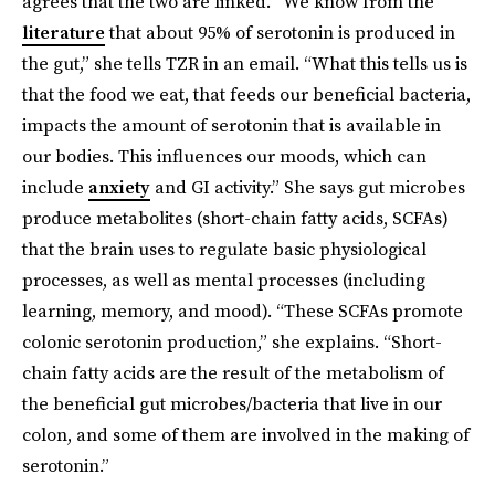
agrees that the two are linked. “We know from the
literature
that about 95% of serotonin is produced in
the gut,” she tells TZR in an email. “What this tells us is
that the food we eat, that feeds our beneficial bacteria,
impacts the amount of serotonin that is available in
our bodies. This influences our moods, which can
include
anxiety
and GI activity.” She says gut microbes
produce metabolites (short-chain fatty acids, SCFAs)
that the brain uses to regulate basic physiological
processes, as well as mental processes (including
learning, memory, and mood). “These SCFAs promote
colonic serotonin production,” she explains. “Short-
chain fatty acids are the result of the metabolism of
the beneficial gut microbes/bacteria that live in our
colon, and some of them are involved in the making of
serotonin.”