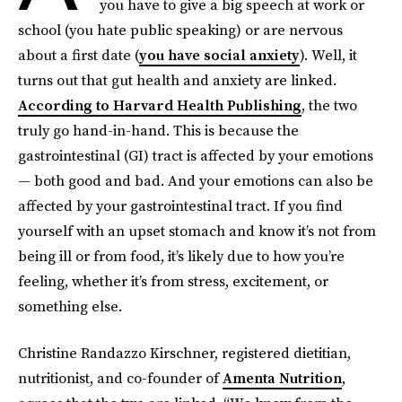
you have to give a big speech at work or
school (you hate public speaking) or are nervous
about a first date (
you have social anxiety
). Well, it
turns out that gut health and anxiety are linked.
According to Harvard Health Publishing
, the two
truly go hand-in-hand. This is because the
gastrointestinal (GI) tract is affected by your emotions
— both good and bad. And your emotions can also be
affected by your gastrointestinal tract. If you find
yourself with an upset stomach and know it’s not from
being ill or from food, it’s likely due to how you’re
feeling, whether it’s from stress, excitement, or
something else.
Christine Randazzo Kirschner, registered dietitian,
nutritionist, and co-founder of
Amenta Nutrition
,