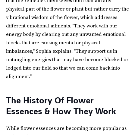
that the remedies themselves don't contain any
physical part of the flower or plant but rather carry the
vibrational wisdom of the flower, which addresses
different emotional ailments. "They work with our
energy body by clearing out any unwanted emotional
blocks that are causing mental or physical
imbalances," Sophia explains. "They support us in
untangling energies that may have become blocked or
lodged into our field so that we can come back into
alignment."
The History Of Flower
Essences & How They Work
While flower essences are becoming more popular as