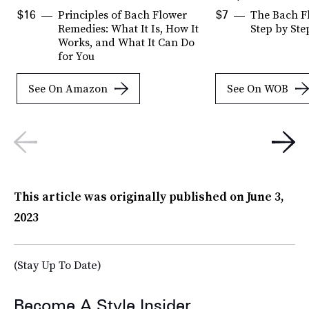
Principles of Bach Flower
The Bach F
$16
$7
Remedies: What It Is, How It
Step by Ste
Works, and What It Can Do
for You
See On Amazon
See On WOB
This article was originally published on
June 3,
2023
(Stay Up To Date)
Become A Style Insider