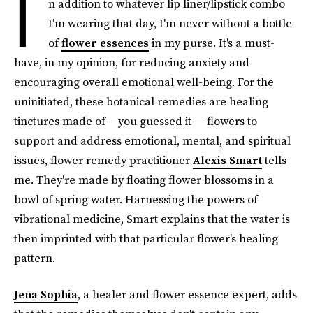
I
n addition to whatever lip liner/lipstick combo
I'm wearing that day, I'm never without a bottle
of
flower essences
in my purse. It's a must-
have, in my opinion, for reducing anxiety and
encouraging overall emotional well-being. For the
uninitiated, these botanical remedies are healing
tinctures made of —you guessed it — flowers to
support and address emotional, mental, and spiritual
issues, flower remedy practitioner
Alexis Smart
tells
me. They're made by floating flower blossoms in a
bowl of spring water. Harnessing the powers of
vibrational medicine, Smart explains that the water is
then imprinted with that particular flower's healing
pattern.
Jena Sophia
, a healer and flower essence expert, adds