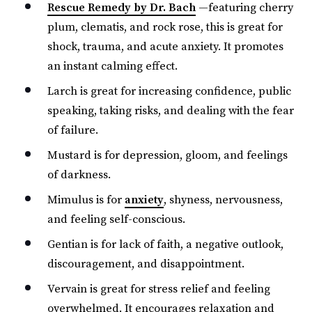
Rescue Remedy by Dr. Bach
—featuring cherry
plum, clematis, and rock rose, this is great for
shock, trauma, and acute anxiety. It promotes
an instant calming effect.
Larch is great for increasing confidence, public
speaking, taking risks, and dealing with the fear
of failure.
Mustard is for depression, gloom, and feelings
of darkness.
Mimulus is for
anxiety
, shyness, nervousness,
and feeling self-conscious.
Gentian is for lack of faith, a negative outlook,
discouragement, and disappointment.
Vervain is great for stress relief and feeling
overwhelmed. It encourages relaxation and