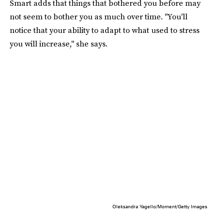
Smart adds that things that bothered you before may
not seem to bother you as much over time. "You'll
notice that your ability to adapt to what used to stress
you will increase," she says.
Oleksandra Yagello/Moment/Getty Images