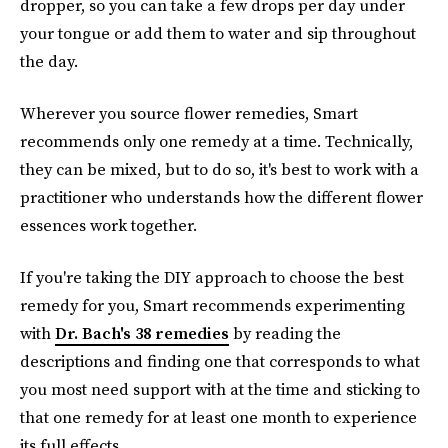
dropper, so you can take a few drops per day under
your tongue or add them to water and sip throughout
the day.
Wherever you source flower remedies, Smart
recommends only one remedy at a time. Technically,
they can be mixed, but to do so, it's best to work with a
practitioner who understands how the different flower
essences work together.
If you're taking the DIY approach to choose the best
remedy for you, Smart recommends experimenting
with
Dr. Bach's 38 remedies
by reading the
descriptions and finding one that corresponds to what
you most need support with at the time and sticking to
that one remedy for at least one month to experience
its full effects.