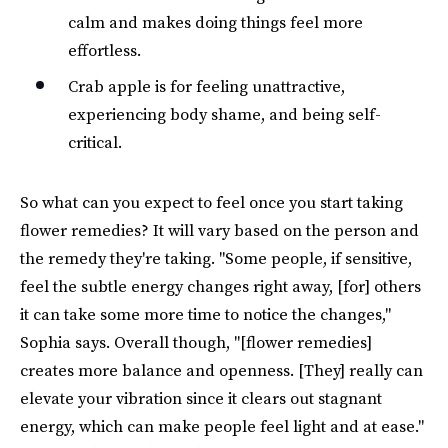
calm and makes doing things feel more
effortless.
Crab apple is for feeling unattractive,
experiencing body shame, and being self-
critical.
So what can you expect to feel once you start taking
flower remedies? It will vary based on the person and
the remedy they're taking. "Some people, if sensitive,
feel the subtle energy changes right away, [for] others
it can take some more time to notice the changes,"
Sophia says. Overall though, "[flower remedies]
creates more balance and openness. [They] really can
elevate your vibration since it clears out stagnant
energy, which can make people feel light and at ease."