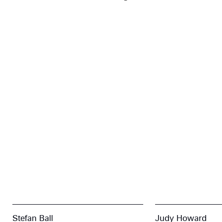
Stefan Ball
Judy Howard