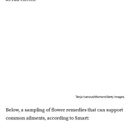
Tanja Ivanova/Moment/Getty Images
Below, a sampling of flower remedies that can support
common ailments, according to Smart: