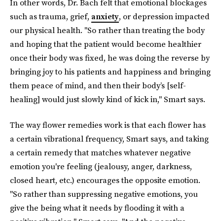
In other words, Dr. Bach felt that emotional blockages
such as trauma, grief,
anxiety
, or depression impacted
our physical health. "So rather than treating the body
and hoping that the patient would become healthier
once their body was fixed, he was doing the reverse by
bringing joy to his patients and happiness and bringing
them peace of mind, and then their body’s [self-
healing] would just slowly kind of kick in," Smart says.
The way flower remedies work is that each flower has
a certain vibrational frequency, Smart says, and taking
a certain remedy that matches whatever negative
emotion you're feeling (jealousy, anger, darkness,
closed heart, etc.) encourages the opposite emotion.
"So rather than suppressing negative emotions, you
give the being what it needs by flooding it with a