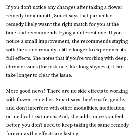
If you don't notice any changes after taking a flower
remedy for a month, Smart says that particular
remedy likely wasn't the right match for you at the
time and recommends trying a different one. If you
notice a small improvement, she recommends staying
with the same remedy a little longer to experience its
full effects. She notes that if you're working with deep,
chronic issues (for instance, life-long shyness), it can
take longer to clear the issue.
More good news? There are no side effects to working
with flower remedies. Smart says they're safe, gentle,
and don't interfere with other modalities, medication,
or medical treatments. And, she adds, once you feel
better, you don't need to keep taking the same remedy
forever as the effects are lasting.