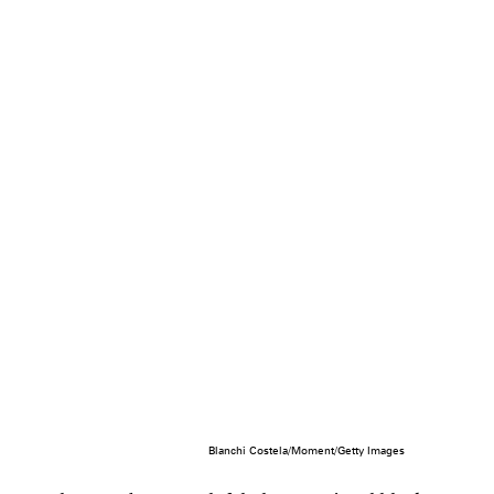
Blanchi Costela/Moment/Getty Images