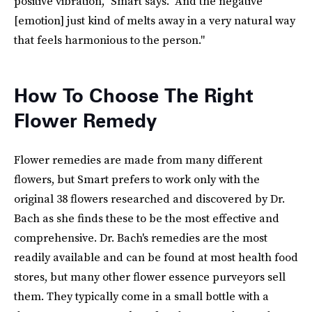
positive vibration," Smart says. "And the negative
[emotion] just kind of melts away in a very natural way
that feels harmonious to the person."
How To Choose The Right
Flower Remedy
Flower remedies are made from many different
flowers, but Smart prefers to work only with the
original 38 flowers researched and discovered by Dr.
Bach as she finds these to be the most effective and
comprehensive. Dr. Bach's remedies are the most
readily available and can be found at most health food
stores, but many other flower essence purveyors sell
them. They typically come in a small bottle with a