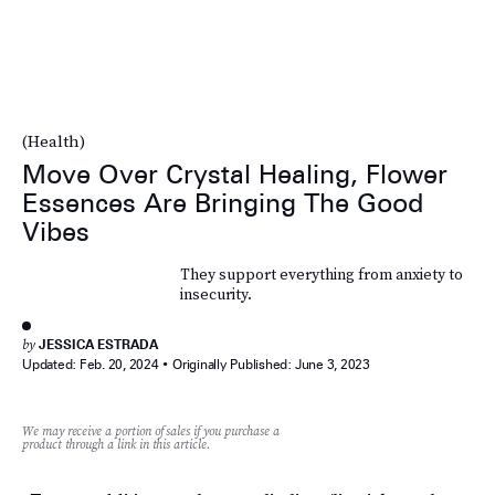
(Health)
Move Over Crystal Healing, Flower
Essences Are Bringing The Good
Vibes
They support everything from anxiety to
insecurity.
by
JESSICA ESTRADA
Updated:
Feb. 20, 2024
Originally Published:
June 3, 2023
We may receive a portion of sales if you purchase a
product through a link in this article.