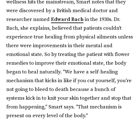
wellness hits the mainstream, Smart notes that they
were discovered by a British medical doctor and
researcher named
Edward Bach
in the 1930s. Dr.
Bach, she explains, believed that patients couldn't
experience true healing from physical ailments unless
there were improvements in their mental and
emotional state. So by treating the patient with flower
remedies to improve their emotional state, the body
began to heal naturally. "We have a self-healing
mechanism that kicks in like if you cut yourself, you're
not going to bleed to death because a bunch of
systems kick in to knit your skin together and stop that
from happening," Smart says. "That mechanism is
present on every level of the body."