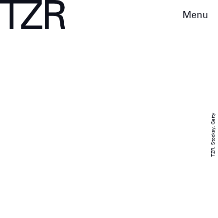
Menu
TZR, Stocksy, Getty