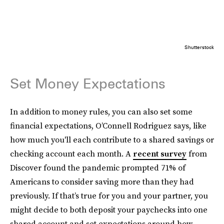
Shutterstock
Set Money Expectations
In addition to money rules, you can also set some
financial expectations, O’Connell Rodriguez says, like
how much you'll each contribute to a shared savings or
checking account each month. A
recent survey
from
Discover found the pandemic prompted 71% of
Americans to consider saving more than they had
previously. If that’s true for you and your partner, you
might decide to both deposit your paychecks into one
shared account and set expectations around how