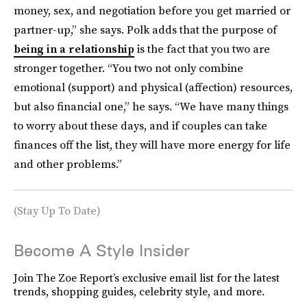
money, sex, and negotiation before you get married or
partner-up,” she says. Polk adds that the purpose of
being in a relationship
is the fact that you two are
stronger together. “You two not only combine
emotional (support) and physical (affection) resources,
but also financial one,” he says. “We have many things
to worry about these days, and if couples can take
finances off the list, they will have more energy for life
and other problems.”
(Stay Up To Date)
Become A Style Insider
Join The Zoe Report’s exclusive email list for the latest
trends, shopping guides, celebrity style, and more.