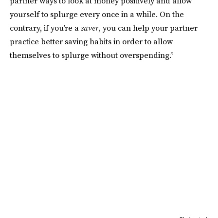
partner ways to look at money positively and allow
yourself to splurge every once in a while. On the
contrary, if you’re a
saver
, you can help your partner
practice better saving habits in order to allow
themselves to splurge without overspending.”