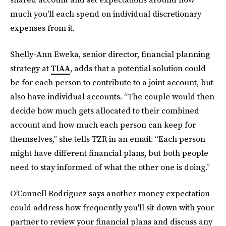
much you'll each spend on individual discretionary
expenses from it.
Shelly-Ann Eweka, senior director, financial planning
strategy at
TIAA
, adds that a potential solution could
be for each person to contribute to a joint account, but
also have individual accounts. “The couple would then
decide how much gets allocated to their combined
account and how much each person can keep for
themselves,” she tells TZR in an email. “Each person
might have different financial plans, but both people
need to stay informed of what the other one is doing.”
O’Connell Rodriguez says another money expectation
could address how frequently you'll sit down with your
partner to review your financial plans and discuss any