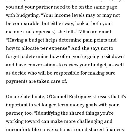
you and your partner need to be on the same page
with budgeting. “Your income levels may or may not
be comparable, but either way, look at both your
income and expenses,” she tells TZR in an email.
“Having a budget helps determine pain points and
how to allocate per expense.” And she says not to
forget to determine how often you’re going to sit down
and have conversations to review your budget, as well
as decide who will be responsible for making sure
payments are taken care of.
On a related note, O’Connell Rodriguez stresses that it's
important to set longer-term money goals with your
partner, too. “Identifying the shared things you're
working toward can make more challenging and
uncomfortable conversations around shared finances