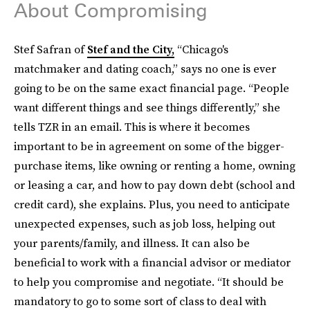
About Compromising
Stef Safran of
Stef and the City,
“Chicago's
matchmaker and dating coach,” says no one is ever
going to be on the same exact financial page. “People
want different things and see things differently,” she
tells TZR in an email. This is where it becomes
important to be in agreement on some of the bigger-
purchase items, like owning or renting a home, owning
or leasing a car, and how to pay down debt (school and
credit card), she explains. Plus, you need to anticipate
unexpected expenses, such as job loss, helping out
your parents/family, and illness. It can also be
beneficial to work with a financial advisor or mediator
to help you compromise and negotiate. “It should be
mandatory to go to some sort of class to deal with