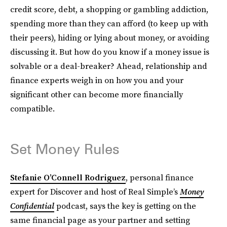
credit score, debt, a shopping or gambling addiction,
spending more than they can afford (to keep up with
their peers), hiding or lying about money, or avoiding
discussing it. But how do you know if a money issue is
solvable or a deal-breaker? Ahead, relationship and
finance experts weigh in on how you and your
significant other can become more financially
compatible.
Set Money Rules
Stefanie O’Connell Rodriguez
, personal finance
expert for Discover and host of Real Simple’s
Money
Confidential
podcast, says the key is getting on the
same financial page as your partner and setting