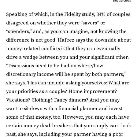
Shutterstock
Speaking of which, in the Fidelity study, 34% of couples
disagreed on whether they were “savers” or
“spenders,” and, as you can imagine, not knowing the
difference is not good. Hafeez says the downside about
money-related conflicts is that they can eventually
drive a wedge between you and your significant other.
“Discussions need to be had on where/how
discretionary income will be spent by both partners,”
she says. This can include asking yourselves: What are
your priorities as a couple? Home improvement?
Vacations? Clothing? Fancy dinners? And you may
want to sit down with a financial planner and invest
some of that money, too. However, you may each have
certain money deal-breakers that you simply can’t look
past, she says, including your partner having a poor