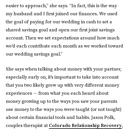
easier to approach,” she says. “In fact, this is the way
my husband and I first joined our finances. We used
the goal of paying for our wedding in cash to set a
shared savings goal and open our first joint savings
account. Then we set expectations around how much
we'd each contribute each month as we worked toward
our wedding savings goal.”
She says when talking about money with your partner,
especially early on, it's important to take into account
that you two likely grew up with very different money
experiences — from what you each heard about
money growing up to the ways you saw your parents
use money to the ways you were taught (or not taught)
about certain financial tools and habits. Jason Polk,
couples therapist at
Colorado Relationship Recovery
,