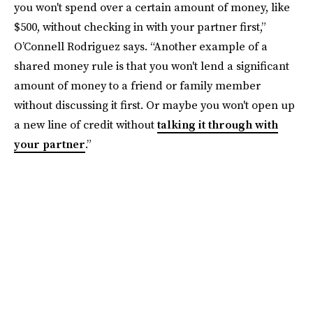
you won't spend over a certain amount of money, like
$500, without checking in with your partner first,”
O’Connell Rodriguez says. “Another example of a
shared money rule is that you won't lend a significant
amount of money to a friend or family member
without discussing it first. Or maybe you won't open up
a new line of credit without
talking it through with
your partner
.”