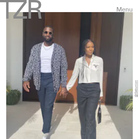
Menu
@gabunion