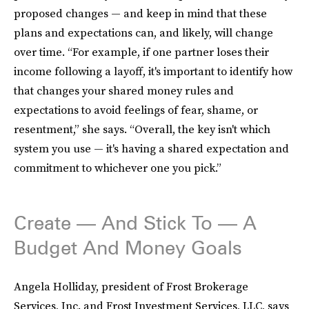
proposed changes — and keep in mind that these
plans and expectations can, and likely, will change
over time. “For example, if one partner loses their
income following a layoff, it's important to identify how
that changes your shared money rules and
expectations to avoid feelings of fear, shame, or
resentment,” she says. “Overall, the key isn't which
system you use — it's having a shared expectation and
commitment to whichever one you pick.”
Create — And Stick To — A
Budget And Money Goals
Angela Holliday, president of Frost Brokerage
Services, Inc. and Frost Investment Services, LLC, says