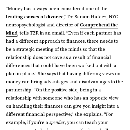
“Money has always been considered one of the
leading causes of divorce
,”
Dr. Sanam Hafeez, NYC
neuropsychologist and director of
Comprehend the
Mind
, tells TZR in an email. “Even if each partner has
had a different approach to finances, there needs to
be a strategic meeting of the minds so that the
relationship does not cave as a result of financial
differences that could have been worked out with a
plan in place.” She says that having differing views on
money can bring advantages and disadvantages to the
partnership. “On the positive side, being in a
relationship with someone who has an opposite view
on handling their finances can give you insight into a
different financial perspective,” she explains. “For
example, if you’re a
spender
, you can teach your