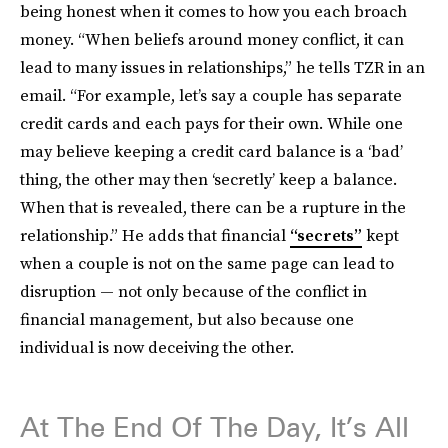
being honest when it comes to how you each broach
money. “When beliefs around money conflict, it can
lead to many issues in relationships,” he tells TZR in an
email. “For example, let’s say a couple has separate
credit cards and each pays for their own. While one
may believe keeping a credit card balance is a ‘bad’
thing, the other may then ‘secretly’ keep a balance.
When that is revealed, there can be a rupture in the
relationship.” He adds that financial
“secrets”
kept
when a couple is not on the same page can lead to
disruption — not only because of the conflict in
financial management, but also because one
individual is now deceiving the other.
At The End Of The Day, It’s All