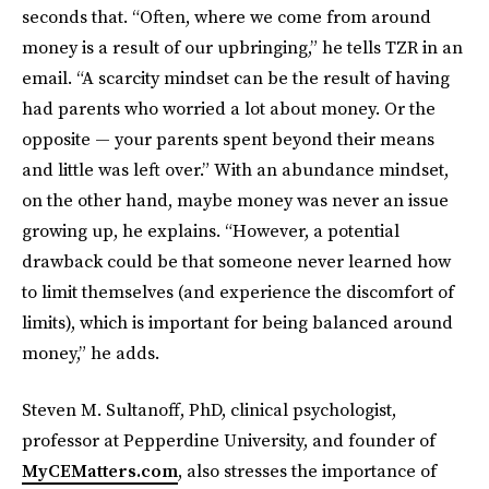
seconds that. “Often, where we come from around
money is a result of our upbringing,” he tells TZR in an
email. “A scarcity mindset can be the result of having
had parents who worried a lot about money. Or the
opposite — your parents spent beyond their means
and little was left over.” With an abundance mindset,
on the other hand, maybe money was never an issue
growing up, he explains. “However, a potential
drawback could be that someone never learned how
to limit themselves (and experience the discomfort of
limits), which is important for being balanced around
money,” he adds.
Steven M. Sultanoff, PhD, clinical psychologist,
professor at Pepperdine University, and founder of
MyCEMatters.com
, also stresses the importance of