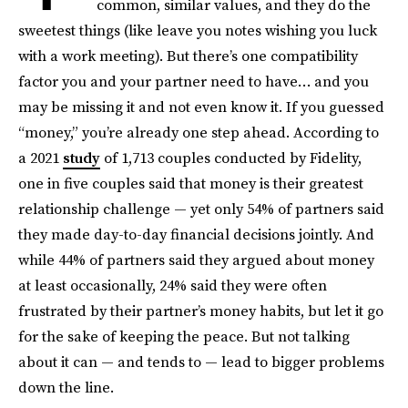
common, similar values, and they do the
sweetest things (like leave you notes wishing you luck
with a work meeting). But there’s one compatibility
factor you and your partner need to have… and you
may be missing it and not even know it. If you guessed
“money,” you’re already one step ahead. According to
a 2021
study
of 1,713 couples conducted by Fidelity,
one in five couples said that money is their greatest
relationship challenge — yet only 54% of partners said
they made day-to-day financial decisions jointly. And
while 44% of partners said they argued about money
at least occasionally, 24% said they were often
frustrated by their partner’s money habits, but let it go
for the sake of keeping the peace. But not talking
about it can — and tends to — lead to bigger problems
down the line.