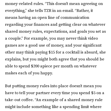
money-related rules. “This doesn't mean agreeing on
everything,” she tells TZR in an email. “Rather, it
means having an open line of communication
regarding your finances and getting clear on whatever
shared money rules, expectations, and goals you set as
a couple.” For example, you may never think video
games are a good use of money, and your significant
other may think paying $15 for a cocktail is absurd, she
explains, but you might both agree that you should be
able to spend $200 apiece per month on whatever
makes each of you happy.
But putting money rules into place doesn’t mean you
have to tell your partner every time you spend $5 on a
take-out coffee. “An example of a shared money rule
might include something like a spending limit where