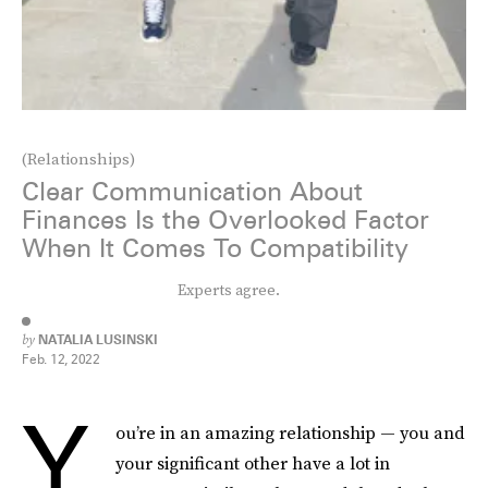
(Relationships)
Clear Communication About
Finances Is the Overlooked Factor
When It Comes To Compatibility
Experts agree.
by
NATALIA LUSINSKI
Feb. 12, 2022
Y
ou’re in an amazing relationship — you and
your significant other have a lot in