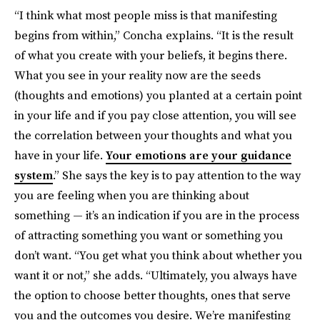
“I think what most people miss is that manifesting
begins from within,” Concha explains. “It is the result
of what you create with your beliefs, it begins there.
What you see in your reality now are the seeds
(thoughts and emotions) you planted at a certain point
in your life and if you pay close attention, you will see
the correlation between your thoughts and what you
have in your life.
Your emotions are your guidance
system
.” She says the key is to pay attention to the way
you are feeling when you are thinking about
something — it’s an indication if you are in the process
of attracting something you want or something you
don’t want. “You get what you think about whether you
want it or not,” she adds. “Ultimately, you always have
the option to choose better thoughts, ones that serve
you and the outcomes you desire. We’re manifesting