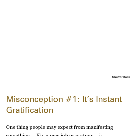
Shutterstock
Misconception #1: It’s Instant
Gratification
One thing people may expect from manifesting
something — like a
new job
or partner — is