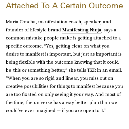
Attached To A Certain Outcome
Maria Concha, manifestation coach, speaker, and
founder of lifestyle brand
Manifesting Ninja
, says a
common mistake people make is getting attached to a
specific outcome. “Yes, getting clear on what you
desire to manifest is important, but just as important is
being flexible with the outcome knowing that it could
be ‘this or something better,’” she tells TZR in an email.
“When you are so rigid and linear, you miss out on
creative possibilities for things to manifest because you
are too fixated on only seeing it your way. And most of
the time, the universe has a way better plan than we
could’ve ever imagined — if you are open to it.”