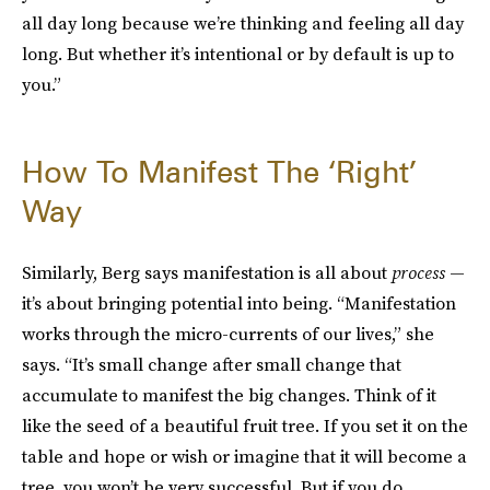
all day long because we’re thinking and feeling all day
long. But whether it’s intentional or by default is up to
you.”
How To Manifest The ‘Right’
Way
Similarly, Berg says manifestation is all about
process
—
it’s
about bringing potential into being. “Manifestation
works through the micro-currents of our lives,” she
says. “It’s small change after small change that
accumulate to manifest the big changes. Think of it
like the seed of a beautiful fruit tree. If you set it on the
table and hope or wish or imagine that it will become a
tree, you won’t be very successful. But if you do