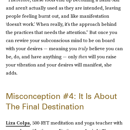
and aren’t actually used as they are intended, leaving
people feeling burnt out, and like manifestation
‘doesn’t work.’ When really, it’s the approach behind
the practices that needs the attention.” But once you
can rewire your subconscious mind to be on board
with your desires — meaning you
truly
believe you can
be, do, and have anything — only
then
will you raise
your vibration and your desires will manifest, she
adds.
Misconception #4: It Is About
The Final Destination
Liza Colpa
, 500-RYT meditation and yoga teacher with