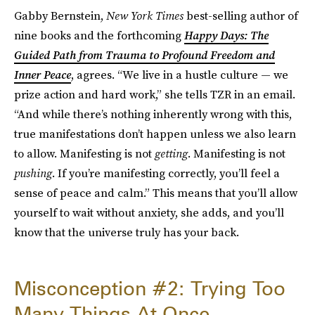
Gabby Bernstein,
New York Times
best-selling author of
nine books and the forthcoming
Happy Days: The
Guided Path from Trauma to Profound Freedom and
Inner Peace
, agrees. “We live in a hustle culture — we
prize action and hard work,” she tells TZR in an email.
“And while there’s nothing inherently wrong with this,
true manifestations don’t happen unless we also learn
to allow. Manifesting is not
getting
. Manifesting is not
pushing
. If you’re manifesting correctly, you’ll feel a
sense of peace and calm.” This means that you’ll allow
yourself to wait without anxiety, she adds, and you’ll
know that the universe truly has your back.
Misconception #2: Trying Too
Many Things At Once