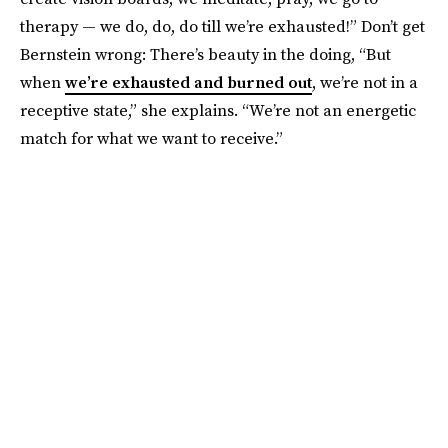
therapy — we do, do, do till we’re exhausted!” Don’t get
Bernstein
wrong: There’s beauty in the doing, “But
when
we’re exhausted and burned out
, we’re not in a
receptive state,” she explains. “We’re not an energetic
match for what we want to receive.”