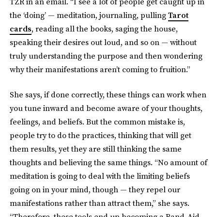
TZR in an email. “I see a lot of people get caught up in
the ‘doing’ — meditation, journaling, pulling
Tarot
cards
, reading all the books, saging the house,
speaking their desires out loud, and so on — without
truly understanding the purpose and then wondering
why their manifestations aren’t coming to fruition.”
She says, if done correctly, these things can work when
you tune inward and become aware of your thoughts,
feelings, and beliefs. But the common mistake is,
people try to do the practices, thinking that will get
them results, yet they are still thinking the same
thoughts and believing the same things. “No amount of
meditation is going to deal with the limiting beliefs
going on in your mind, though — they repel our
manifestations rather than attract them,” she says.
“Therefore, these tools end up becoming a Band-Aid