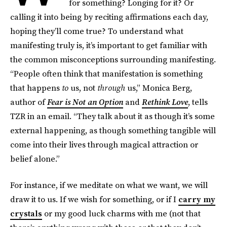
for something? Longing for it? Or
calling it into being by reciting affirmations each day,
hoping they’ll come true? To understand what
manifesting truly is, it’s important to get familiar with
the common misconceptions surrounding manifesting.
“People often think that manifestation is something
that happens
to
us, not
through
us,” Monica Berg,
author of
Fear is Not an Option
and
Rethink Love
, tells
TZR in an email. “They talk about it as though it’s some
external happening, as though something tangible will
come into their lives through magical attraction or
belief alone.”
For instance, if we meditate on what we want, we will
draw it to us. If we wish for something, or if I
carry my
crystals
or my good luck charms with me (not that