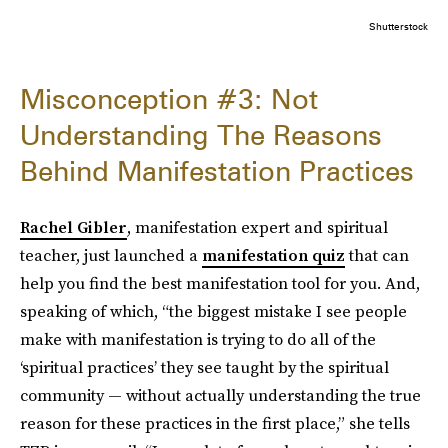
Shutterstock
Misconception #3: Not
Understanding The Reasons
Behind Manifestation Practices
Rachel Gibler
, manifestation expert and spiritual
teacher, just launched a
manifestation quiz
that can
help you find the best manifestation tool for you. And,
speaking of which, “the biggest mistake I see people
make with manifestation is trying to do all of the
‘spiritual practices’ they see taught by the spiritual
community — without actually understanding the true
reason for these practices in the first place,” she tells