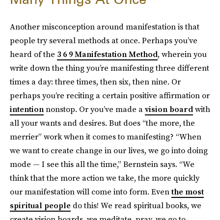
Another misconception around manifestation is that
people try several methods at once. Perhaps you’ve
heard of the
3 6 9 Manifestation Method
, wherein you
write down the thing you’re manifesting three different
times a day: three times, then six, then nine. Or
perhaps you’re reciting a certain positive affirmation or
intention
nonstop. Or you’ve made a
vision board
with
all your wants and desires. But does “the more, the
merrier” work when it comes to manifesting? “When
we want to create change in our lives, we go into doing
mode — I see this all the time,” Bernstein says. “We
think that the more action we take, the more quickly
our manifestation will come into form. Even
the most
spiritual people
do this! We read spiritual books, we
create vision boards, we meditate, pray, we go to