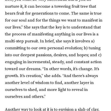
nurture it, it can become a towering fruit tree that
bears fruit for generations to come. The same is true
for our soul and for the things we want to manifest in
our lives.” She says that the key is to understand that
the process of manifesting anything in our lives is a
multi-step pursuit. In brief, she says it involves a)
committing to our own personal evolution; b) tuning
into our deepest passions, desires, and hopes; and c)
engaging in incremental, steady, and constant action
toward our dreams. “In other words, it’s change. It’s
growth. It’s creation,” she adds. “And there’s always
another level of wisdom to find, another layer in
ourselves to shed, and more light to reveal in
ourselves and others.”
Another way to look at it is to envision a slab of clay,