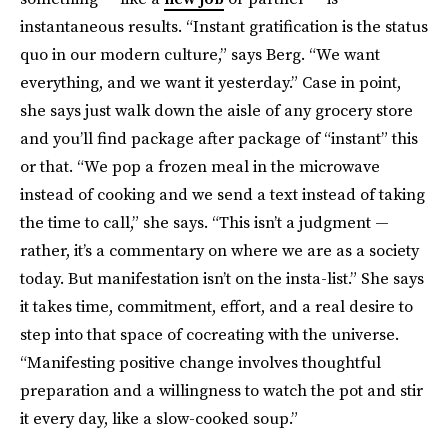
instantaneous results. “Instant gratification is the status
quo in our modern culture,” says Berg. “We want
everything, and we want it yesterday.” Case in point,
she says just walk down the aisle of any grocery store
and you’ll find package after package of “instant” this
or that. “We pop a frozen meal in the microwave
instead of cooking and we send a text instead of taking
the time to call,” she says. “This isn’t a judgment —
rather, it’s a commentary on where we are as a society
today. But manifestation isn’t on the insta-list.” She says
it takes time, commitment, effort, and a real desire to
step into that space of cocreating with the universe.
“Manifesting positive change involves thoughtful
preparation and a willingness to watch the pot and stir
it every day, like a slow-cooked soup.”