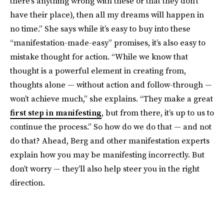
there’s anything wrong with these or that they don’t
have their place), then all my dreams will happen in
no time.” She says while it’s easy to buy into these
“manifestation-made-easy” promises, it’s also easy to
mistake thought for action. “While we know that
thought is a powerful element in creating from,
thoughts alone — without action and follow-through —
won’t achieve much,” she explains. “They make a great
first step in manifesting
, but from there, it’s up to us to
continue the process.” So how do we do that — and not
do that? Ahead, Berg and other manifestation experts
explain how you may be manifesting incorrectly. But
don’t worry — they’ll also help steer you in the right
direction.