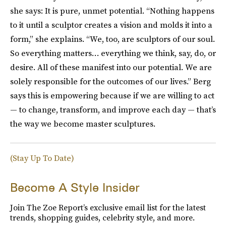
she says: It is pure, unmet potential. “Nothing happens
to it until a sculptor creates a vision and molds it into a
form,” she explains. “We, too, are sculptors of our soul.
So everything matters… everything we think, say, do, or
desire. All of these manifest into our potential. We are
solely responsible for the outcomes of our lives.” Berg
says this is empowering because if we are willing to act
— to change, transform, and improve each day — that’s
the way we become master sculptures.
(Stay Up To Date)
Become A Style Insider
Join The Zoe Report’s exclusive email list for the latest
trends, shopping guides, celebrity style, and more.