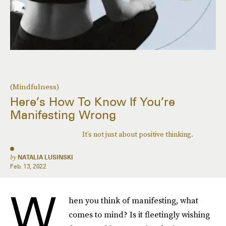
(Mindfulness)
Here’s How To Know If You’re
Manifesting Wrong
It’s not just about positive thinking.
by
NATALIA LUSINSKI
Feb. 13, 2022
W
hen you think of manifesting, what
comes to mind? Is it fleetingly wishing