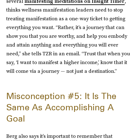
several
manifesting meditations on Insight Timer
,
thinks wellness manifestation leaders need to stop
treating manifestation as a one-way ticket to getting
everything you want. “Rather, it’s a journey that can
show you that you are worthy, and help you embody
and attain anything and everything you will ever
need,” she tells TZR in an email. “Trust that when you
say, ‘I want to manifest a higher income,’ know that it
will come via a journey — not just a destination.”
Misconception #5: It Is The
Same As Accomplishing A
Goal
Berg also says it’s important to remember that