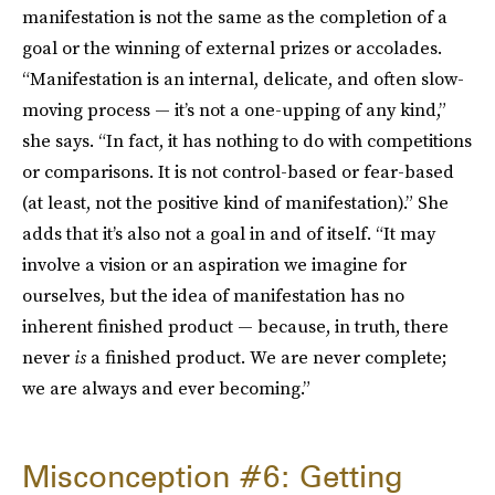
manifestation is not the same as the completion of a
goal or the winning of external prizes or accolades.
“Manifestation is an internal, delicate, and often slow-
moving process — it’s not a one-upping of any kind,”
she says. “In fact, it has nothing to do with competitions
or comparisons. It is not control-based or fear-based
(at least, not the positive kind of manifestation).” She
adds that it’s also not a goal in and of itself. “It may
involve a vision or an aspiration we imagine for
ourselves, but the idea of manifestation has no
inherent finished product — because, in truth, there
never
is
a finished product. We are never complete;
we are always and ever becoming.”
Misconception #6: Getting