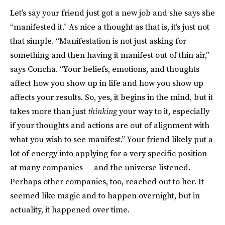
Let’s say your friend just got a new job and she says she
“manifested it.” As nice a thought as that is, it’s just not
that simple. “Manifestation is not just asking for
something and then having it manifest out of thin air,”
says Concha. “Your beliefs, emotions, and thoughts
affect how you show up in life and how you show up
affects your results. So, yes, it begins in the mind, but it
takes more than just
thinking
your way to it, especially
if your thoughts and actions are out of alignment with
what you wish to see manifest.” Your friend likely put a
lot of energy into applying for a very specific position
at many companies — and the universe listened.
Perhaps other companies, too, reached out to her. It
seemed like magic and to happen overnight, but in
actuality, it happened over time.