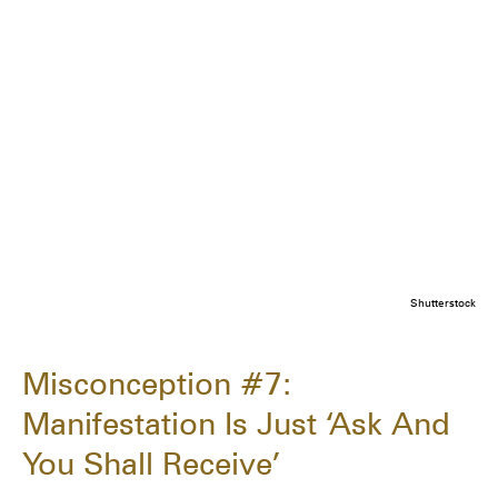
Shutterstock
Misconception #7:
Manifestation Is Just ‘Ask And
You Shall Receive’