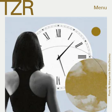
Menu
Photo By Malquerida Studio/Stocksy