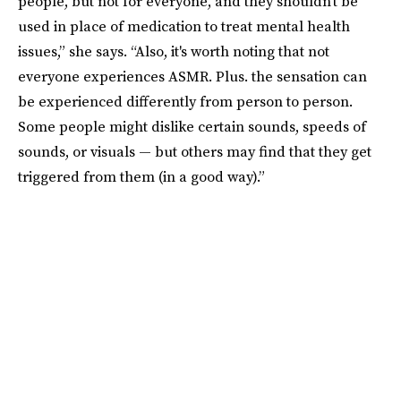
people, but not for everyone, and they shouldn't be
used in place of medication to treat mental health
issues,” she says. “Also, it's worth noting that not
everyone experiences ASMR. Plus. the sensation can
be experienced differently from person to person.
Some people might dislike certain sounds, speeds of
sounds, or visuals — but others may find that they get
triggered from them (in a good way).”