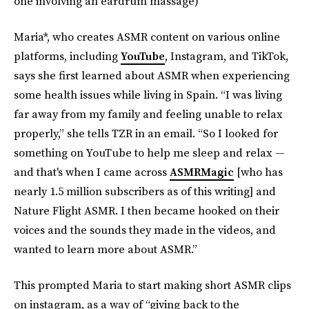
one involving an eardrum massage)
Maria*, who creates ASMR content on various online
platforms, including
YouTube
, Instagram, and TikTok,
says she first learned about ASMR when experiencing
some health issues while living in Spain. “I was living
far away from my family and feeling unable to relax
properly,” she tells TZR in an email. “So I looked for
something on YouTube to help me sleep and relax —
and that's when I came across
ASMRMagic
[who has
nearly 1.5 million subscribers as of this writing] and
Nature Flight ASMR. I then became hooked on their
voices and the sounds they made in the videos, and
wanted to learn more about ASMR.”
This prompted Maria to start making short ASMR clips
on instagram, as a way of “giving back to the