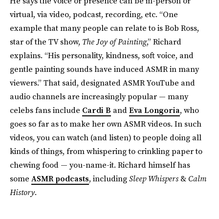
He says the voice or presence can be in-person or
virtual, via video, podcast, recording, etc. “One
example that many people can relate to is Bob Ross,
star of the TV show,
The Joy of Painting
,” Richard
explains. “His personality, kindness, soft voice, and
gentle painting sounds have induced ASMR in many
viewers.” That said, designated ASMR YouTube and
audio channels are increasingly popular — many
celebs fans include
Cardi B
and
Eva Longoria
, who
goes so far as to make her own ASMR videos. In such
videos, you can watch (and listen) to people doing all
kinds of things, from whispering to crinkling paper to
chewing food — you-name-it. Richard himself has
some
ASMR podcasts
, including
Sleep Whispers
&
Calm
History
.