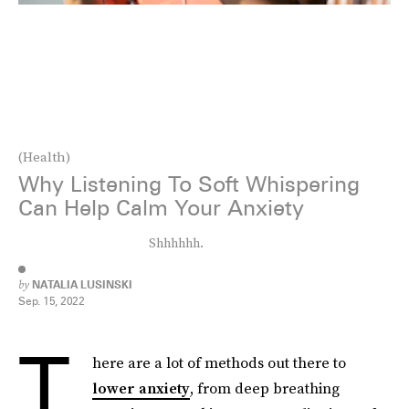
(Health)
Why Listening To Soft Whispering
Can Help Calm Your Anxiety
Shhhhhh.
by
NATALIA LUSINSKI
Sep. 15, 2022
T
here are a lot of methods out there to
lower anxiety
, from deep breathing