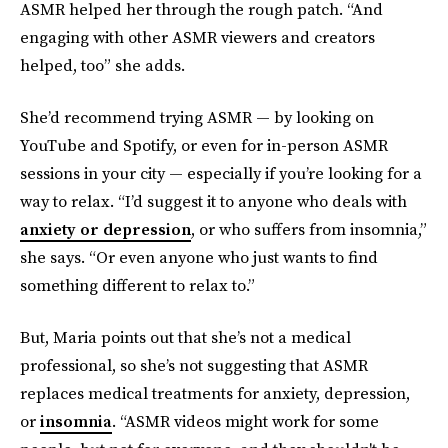
ASMR helped her through the rough patch. “And
engaging with other ASMR viewers and creators
helped, too” she adds.
She’d recommend trying ASMR — by looking on
YouTube and Spotify, or even for in-person ASMR
sessions in your city — especially if you’re looking for a
way to relax. “I’d suggest it to anyone who deals with
anxiety or depression
, or who suffers from insomnia,”
she says. “Or even anyone who just wants to find
something different to relax to.”
But, Maria points out that she’s not a medical
professional, so she’s not suggesting that ASMR
replaces medical treatments for anxiety, depression,
or
insomnia
. “ASMR videos might work for some