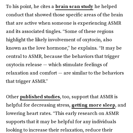
To his point, he cites a
brain scan study
he helped
conduct that showed those specific areas of the brain
that are active when someone is experiencing ASMR
and its associated tingles. “Some of these regions
highlight the likely involvement of oxytocin, also
known as the love hormone,” he explains. “It may be
central to ASMR, because the behaviors that trigger
oxytocin release — which stimulate feelings of
relaxation and comfort — are similar to the behaviors
that trigger ASMR.”
Other
published studies
, too, support that ASMR is
helpful for decreasing stress,
getting more sleep
, and
lowering heart rates. “This early research on ASMR
supports that it may be helpful for any individuals
looking to increase their relaxation, reduce their