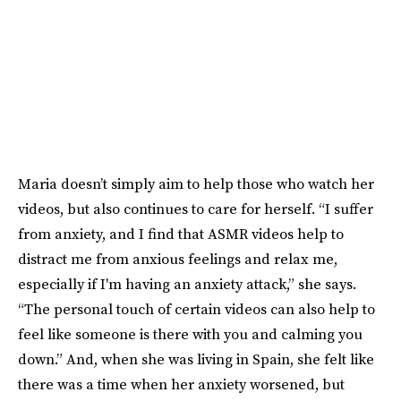
Maria doesn’t simply aim to help those who watch her
videos, but also continues to care for herself. “I suffer
from anxiety, and I find that ASMR videos help to
distract me from anxious feelings and relax me,
especially if I'm having an anxiety attack,” she says.
“The personal touch of certain videos can also help to
feel like someone is there with you and calming you
down.” And, when she was living in Spain, she felt like
there was a time when her anxiety worsened, but