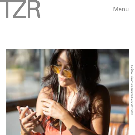
Menu
Luis Baneres/Moment/Getty Images