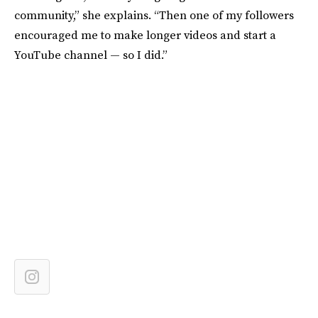
community,” she explains. “Then one of my followers
encouraged me to make longer videos and start a
YouTube channel — so I did.”