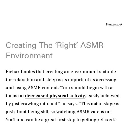
Shutterstock
Creating The ‘Right’ ASMR
Environment
Richard notes that creating an environment suitable
for relaxation and sleep is as important as accessing
and using ASMR content. “You should begin with a
focus on
decreased physical activity
, easily achieved
by just crawling into bed,” he says. “This initial stage is
just about being still, so watching ASMR videos on
YouTube can be a great first step to getting relaxed.”