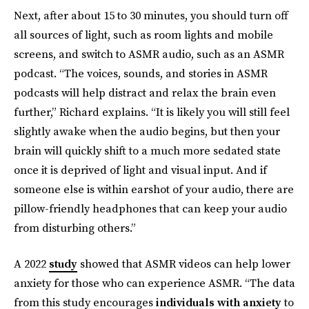
Next, after about 15 to 30 minutes, you should turn off
all sources of light, such as room lights and mobile
screens, and switch to ASMR audio, such as an ASMR
podcast. “The voices, sounds, and stories in ASMR
podcasts will help distract and relax the brain even
further,” Richard explains. “It is likely you will still feel
slightly awake when the audio begins, but then your
brain will quickly shift to a much more sedated state
once it is deprived of light and visual input. And if
someone else is within earshot of your audio, there are
pillow-friendly headphones that can keep your audio
from disturbing others.”
A 2022
study
showed that ASMR videos can help lower
anxiety for those who can experience ASMR. “The data
from this study encourages
individuals with anxiety
to