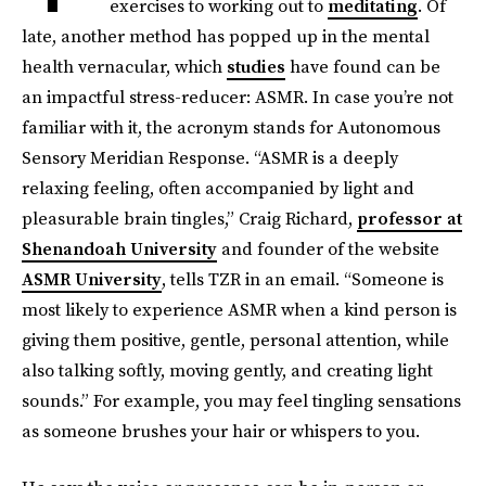
exercises to working out to
meditating
. Of
late, another method has popped up in the mental
health vernacular, which
studies
have found can be
an impactful stress-reducer: ASMR. In case you’re not
familiar with it, the acronym stands for Autonomous
Sensory Meridian Response. “ASMR is a deeply
relaxing feeling, often accompanied by light and
pleasurable brain tingles,” Craig Richard,
professor at
Shenandoah University
and founder of the website
ASMR University
, tells TZR in an email. “Someone is
most likely to experience ASMR when a kind person is
giving them positive, gentle, personal attention, while
also talking softly, moving gently, and creating light
sounds.” For example, you may feel tingling sensations
as someone brushes your hair or whispers to you.