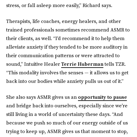
stress, or fall asleep more easily,” Richard says.
Therapists, life coaches, energy healers, and other
trained professionals sometimes recommend ASMR to
their clients, as well. “I'd recommend it to help them
alleviate anxiety if they tended to be more auditory in
their communication patterns or were attracted to
sound,” Intuitive Healer
Terrie Huberman
tells TZR.
“This modality involves the senses — it allows us to get
back into our bodies while anxiety pulls us out of it.”
She also says ASMR gives us an
opportunity to pause
and bridge back into ourselves, especially since we're
still living in a world of uncertainty these days. “And
because we push so much of our energy outside of us
trying to keep up, ASMR gives us that moment to stop,