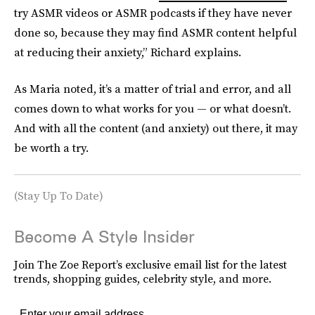
try ASMR videos or ASMR podcasts if they have never
done so, because they may find ASMR content helpful
at reducing their anxiety,” Richard explains.
As Maria noted, it’s a matter of trial and error, and all
comes down to what works for you — or what doesn’t.
And with all the content (and anxiety) out there, it may
be worth a try.
(Stay Up To Date)
Become A Style Insider
Join The Zoe Report’s exclusive email list for the latest
trends, shopping guides, celebrity style, and more.