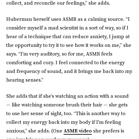
collect, and reconcile our feelings,” she adds.
Huberman herself uses ASMR as a calming source. “I
consider myself a mad scientist in a sort of way, so if I
hear of a technique that can reduce anxiety, I jump at
the opportunity to try it to see how it works on me,” she
says. “I'm very auditory, so for me, ASMR feels
comforting and cozy. I feel connected to the energy
and frequency of sound, and it brings me back into my
hearing senses.”
She adds that if she’s watching an action with a sound
— like watching someone brush their hair — she gets
to use her sense of sight, too. “This is another way to
collect my energy back into my body if I'm feeling
anxious,” she adds. (One
ASMR video
she prefers is