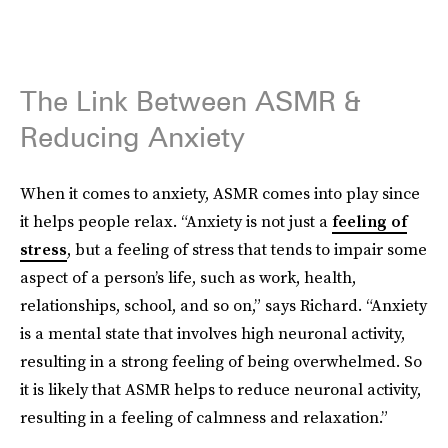
The Link Between ASMR &
Reducing Anxiety
When it comes to anxiety, ASMR comes into play since
it helps people relax. “Anxiety is not just a
feeling of
stress
, but a feeling of stress that tends to impair some
aspect of a person’s life, such as work, health,
relationships, school, and so on,” says Richard. “Anxiety
is a mental state that involves high neuronal activity,
resulting in a strong feeling of being overwhelmed. So
it is likely that ASMR helps to reduce neuronal activity,
resulting in a feeling of calmness and relaxation.”