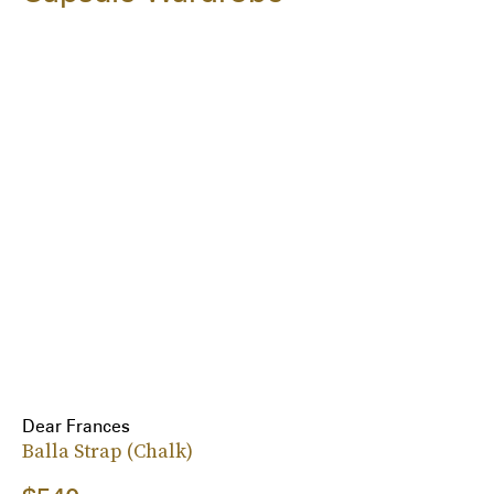
Dear Frances
Balla Strap (Chalk)