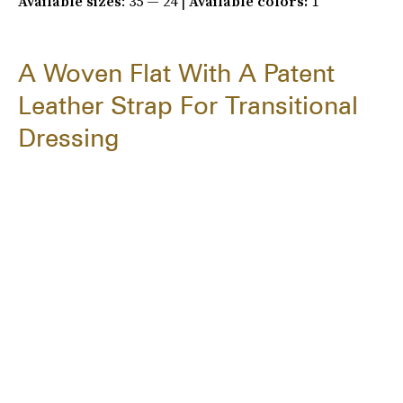
Available sizes
: 35 — 24 |
Available colors:
1
A Woven Flat With A Patent
Leather Strap For Transitional
Dressing