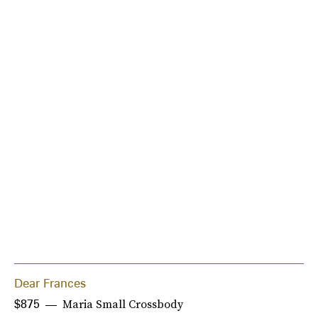
Dear Frances
Maria Small Crossbody
$875