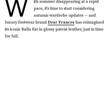
W
ith summer disappearing at a rapid
pace, it’s time to start considering
autumn wardrobe updates — and
luxury footwear brand
Dear Frances
has reimagined
its iconic Balla flat in glossy patent leather, just in time
for fall.