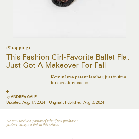
(Shopping)
This Fashion Girl-Favorite Ballet Flat
Just Got A Makeover For Fall
Now in luxe patent leather, just in time
for sweater season.
by
ANDREA GALE
Updated:
Aug. 17, 2024
Originally Published:
Aug. 3, 2024
We may receive a portion of sales if you purchase a
product through a link in this article.