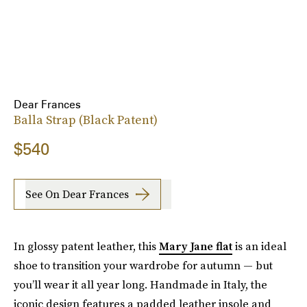
Dear Frances
Balla Strap (Black Patent)
$540
See On Dear Frances
In glossy patent leather, this
Mary Jane flat
is an ideal
shoe to transition your wardrobe for autumn — but
you’ll wear it all year long. Handmade in Italy, the
iconic design features a padded leather insole and