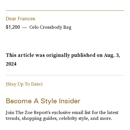
Dear Frances
Celo Crossbody Bag
$1,200
This article was originally published on
Aug. 3,
2024
(Stay Up To Date)
Become A Style Insider
Join The Zoe Report’s exclusive email list for the latest
trends, shopping guides, celebrity style, and more.