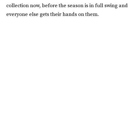
collection now, before the season is in full swing and
everyone else gets their hands on them.