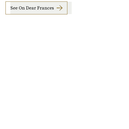
See On Dear Frances