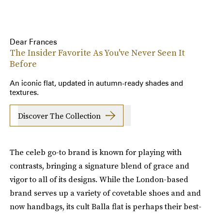
Dear Frances
The Insider Favorite As You've Never Seen It
Before
An iconic flat, updated in autumn-ready shades and
textures.
Discover The Collection
The celeb go-to brand is known for playing with
contrasts, bringing a signature blend of grace and
vigor to all of its designs. While the London-based
brand serves up a variety of covetable shoes and and
now handbags, its cult Balla flat is perhaps their best-