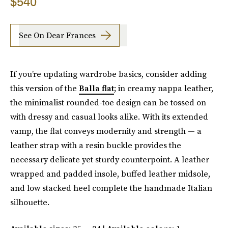
$540
See On Dear Frances
If you’re updating wardrobe basics, consider adding
this version of the
Balla flat
; in creamy nappa leather,
the minimalist rounded-toe design can be tossed on
with dressy and casual looks alike. With its extended
vamp, the flat conveys modernity and strength — a
leather strap with a resin buckle provides the
necessary delicate yet sturdy counterpoint. A leather
wrapped and padded insole, buffed leather midsole,
and low stacked heel complete the handmade Italian
silhouette.