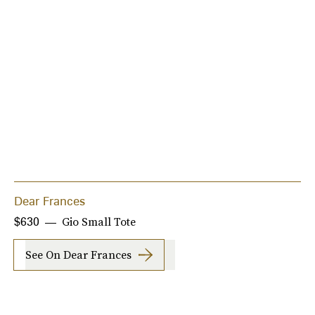
Dear Frances
Gio Small Tote
$630
See On Dear Frances