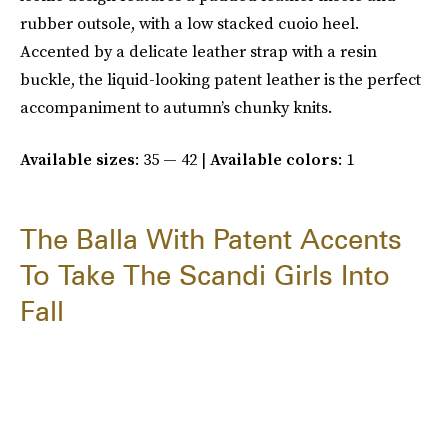
rubber outsole, with a low stacked cuoio heel.
Accented by a delicate leather strap with a resin
buckle, the liquid-looking patent leather is the perfect
accompaniment to autumn’s chunky knits.
Available sizes
: 35 — 42 |
Available colors
: 1
The Balla With Patent Accents
To Take The Scandi Girls Into
Fall