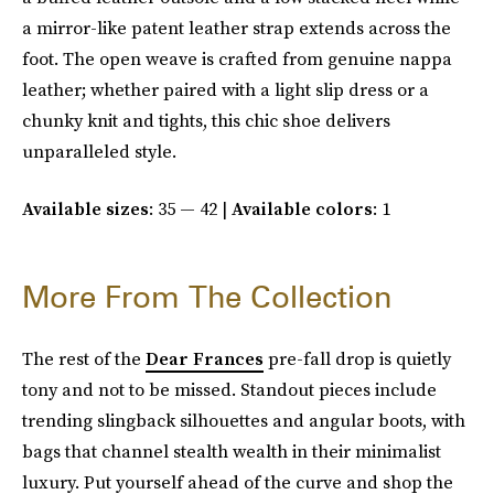
a mirror-like patent leather strap extends across the
foot. The open weave is crafted from genuine nappa
leather; whether paired with a light slip dress or a
chunky knit and tights, this chic shoe delivers
unparalleled style.
Available sizes
: 35 — 42 |
Available colors
: 1
More From The Collection
The rest of the
Dear Frances
pre-fall drop is quietly
tony and not to be missed. Standout pieces include
trending slingback silhouettes and angular boots, with
bags that channel stealth wealth in their minimalist
luxury. Put yourself ahead of the curve and shop the