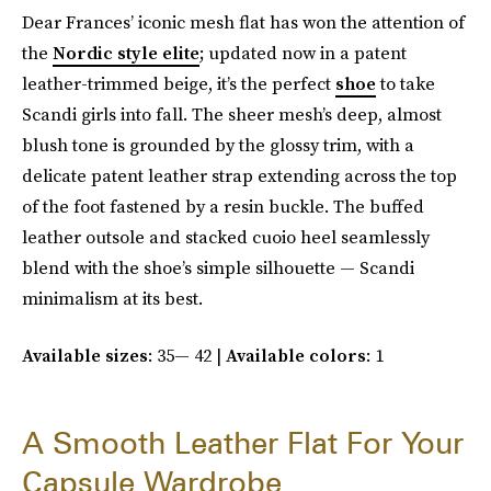
Dear Frances’ iconic mesh flat has won the attention of
the
Nordic style elite
; updated now in a patent
leather-trimmed beige, it’s the perfect
shoe
to take
Scandi girls into fall. The sheer mesh’s deep, almost
blush tone is grounded by the glossy trim, with a
delicate patent leather strap extending across the top
of the foot fastened by a resin buckle. The buffed
leather outsole and stacked cuoio heel seamlessly
blend with the shoe’s simple silhouette — Scandi
minimalism at its best.
Available sizes
: 35— 42 |
Available colors
: 1
A Smooth Leather Flat For Your
Capsule Wardrobe