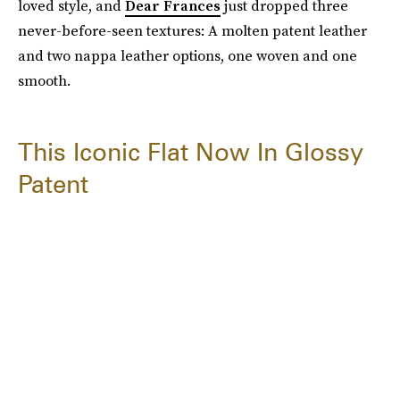
loved style, and
Dear Frances
just dropped three
never-before-seen textures: A molten patent leather
and two nappa leather options, one woven and one
smooth.
This Iconic Flat Now In Glossy
Patent