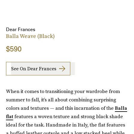
Dear Frances
Balla Weave (Black)
$590
See On Dear Frances
When it comes to transitioning your wardrobe from
summer to fall, it’s all about combining surprising
colors and textures — and this incarnation of the
Balla
flat
features a woven texture and strong black shade
ideal for the task. Handmade in Italy, the flat features
a buffed leather outsole and a low stacked heel while