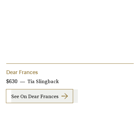
Dear Frances
Tia Slingback
$630
See On Dear Frances