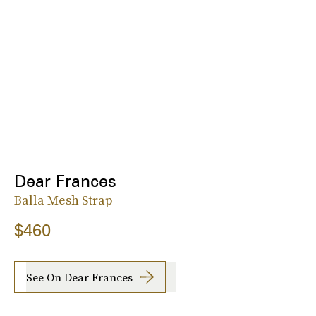
Dear Frances
Balla Mesh Strap
$460
See On Dear Frances