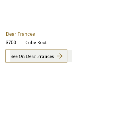
Dear Frances
Cube Boot
$750
See On Dear Frances