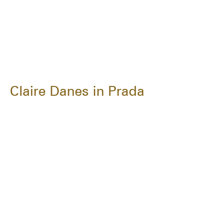
Claire Danes in Prada