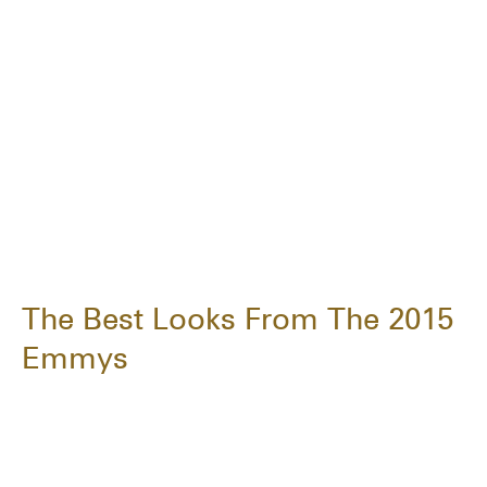
The Best Looks From The 2015
Emmys