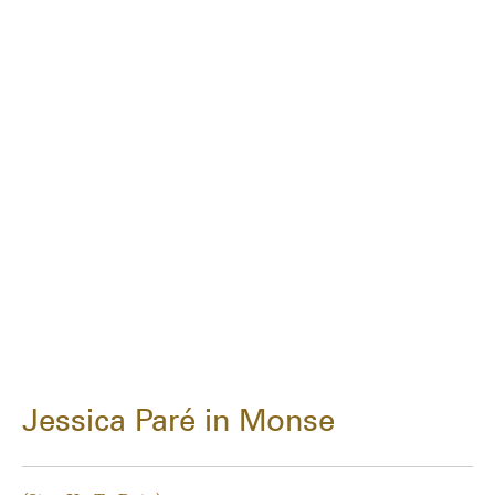
Jessica Paré in Monse