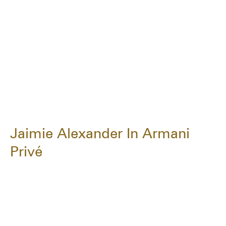
Jaimie Alexander In Armani
Privé