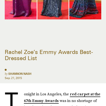
Rachel Zoe’s Emmy Awards Best-
Dressed List
by
SHANNON NASH
Sep. 21, 2015
T
onight in Los Angeles, the
red carpet at the
67th Emmy Awards
was in no shortage of