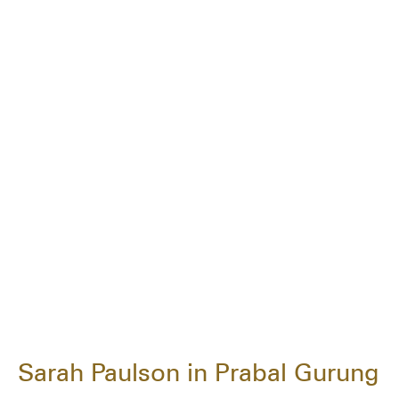
Sarah Paulson in Prabal Gurung