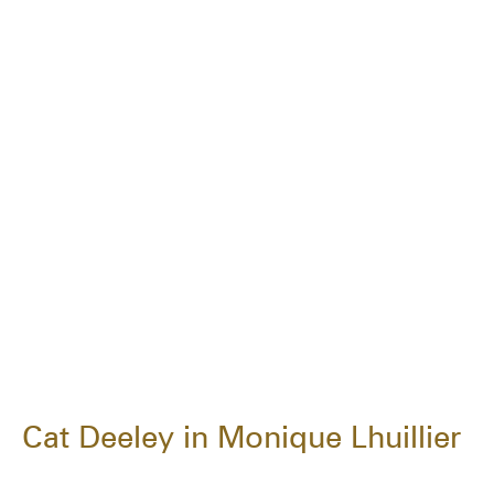
Cat Deeley in Monique Lhuillier