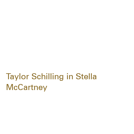
Taylor Schilling in Stella
McCartney