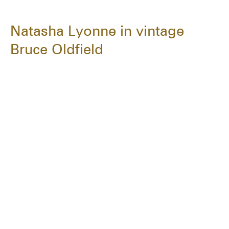
Natasha Lyonne in vintage
Bruce Oldfield