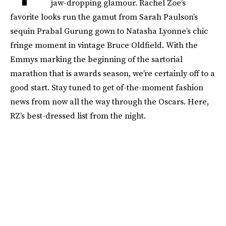
jaw-dropping glamour. Rachel Zoe’s
favorite looks run the gamut from Sarah Paulson’s
sequin Prabal Gurung gown to Natasha Lyonne’s chic
fringe moment in vintage Bruce Oldfield. With the
Emmys marking the beginning of the sartorial
marathon that is awards season, we’re certainly off to a
good start. Stay tuned to get of-the-moment fashion
news from now all the way through the Oscars. Here,
RZ’s best-dressed list from the night.