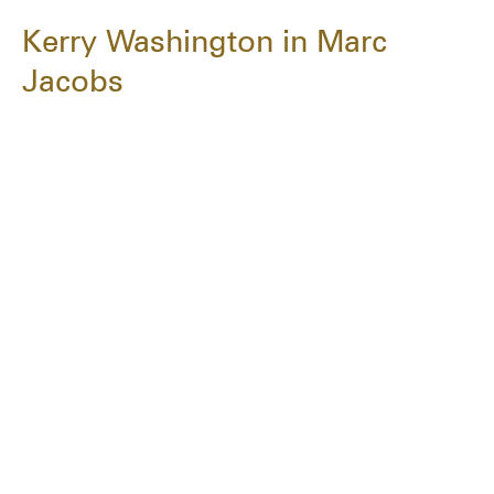
Kerry Washington in Marc
Jacobs