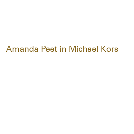
Amanda Peet in Michael Kors