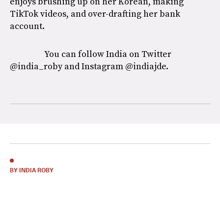
enjoys brushing up on her Korean, making
TikTok videos, and over-drafting her bank
account.
You can follow India on Twitter
@india_roby and Instagram @indiajde.
BY INDIA ROBY