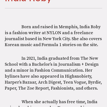
Born and raised in Memphis, India Roby
is a fashion writer at NYLON and a freelance
journalist based in New York City. She also covers
Korean music and Formula 1 stories on the site.
In 2021, India graduated from The New
School with a Bachelor’s in Journalism + Design
and a minor in Fashion Communication. Her
bylines have also appeared in Highsnobiety,
Harper’s Bazaar, Arch Digest, Teen Vogue, Byrdie,
Paper, The Zoe Report, Fashionista, and others.
When she actually has free time, India