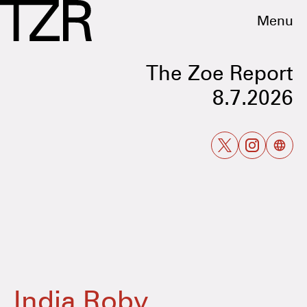
Menu
The Zoe Report
8.7.2026
India Roby