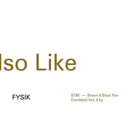
(Apr
Cent
Glyc
Extr
Pent
Sorb
so Like
$790
Brown & Black Pen
FYSIK
Dumbbell Set, 9 kg