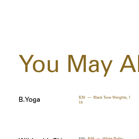
You May Al
$30
Black Tone Weights, 1
B.Yoga
Lb
$85
$49
White Bothy