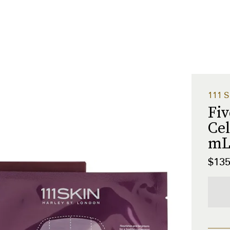
111 S
Fi
Cel
m
$13