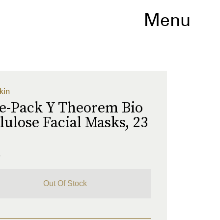
Menu
kin
ve-Pack Y Theorem Bio
lulose Facial Masks, 23
L
5
Out Of Stock