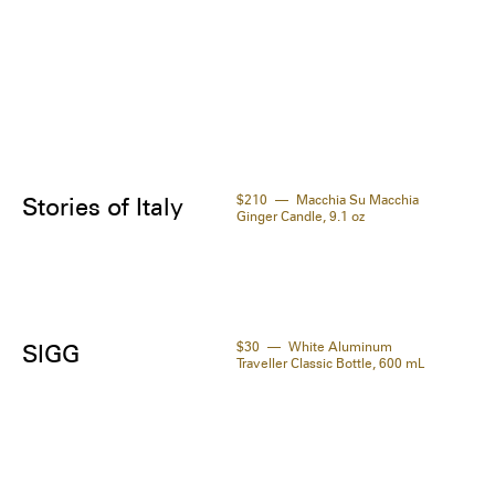
icot / Abricot) Kernel Oil, Phenethyl Alcohol, 
ella Asiatica Leaf Extract, Acetyl Cysteine, 
yrrhiza Glabra (Liquorice / Réglisse) Root 
act, Silk Amino Acids, Maltodextrin, 
apeptide-59, Benzyl Alcohol, Potassium 
ate, Sodium Benzoate, Fragrance / Parfum.
$210
Macchia Su Macchia
Stories of Italy
Ginger Candle, 9.1 oz
$30
White Aluminum
SIGG
Traveller Classic Bottle, 600 mL