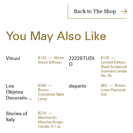
Shipping Cost: $14
· Wear on wrists or ankles 

Returns accepted within 14 days
Back to The Shop
· Iron sand filling

· L11 x H4.5 x W1.5 in

Shipped to you directly by 
SSENSE
The Zoe Report works with Tipser to process your order. 
You May Also Like
Orders will be shipped to you directly by the retailer.
Supplier color: Black
Materials:
Polyurethane, neoprene.
Vitruvi
$125
White
2222STUDI
$135
Stone Diffuser
Limited Edition
O
Black Sculptural
Scented Candle
No. 35
Los
$340
departo
$65
Brown
Brown
Linen Placemat
Objetos
Cylindrical Table
Set
Decorativo
Lamp
s
Stories of
$210
Macchia Su
Italy
Macchia Ginger
Candle, 9.1 oz