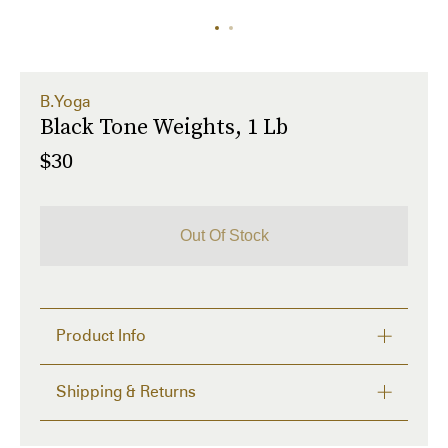
B.Yoga
Black Tone Weights, 1 Lb
$30
Out Of Stock
Product Info
Set of two faux-leather 1 lb weights in black. Textile 
Shipping & Returns
logo patch at adjustable velcro fastening. Tonal 
neoprene lining. 

Delivery time from 2 to 4 days