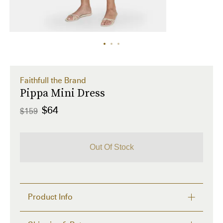
Faithfull the Brand
Pippa Mini Dress
$64
$159
Out Of Stock
Product Info
Care Instructions: