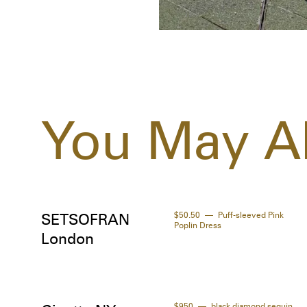
You May Al
$50.50
Puff-sleeved Pink
SETSOFRAN
Poplin Dress
London
$950
black diamond sequin