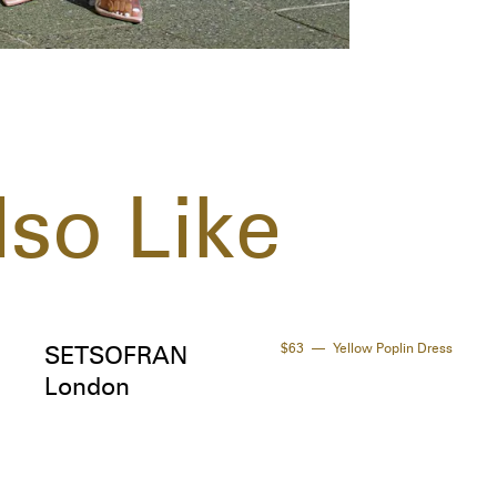
so Like
$63
Yellow Poplin Dress
SETSOFRAN
London