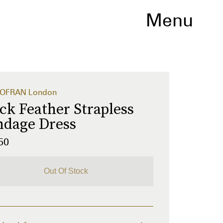
Menu
OFRAN London
ck Feather Strapless
ndage Dress
50
Out Of Stock