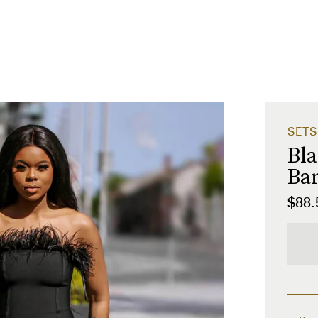
SETS
Bla
Ba
$88.