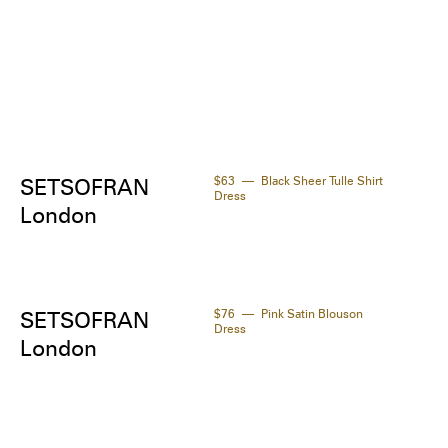
$63
Black Sheer Tulle Shirt
SETSOFRAN
Dress
London
$76
Pink Satin Blouson
SETSOFRAN
Dress
London