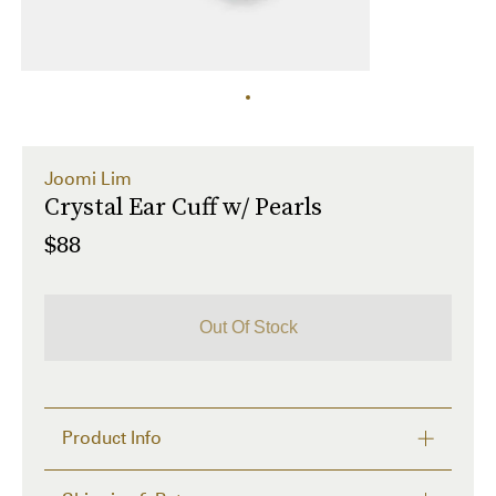
Joomi Lim
Crystal Ear Cuff w/ Pearls
$88
Out Of Stock
Product Info
- Brass Ear Cuff Plated in 16k Gold
