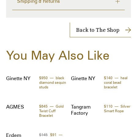
Shipping & Returns
- Swarovski Crystal

- 5mm & 10mm Swarovski Faux Pearl

FREE RETURNS within 14 days
Delivery time from 7 to 9 days
Country of Origin:
Shipping Cost: FREE
Back to The Shop
NYC

Shipped to you directly by 
Verishop
The Zoe Report works with Tipser to process your order. 
Dimensions:
You May Also Like
Orders will be shipped to you directly by the retailer.
Length: 1.9 cm / 0.7 in

Specifications:
- Option to Wear as a Ring

Ginette NY
$950
black
Ginette NY
$140
heal
diamond sequin
coral bead
- One Size
studs
bracelet
AGMES
$845
Gold
Tangram
$110
Silver
Twist Cuff
Smart Rope
Factory
Bracelet
Erdem
$145
$91