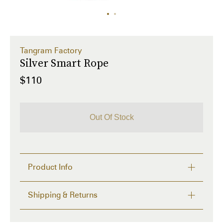
Tangram Factory
Silver Smart Rope
$110
Out Of Stock
Product Info
LED-embedded jump rope in black. Logo etched at 
Shipping & Returns
silver-tone handles. Includes Micro-USB charging 
cable and carrying case. 

Delivery time from 2 to 4 days