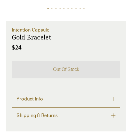
Intention Capsule
Gold Bracelet
$24
Out Of Stock
Product Info
Description
Shipping & Returns
The Most Interesting keepsake bracelets and 
necklaces with hidden notes inside.

FREE RETURNS within 14 days
Write your intention, wish or goal on the paper 