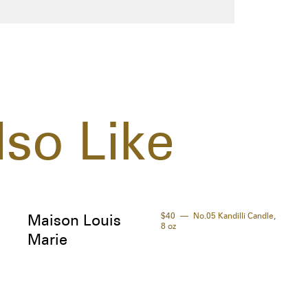
so Like
$40
No.05 Kandilli Candle,
Maison Louis
8 oz
Marie