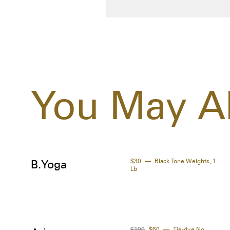
You May Al
$30
Black Tone Weights, 1
B.Yoga
Lb
$100
$60
Tie-dye No