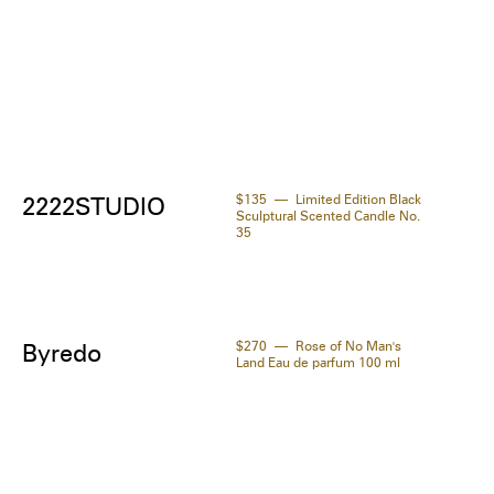
$135
Limited Edition Black
2222STUDIO
Sculptural Scented Candle No.
35
$270
Rose of No Man's
Byredo
Land Eau de parfum 100 ml