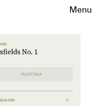
Menu
elds
sfields No. 1
Out Of Stock
duct Info