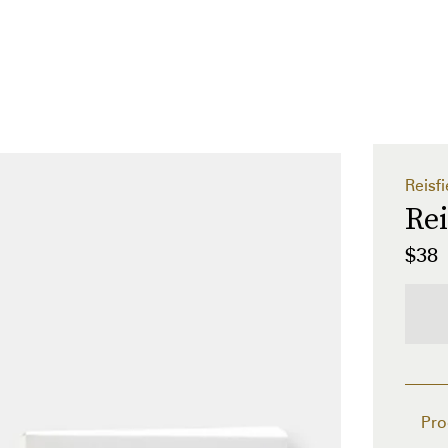
Reisfi
Rei
$38
Pro