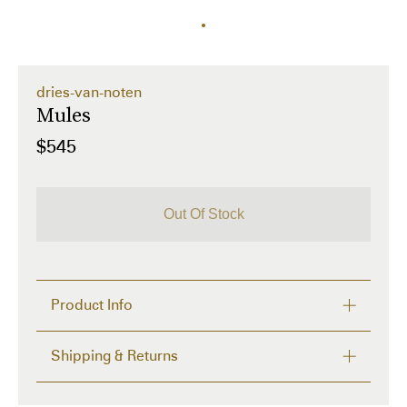
dries-van-noten
Mules
$545
Out Of Stock
Product Info
Details and care
Shipping & Returns
 Description: Square open toe, straps fixed to a flat 
sole, suede leather, logo insole, original heel.

FREE RETURNS within 14 days
 Material: 100% leather
