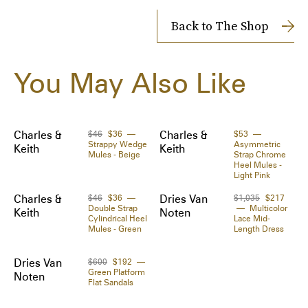
Delivery time from 1 to 2 days
 Heel height: 5.5 cm / 2.2 "

Shipping Cost: FREE
Back to The Shop
 Color: gold

 Size & measurements: The model is 5ft 10in / 
Shipped to you directly by 
24S
The Zoe Report works with Tipser to process your order. 
1.79m tall and wears a size EU 40. Fits small to size, 
You May Also Like
Orders will be shipped to you directly by the retailer.
take one size up if you are usually between sizes.

 Product code: DVN62CQKGOLSI41000
Charles &
$46
$36
Charles &
$53
Strappy Wedge
Asymmetric
Keith
Keith
Mules - Beige
Strap Chrome
Heel Mules -
Light Pink
Charles &
$46
$36
Dries Van
$1,035
$217
Double Strap
Multicolor
Keith
Noten
Cylindrical Heel
Lace Mid-
Mules - Green
Length Dress
Dries Van
$600
$192
Green Platform
Noten
Flat Sandals