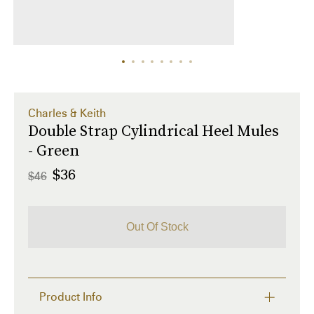
Charles & Keith
Double Strap Cylindrical Heel Mules
- Green
$36
$46
Out Of Stock
Product Info