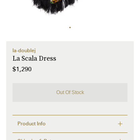
la-doublej
La Scala Dress
$1,290
Out Of Stock
Product Info
Isn't it high time your shoulders got some love? 