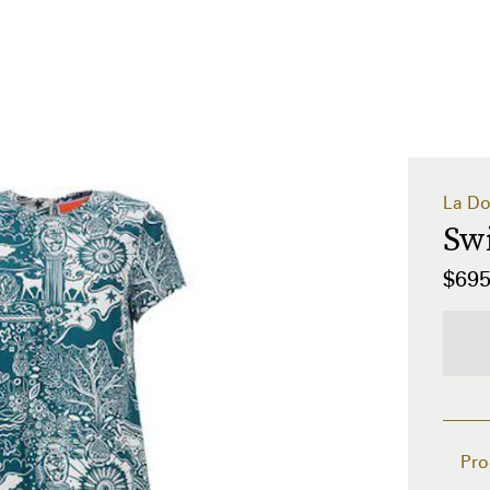
La Do
Sw
$69
Pro