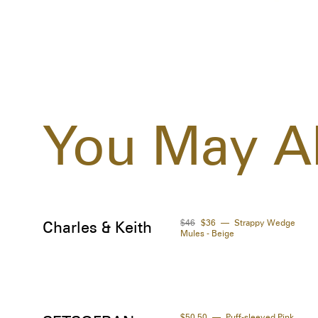
You May Al
$46
$36
Strappy Wedge
Charles & Keith
Mules - Beige
$50.50
Puff-sleeved Pink