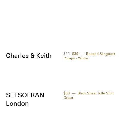
 normal size.

Product code: LDJ37N48MUV4TAAA29
$53
$39
Beaded Slingback
Charles & Keith
Pumps - Yellow
$63
Black Sheer Tulle Shirt
SETSOFRAN
Dress
London