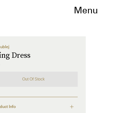
Menu
ublej
ing Dress
5
Out Of Stock
duct Info