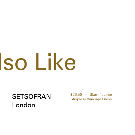
your
  
so Like
$88.50
Black Feather
SETSOFRAN
Strapless Bandage Dress
London