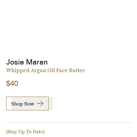
Josie Maran
Whipped Argan Oil Face Butter
$40
Shop Now
(Stay Up To Date)