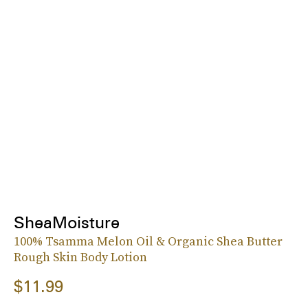
SheaMoisture
100% Tsamma Melon Oil & Organic Shea Butter
Rough Skin Body Lotion
$11.99