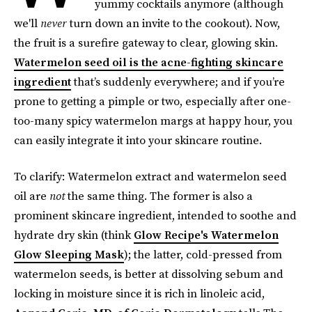
yummy cocktails anymore (although
we'll
never
turn down an invite to the cookout). Now,
the fruit is a surefire gateway to clear, glowing skin.
Watermelon seed oil is the acne-fighting skincare
ingredient
that’s suddenly everywhere; and if you’re
prone to getting a pimple or two, especially after one-
too-many spicy watermelon margs at happy hour, you
can easily integrate it into your skincare routine.
To clarify: Watermelon extract and watermelon seed
oil are
not
the same thing. The former is also a
prominent skincare ingredient, intended to soothe and
hydrate dry skin (think
Glow Recipe's Watermelon
Glow Sleeping Mask
); the latter, cold-pressed from
watermelon seeds, is better at dissolving sebum and
locking in moisture since it is rich in linoleic acid,