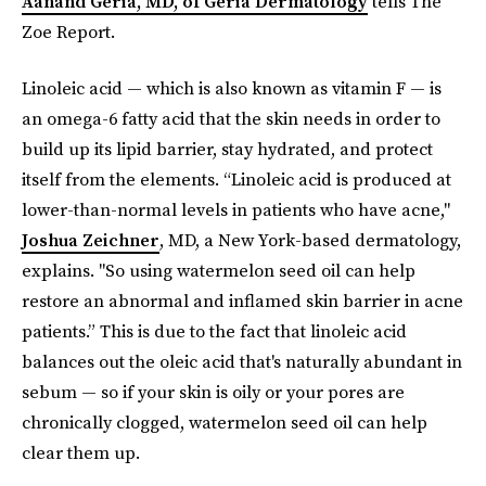
Aanand Geria, MD, of Geria Dermatology
tells The
Zoe Report.
Linoleic acid — which is also known as vitamin F — is
an omega-6 fatty acid that the skin needs in order to
build up its lipid barrier, stay hydrated, and protect
itself from the elements. “Linoleic acid is produced at
lower-than-normal levels in patients who have acne,"
Joshua Zeichner
, MD, a New York-based dermatology,
explains. "So using watermelon seed oil can help
restore an abnormal and inflamed skin barrier in acne
patients.” This is due to the fact that linoleic acid
balances out the oleic acid that's naturally abundant in
sebum — so if your skin is oily or your pores are
chronically clogged, watermelon seed oil can help
clear them up.