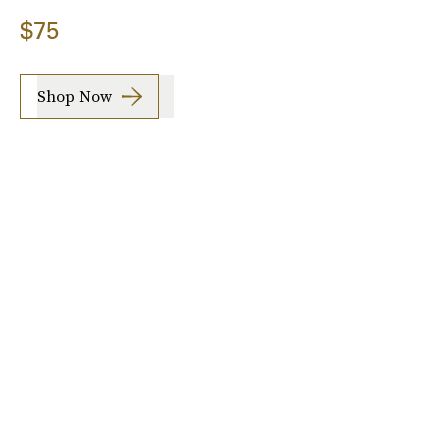
$75
Shop Now