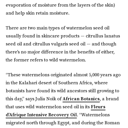
evaporation of moisture from the layers of the skin)
and help skin retain moisture.
There are two main types of watermelon seed oil
usually found in skincare products — citrullus lanatus
seed oil and citrullus vulgaris
seed oil — and though
there's no major difference in the benefits of either,
the former refers to wild watermelon.
“These watermelons originated almost 5,000 years ago
in the Kalahari desert of Southern Africa, where
botanists have found its wild ancestors still growing to
this day,” says Julia Noik of
African Botanics
, a brand
that uses wild watermelon seed oil in its
Fleurs
d’Afrique Intensive Recovery Oil
. “Watermelons
migrated north through Egypt, and during the Roman