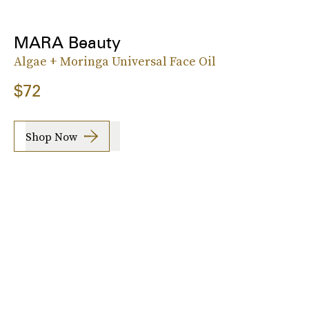
MARA Beauty
Algae + Moringa Universal Face Oil
$72
Shop Now