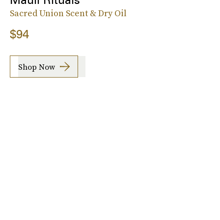
Sacred Union Scent & Dry Oil
$94
Shop Now