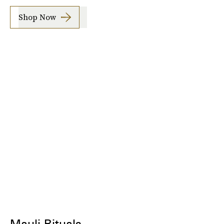
Shop Now
Mauli Rituals