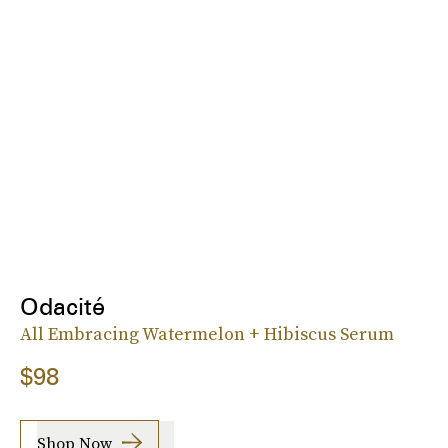
Odacité
All Embracing Watermelon + Hibiscus Serum
$98
Shop Now