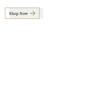
Shop Now