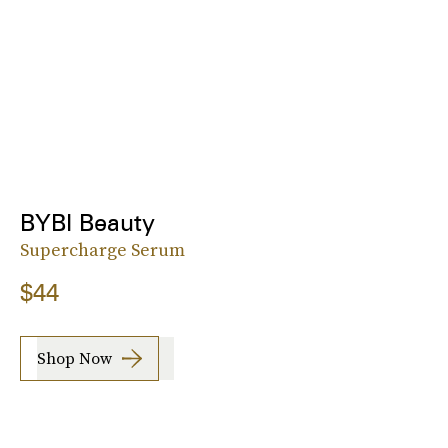
BYBI Beauty
Supercharge Serum
$44
Shop Now