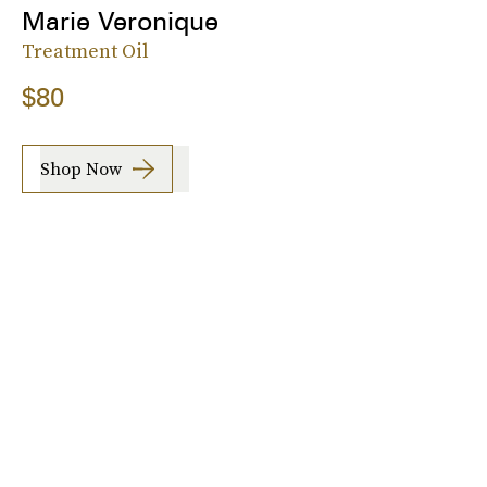
Marie Veronique
Treatment Oil
$80
Shop Now