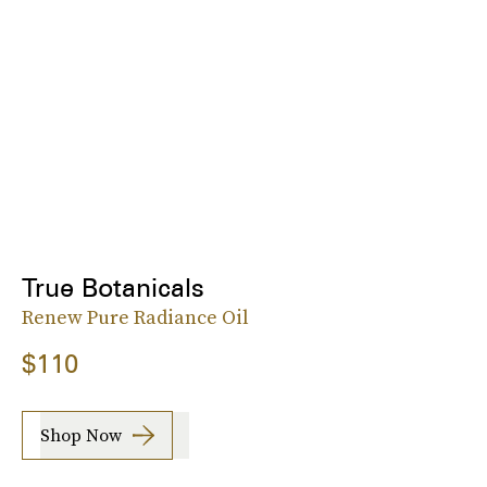
True Botanicals
Renew Pure Radiance Oil
$110
Shop Now