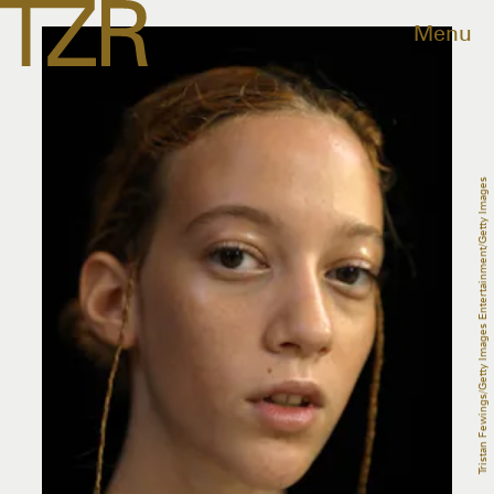
Menu
Tristan Fewings/Getty Images Entertainment/Getty Images