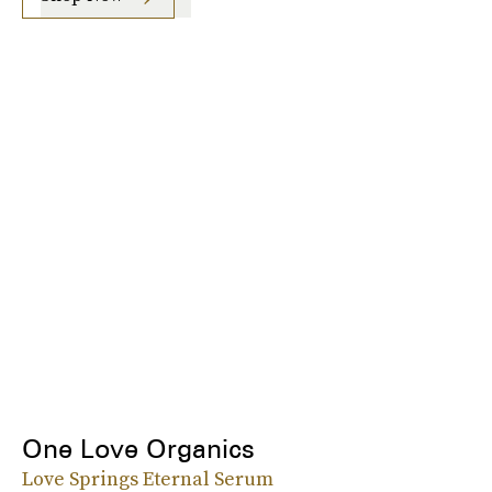
One Love Organics
Love Springs Eternal Serum