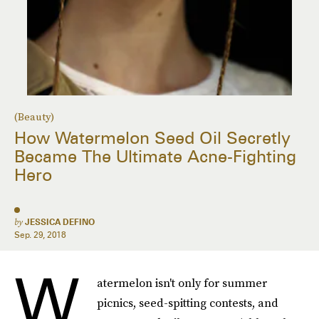
(Beauty)
How Watermelon Seed Oil Secretly
Became The Ultimate Acne-Fighting
Hero
by
JESSICA DEFINO
Sep. 29, 2018
W
atermelon isn't only for summer
picnics, seed-spitting contests, and