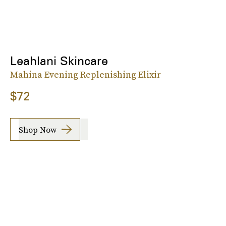
Leahlani Skincare
Mahina Evening Replenishing Elixir
$72
Shop Now