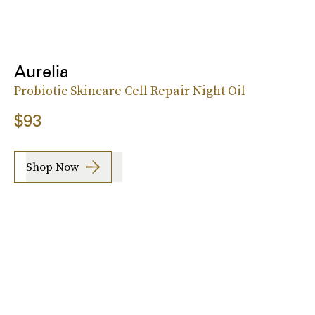
Aurelia
Probiotic Skincare Cell Repair Night Oil
$93
Shop Now