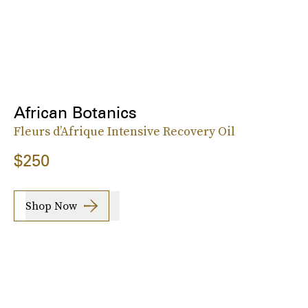
African Botanics
Fleurs d’Afrique Intensive Recovery Oil
$250
Shop Now