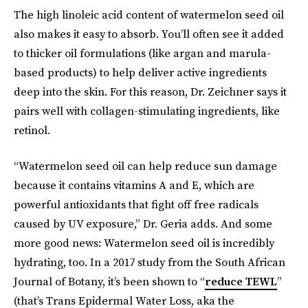
The high linoleic acid content of watermelon seed oil
also makes it easy to absorb. You’ll often see it added
to thicker oil formulations (like argan and marula-
based products) to help deliver active ingredients
deep into the skin. For this reason, Dr. Zeichner says it
pairs well with collagen-stimulating ingredients, like
retinol.
“Watermelon seed oil can help reduce sun damage
because it contains vitamins A and E, which are
powerful antioxidants that fight off free radicals
caused by UV exposure,” Dr. Geria adds. And some
more good news: Watermelon seed oil is incredibly
hydrating, too. In a 2017 study from the South African
Journal of Botany, it’s been shown to “
reduce TEWL
”
(that’s Trans Epidermal Water Loss, aka the