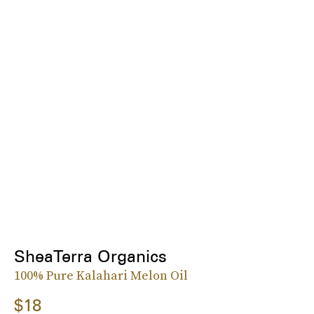
SheaTerra Organics
100% Pure Kalahari Melon Oil
$18