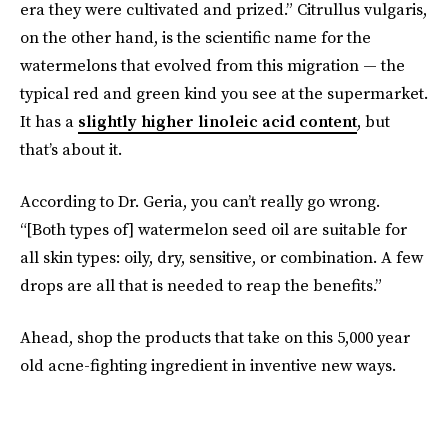
era they were cultivated and prized.” Citrullus vulgaris,
on the other hand, is the scientific name for the
watermelons that evolved from this migration — the
typical red and green kind you see at the supermarket.
It has a
slightly higher linoleic acid content
, but
that’s about it.
According to Dr. Geria, you can’t really go wrong.
“[Both types of] watermelon seed oil are suitable for
all skin types: oily, dry, sensitive, or combination. A few
drops are all that is needed to reap the benefits.”
Ahead, shop the products that take on this 5,000 year
old acne-fighting ingredient in inventive new ways.