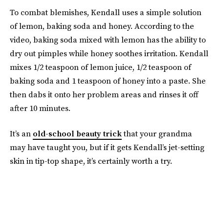
To combat blemishes, Kendall uses a simple solution
of lemon, baking soda and honey. According to the
video, baking soda mixed with lemon has the ability to
dry out pimples while honey soothes irritation. Kendall
mixes 1/2 teaspoon of lemon juice, 1/2 teaspoon of
baking soda and 1 teaspoon of honey into a paste. She
then dabs it onto her problem areas and rinses it off
after 10 minutes.
It’s an
old-school beauty trick
that your grandma
may have taught you, but if it gets Kendall’s jet-setting
skin in tip-top shape, it’s certainly worth a try.