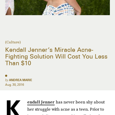
(Culture)
Kendall Jenner’s Miracle Acne-
Fighting Solution Will Cost You Less
Than $10
by
ANDREA MARIE
Aug. 30, 2016
K
endall Jenner
has never been shy about
her struggle with acne as a teen. Prior to