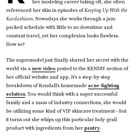
her modeling career taking off, she often
referenced her skin in episodes of
Keeping Up With the
Kardashians
. Nowadays she works through a jam-
packed schedule with little to no downtime and
constant travel, yet her complexion looks flawless.
How so?
The supermodel just finally shared her secret with the
world via a
new video
posted to the KENDIY section of
her official website and app. It’s a step-by-step
breakdown of Kendall’s homemade
acne-fighting
solution
. You would think with a super successful
family and a mass of industry connections, she would
be utilizing some kind of VIP skincare treatment—but
it turns out she whips up this particular holy-grail
product with ingredients from her
pantry
.