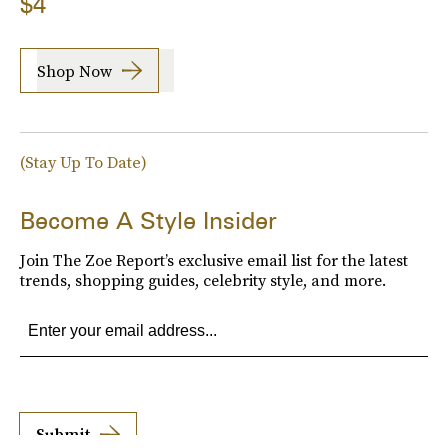
$4
Shop Now
(Stay Up To Date)
Become A Style Insider
Join The Zoe Report’s exclusive email list for the latest
trends, shopping guides, celebrity style, and more.
Submit