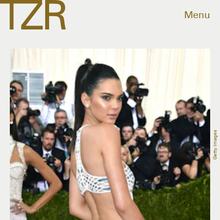
Menu
Getty Images