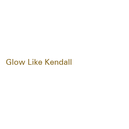
Glow Like Kendall