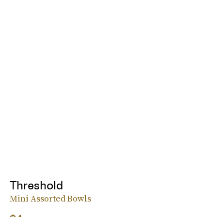
Threshold
Mini Assorted Bowls