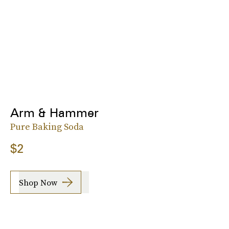
Arm & Hammer
Pure Baking Soda
$2
Shop Now