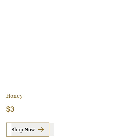
Honey
$3
Shop Now