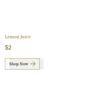
Lemon Juice
$2
Shop Now