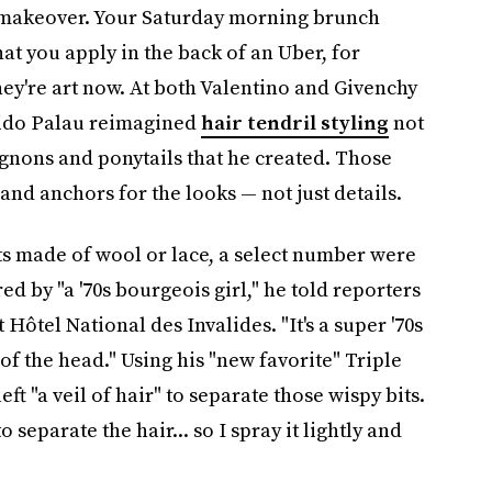
c makeover. Your Saturday morning brunch
at you apply in the back of an Uber, for
hey're art now. At both Valentino and Givenchy
Guido Palau reimagined
hair tendril styling
not
ignons and ponytails that he created. Those
and anchors for the looks — not just details.
s made of wool or lace, a select number were
d by "a '70s bourgeois girl," he told reporters
Hôtel National des Invalides. "It's a super '70s
of the head." Using his "new favorite" Triple
ft "a veil of hair" to separate those wispy bits.
o separate the hair... so I spray it lightly and