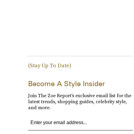
(Stay Up To Date)
Become A Style Insider
Join The Zoe Report’s exclusive email list for the
latest trends, shopping guides, celebrity style,
and more.