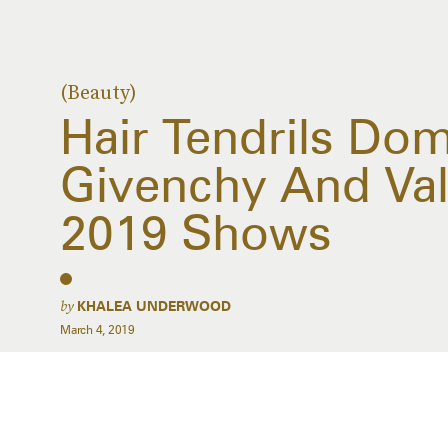
(Beauty)
Hair Tendrils Do
Givenchy And Vale
2019 Shows
by
KHALEA UNDERWOOD
March 4, 2019