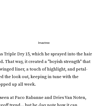
Imaxtree
s Triple Dry 15, which he sprayed into the hair
id. That way, it created a "boyish strength" that
 winged liner, a touch of highlight, and petal-
d the look out, keeping in tune with the
pped up all week.
so seen at Paco Rabanne and Dries Van Noten,
akeoff trend... but he
does
note how it can