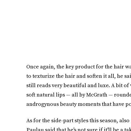
Once again, the key product for the hair wa
to texturize the hair and soften it all, he sa
still reads very beautiful and luxe. A bit of
soft natural lips — all by McGrath — rounde
androgynous beauty moments that have po
As for the side-part styles this season, al
Paulau said that he's not sure if it'll be a t