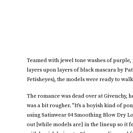
Teamed with jewel tone washes of purple,
layers upon layers of black mascara by Pa
Fetisheyes), the models were ready to wal
The romance was dead over at Givenchy, hel
was a bit rougher. "It's a boyish kind of pon
using Satinwear 04 Smoothing Blow Dry Lotio
out [while models are] in the lineup so it fe