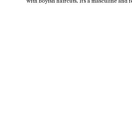
with boyish haircuts. It's a masculine and f