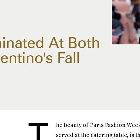
minated At Both
ntino's Fall
T
he beauty of Paris Fashion Week
served at the catering table, is t