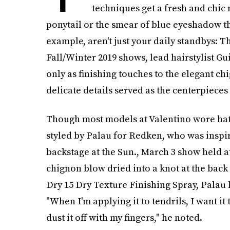
techniques get a fresh and chi
ponytail or the smear of blue eyeshadow th
example, aren't just your daily standbys: T
Fall/Winter 2019 shows, lead hairstylist 
only as finishing touches to the elegant ch
delicate details served as the centerpieces 
Though most models at Valentino wore hat
styled by Palau for Redken, who was inspire
backstage at the Sun., March 3 show held at 
chignon blow dried into a knot at the back 
Dry 15 Dry Texture Finishing Spray, Palau le
"When I'm applying it to tendrils, I want it t
dust it off with my fingers," he noted.