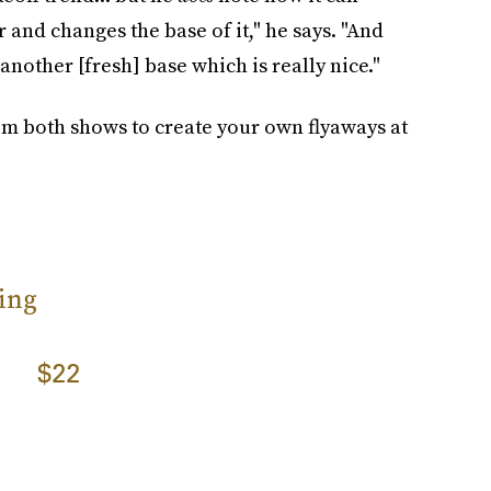
 and changes the base of it," he says. "And
 another [fresh] base which is really nice."
m both shows to create your own flyaways at
ing
$22