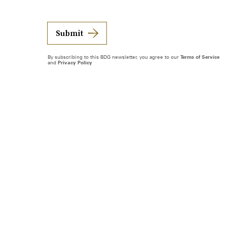
Submit
By subscribing to this BDG newsletter, you agree to our
Terms of Service
and
Privacy Policy