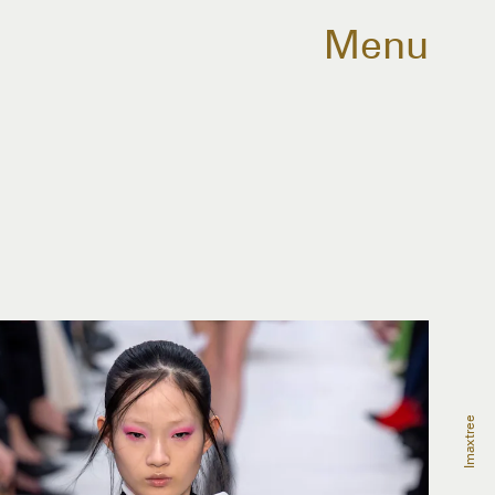
Menu
Imaxtree