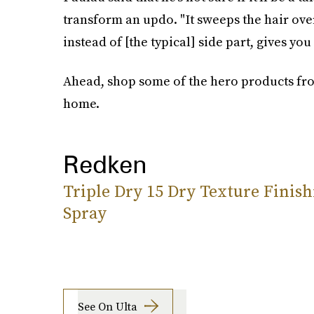
transform an updo. "It sweeps the hair over
instead of [the typical] side part, gives you
Ahead, shop some of the hero products fro
home.
Redken
Triple Dry 15 Dry Texture Finish
Spray
See On Ulta