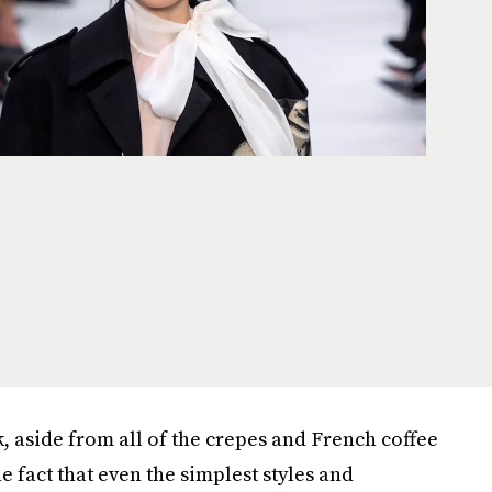
, aside from all of the crepes and French coffee
he fact that even the simplest styles and