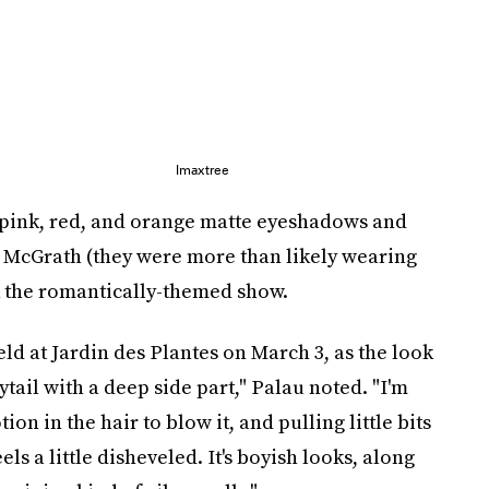
Imaxtree
 pink, red, and orange matte eyeshadows and
t McGrath (they were more than likely wearing
k the romantically-themed show.
d at Jardin des Plantes on March 3, as the look
ytail with a deep side part," Palau noted. "I'm
n in the hair to blow it, and pulling little bits
els a little disheveled. It's boyish looks, along