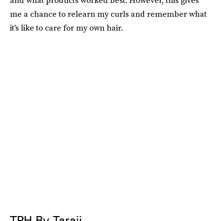
and what products worked best. However, this gives
me a chance to relearn my curls and remember what
it's like to care for my own hair.
TPH By Taraji