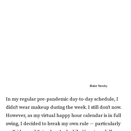
Blake Newby
In my regular pre-pandemic day-to-day schedule, I
didn't wear makeup during the week. I still don't now.
However, as my virtual happy hour calendar is in full
swing, I decided to break my own rule — particularly