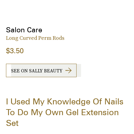
Salon Care
Long Curved Perm Rods
$3.50
SEE ON SALLY BEAUTY
I Used My Knowledge Of Nails
To Do My Own Gel Extension
Set