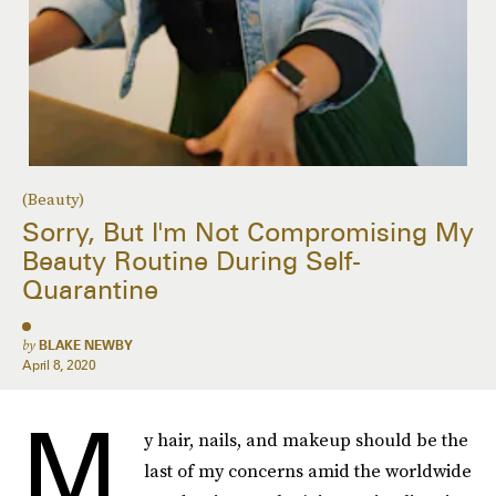
(Beauty)
Sorry, But I'm Not Compromising My
Beauty Routine During Self-
Quarantine
by
BLAKE NEWBY
April 8, 2020
M
y hair, nails, and makeup should be the
last of my concerns amid the worldwide