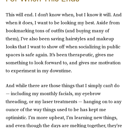
This will end. I don't know when, but I know it will. And
when it does, I want to be looking my best. Aside from
bookmarking tons of outfits (and buying many of
them), I've also been saving hairstyles and makeup
looks that I want to show off when socializing in public
spaces is safe again. It's been therapeutic, gives me
something to look forward to, and gives me motivation
to experiment in my downtime.
And while there are those things that I simply can't do
— including my monthly facials, my eyebrow
threading, or my laser treatments — hanging on to any
ounce of the way things used to be has kept me
optimistic. I'm more upbeat, I'm learning new things,
and even though the days are melting together, they're