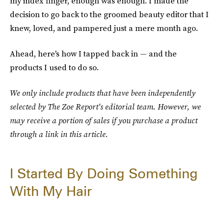
my index finger, enough was enough. I made the
decision to go back to the groomed beauty editor that I
knew, loved, and pampered just a mere month ago.
Ahead, here's how I tapped back in — and the
products I used to do so.
We only include products that have been independently
selected by The Zoe Report's editorial team. However, we
may receive a portion of sales if you purchase a product
through a link in this article.
I Started By Doing Something
With My Hair