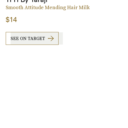
Smooth Attitude Mending Hair Milk
$14
SEE ON TARGET