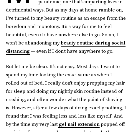
pandemic, one that's impacting lives in
detrimental ways. But as my days at home ramble on,
I've turned to my beauty routine as an escape from the
boredom and monotony. It's a way for me to feel
beautiful, even if i have nowhere else to go.
So no, I
won't be abandoning my
beauty routine during social
distancing
— even if I don't have anywhere to go.
But let me be clear. It's not easy. Most days, I want to
spend my time looking the exact same as when I
rolled out of bed. I really don't enjoy prepping my hair
for sleep and doing my nightly skin routine instead of
crashing, and often wonder what the point of shaving
is. However, after a few days of doing exactly nothing, I
found that I was feeling less and less like myself. And
by the time my very last
gel nail extension
popped off