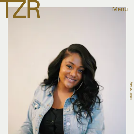
Menu
Blake Newby