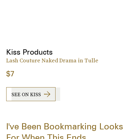
Kiss Products
Lash Couture Naked Drama in Tulle
$7
SEE ON KISS
I've Been Bookmarking Looks
For When This Ends