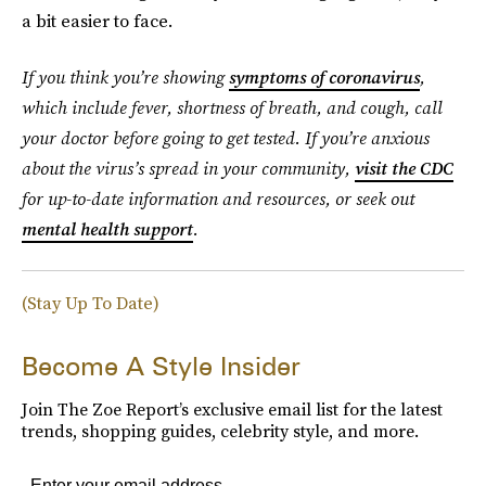
a bit easier to face.
If you think you’re showing
symptoms of coronavirus
,
which include fever, shortness of breath, and cough, call
your doctor before going to get tested. If you’re anxious
about the virus’s spread in your community,
visit the CDC
for up-to-date information and resources, or seek out
mental health support
.
(Stay Up To Date)
Become A Style Insider
Join The Zoe Report’s exclusive email list for the latest
trends, shopping guides, celebrity style, and more.