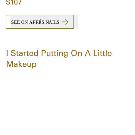
$107
SEE ON APRÉS NAILS
I Started Putting On A Little
Makeup