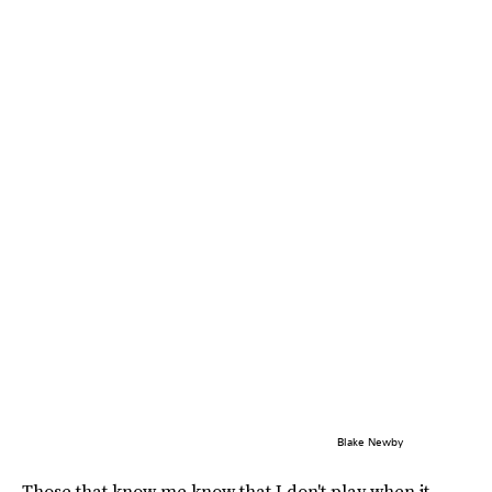
Blake Newby
Those that know me know that I don't play when it