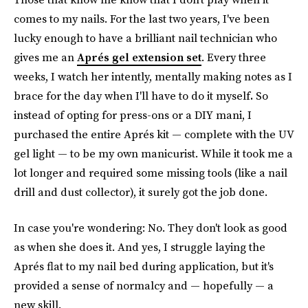
comes to my nails. For the last two years, I've been
lucky enough to have a brilliant nail technician who
gives me an
Aprés gel extension set
. Every three
weeks, I watch her intently, mentally making notes as I
brace for the day when I'll have to do it myself
.
So
instead of opting for press-ons or a DIY mani, I
purchased the entire Aprés kit — complete with the UV
gel light — to be my own manicurist. While it took me a
lot longer and required some missing tools (like a nail
drill and dust collector), it surely got the job done.
In case you're wondering: No. They don't look as good
as when she does it. And yes, I struggle laying the
Aprés flat to my nail bed during application, but it's
provided a sense of normalcy
and — hopefully — a
new skill.