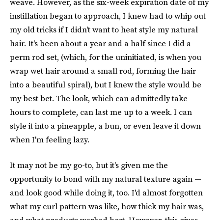
weave. However, as the six-week expiration date of my
instillation began to approach, I knew had to whip out
my old tricks if I didn't want to heat style my natural
hair. It's been about a year and a half since I did a
perm rod set, (which, for the uninitiated, is when you
wrap wet hair around a small rod, forming the hair
into a beautiful spiral), but I knew the style would be
my best bet. The look, which can admittedly take
hours to complete, can last me up to a week. I can
style it into a pineapple, a bun, or even leave it down
when I'm feeling lazy.
It may not be my go-to, but it's given me the
opportunity to bond with my natural texture again —
and look good while doing it, too. I'd almost forgotten
what my curl pattern was like, how thick my hair was,