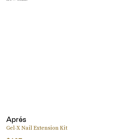
Aprés
Gel-X Nail Extension Kit