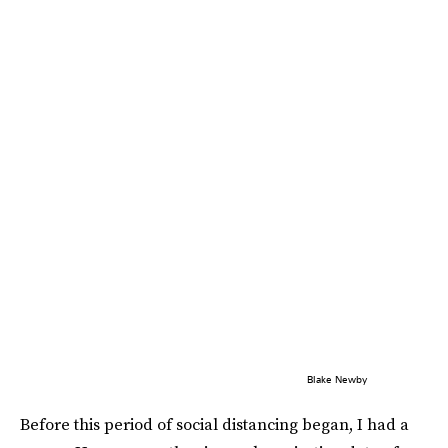
Blake Newby
Before this period of social distancing began, I had a