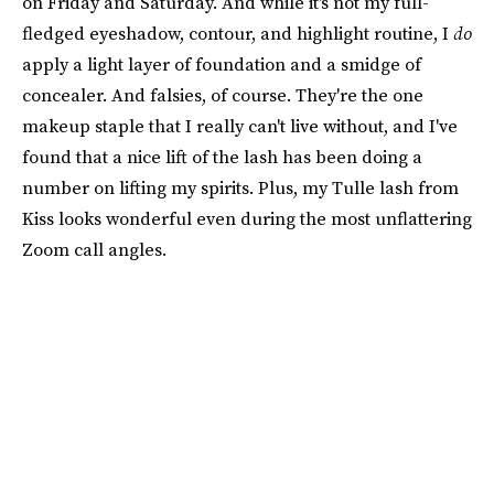
on Friday and Saturday. And while it's not my full-
fledged eyeshadow, contour, and highlight routine, I
do
apply a light layer of foundation and a smidge of
concealer. And falsies, of course. They're the one
makeup staple that I really can't live without, and I've
found that a nice lift of the lash has been doing a
number on lifting my spirits. Plus, my Tulle lash from
Kiss looks wonderful even during the most unflattering
Zoom call angles.