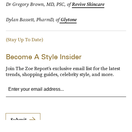
Dr Gregory Brown, MD, PSC, of
Revive Skincare
Dylan Bassett, PharmD, of
Glytone
(Stay Up To Date)
Become A Style Insider
Join The Zoe Report’s exclusive email list for the latest
trends, shopping guides, celebrity style, and more.
Submit