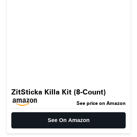
ZitSticka Killa Kit (8-Count)
See price on Amazon
See On Amazon