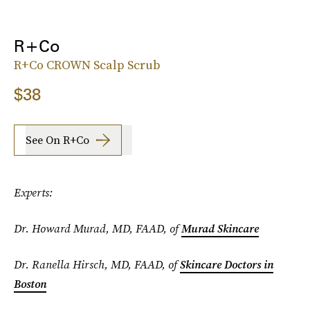
R+Co
R+Co CROWN Scalp Scrub
$38
See On R+co
Experts:
Dr. Howard Murad, MD, FAAD, of
Murad Skincare
Dr. Ranella Hirsch, MD, FAAD, of
Skincare Doctors in
Boston