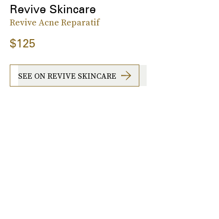
Revive Skincare
Revive Acne Reparatif
$125
SEE ON REVIVE SKINCARE