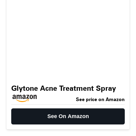
Glytone Acne Treatment Spray
See price on Amazon
See On Amazon