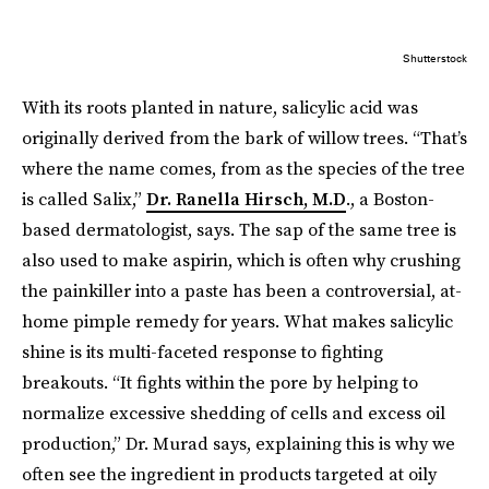
Shutterstock
With its roots planted in nature, salicylic acid was
originally derived from the bark of willow trees. “That’s
where the name comes, from as the species of the tree
is called Salix,”
Dr. Ranella Hirsch, M.D
., a Boston-
based dermatologist, says. The sap of the same tree is
also used to make aspirin, which is often why crushing
the painkiller into a paste has been a controversial, at-
home pimple remedy for years. What makes salicylic
shine is its multi-faceted response to fighting
breakouts. “It fights within the pore by helping to
normalize excessive shedding of cells and excess oil
production,” Dr. Murad says, explaining this is why we
often see the ingredient in products targeted at oily