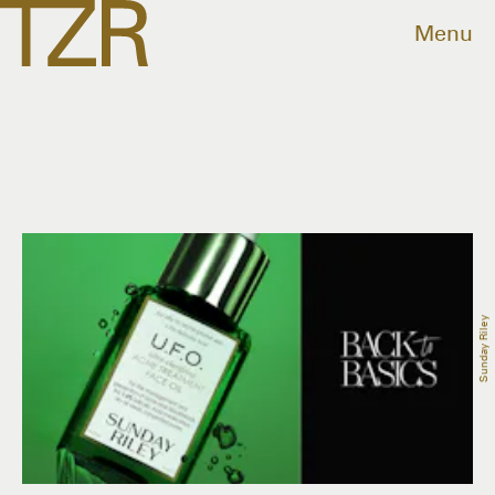
Menu
Sunday Riley