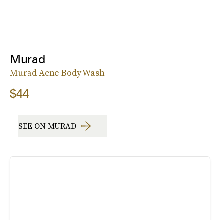
Murad
Murad Acne Body Wash
$44
SEE ON MURAD