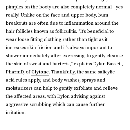
pimples on the booty are also completely normal - yes
really! Unlike on the face and upper body, bum
breakouts are often due to inflammation around the
hair follicles known as folliculitis. "It’s beneficial to
wear loose fitting clothing rather than tight as it
increases skin friction and it’s always important to
shower immediately after exercising, to gently cleanse
the skin of sweat and bacteria," explains Dylan Bassett,
PharmD, of
Glytone
. Thankfully, the same salicylic
acid rules apply, and body washes, sprays and
moisturizers can help to gently exfoliate and relieve
the affected areas, with Dylon advising against
aggressive scrubbing which can cause further
irritation.