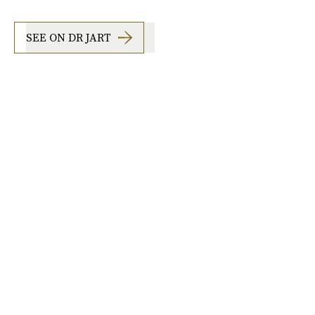
SEE ON DR JART