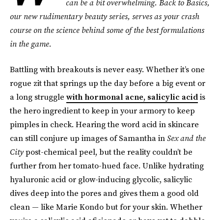
can be a bit overwhelming. Back to Basics,
our new rudimentary beauty series, serves as your crash
course on the science behind some of the best formulations
in the game.
Battling with breakouts is never easy. Whether it’s one
rogue zit that springs up the day before a big event or
a long struggle
with hormonal acne, salicylic acid
is
the hero ingredient to keep in your armory to keep
pimples in check. Hearing the word acid in skincare
can still conjure up images of Samantha in
Sex and the
City
post-chemical peel, but the reality couldn’t be
further from her tomato-hued face. Unlike hydrating
hyaluronic acid or glow-inducing glycolic, salicylic
dives deep into the pores and gives them a good old
clean — like Marie Kondo but for your skin. Whether