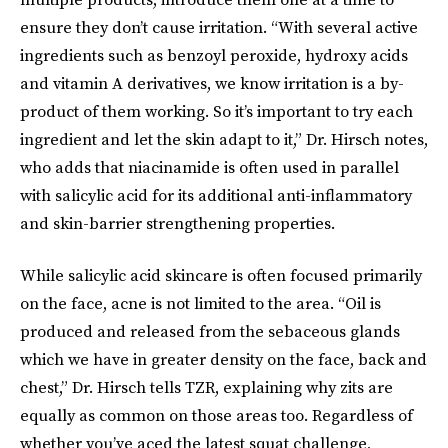
ensure they don’t cause irritation. “With several active
ingredients such as benzoyl peroxide, hydroxy acids
and vitamin A derivatives, we know irritation is a by-
product of them working. So it’s important to try each
ingredient and let the skin adapt to it,” Dr. Hirsch notes,
who adds that niacinamide is often used in parallel
with salicylic acid for its additional anti-inflammatory
and skin-barrier strengthening properties.
While salicylic acid skincare is often focused primarily
on the face, acne is not limited to the area. “Oil is
produced and released from the sebaceous glands
which we have in greater density on the face, back and
chest,” Dr. Hirsch tells TZR, explaining why zits are
equally as common on those areas too. Regardless of
whether you’ve aced the latest squat challenge,