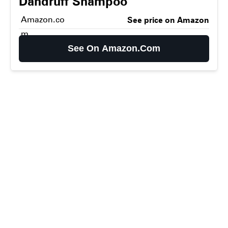
Dandruff Shampoo
Amazon.co
See price on Amazon
m
See On Amazon.com