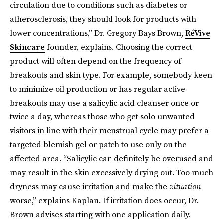
circulation due to conditions such as diabetes or
atherosclerosis, they should look for products with
lower concentrations,” Dr. Gregory Bays Brown,
RéVive
Skincare
founder, explains. Choosing the correct
product will often depend on the frequency of
breakouts and skin type. For example, somebody keen
to minimize oil production or has regular active
breakouts may use a salicylic acid cleanser once or
twice a day, whereas those who get solo unwanted
visitors in line with their menstrual cycle may prefer a
targeted blemish gel or patch to use only on the
affected area. “Salicylic can definitely be overused and
may result in the skin excessively drying out. Too much
dryness may cause irritation and make the
zituation
worse,” explains Kaplan. If irritation does occur, Dr.
Brown advises starting with one application daily.