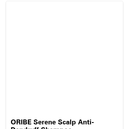
ORIBE Serene Scalp Anti-