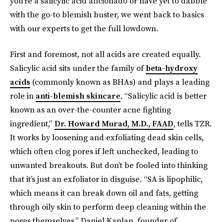
you’re a salicylic acid aficionado or have yet to dabble
with the go-to blemish buster, we went back to basics
with our experts to get the full lowdown.
First and foremost, not all acids are created equally.
Salicylic acid sits under the family of
beta-hydroxy
acids
(commonly known as BHAs) and plays a leading
role in
anti-blemish skincare
. “Salicylic acid is better
known as an over-the-counter acne fighting
ingredient,”
Dr. Howard Murad, M.D., FAAD
, tells TZR.
It works by loosening and exfoliating dead skin cells,
which often clog pores if left unchecked, leading to
unwanted breakouts. But don’t be fooled into thinking
that it’s just an exfoliator in disguise. “SA is lipophilic,
which means it can break down oil and fats, getting
through oily skin to perform deep cleaning within the
pores themselves,” Daniel Kaplan, founder of