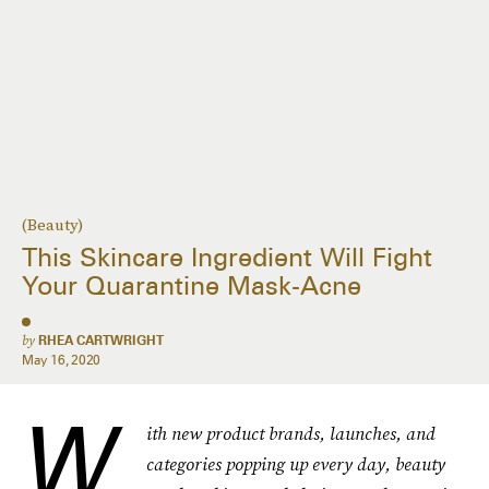
(Beauty)
This Skincare Ingredient Will Fight
Your Quarantine Mask-Acne
by
RHEA CARTWRIGHT
May 16, 2020
W
ith new product brands, launches, and
categories popping up every day, beauty