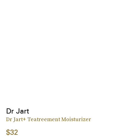
Dr Jart
Dr Jart+ Teatreement Moisturizer
$32