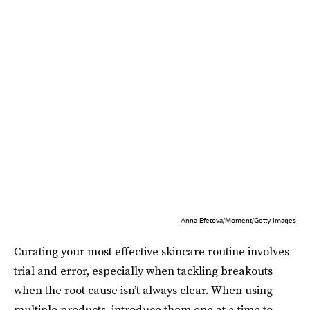
Anna Efetova/Moment/Getty Images
Curating your most effective skincare routine involves
trial and error, especially when tackling breakouts
when the root cause isn’t always clear. When using
multiple products, introduce them one at a time to