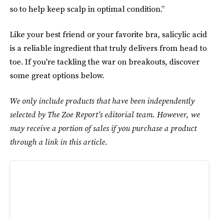
so to help keep scalp in optimal condition.”
Like your best friend or your favorite bra, salicylic acid
is a reliable ingredient that truly delivers from head to
toe. If you're tackling the war on breakouts, discover
some great options below.
We only include products that have been independently
selected by The Zoe Report’s editorial team. However, we
may receive a portion of sales if you purchase a product
through a link in this article.