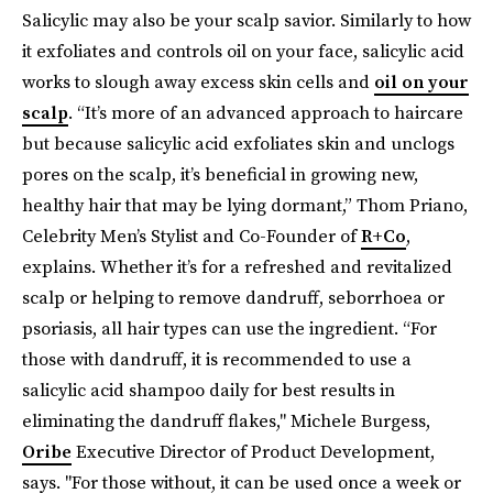
Salicylic may also be your scalp savior. Similarly to how
it exfoliates and controls oil on your face, salicylic acid
works to slough away excess skin cells and
oil on your
scalp
. “It’s more of an advanced approach to haircare
but because salicylic acid exfoliates skin and unclogs
pores on the scalp, it’s beneficial in growing new,
healthy hair that may be lying dormant,” Thom Priano,
Celebrity Men’s Stylist and Co-Founder of
R+Co
,
explains. Whether it’s for a refreshed and revitalized
scalp or helping to remove dandruff, seborrhoea or
psoriasis, all hair types can use the ingredient. “For
those with dandruff, it is recommended to use a
salicylic acid shampoo daily for best results in
eliminating the dandruff flakes," Michele Burgess,
Oribe
Executive Director of Product Development,
says. "For those without, it can be used once a week or