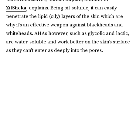
ZitSticka
, explains. Being oil-soluble, it can easily
penetrate the lipid (oily) layers of the skin which are
why it’s an effective weapon against blackheads and
whiteheads. AHAs however, such as glycolic and lactic,
are water-soluble and work better on the skin’s surface
as they can’t enter as deeply into the pores.