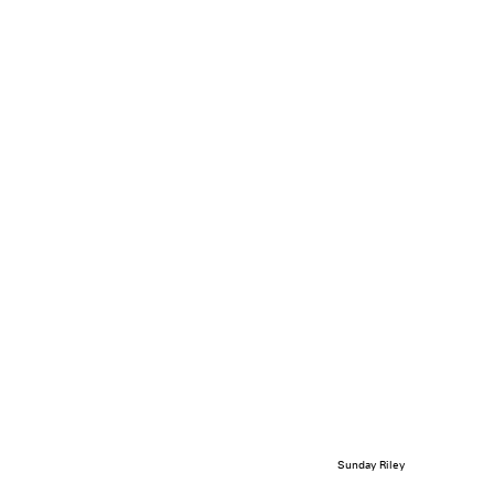
Sunday Riley