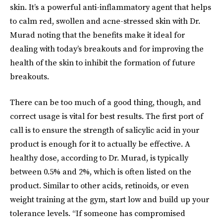
skin. It’s a powerful anti-inflammatory agent that helps
to calm red, swollen and acne-stressed skin with Dr.
Murad noting that the benefits make it ideal for
dealing with today’s breakouts and for improving the
health of the skin to inhibit the formation of future
breakouts.
There can be too much of a good thing, though, and
correct usage is vital for best results. The first port of
call is to ensure the strength of salicylic acid in your
product is enough for it to actually be effective. A
healthy dose, according to Dr. Murad, is typically
between 0.5% and 2%, which is often listed on the
product. Similar to other acids, retinoids, or even
weight training at the gym, start low and build up your
tolerance levels. “If someone has compromised