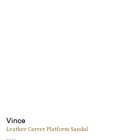
Vince
Leather Carver Platform Sandal