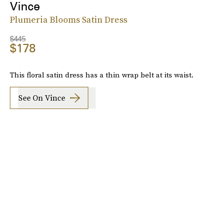
Vince
Plumeria Blooms Satin Dress
$445
$178
This floral satin dress has a thin wrap belt at its waist.
See On Vince