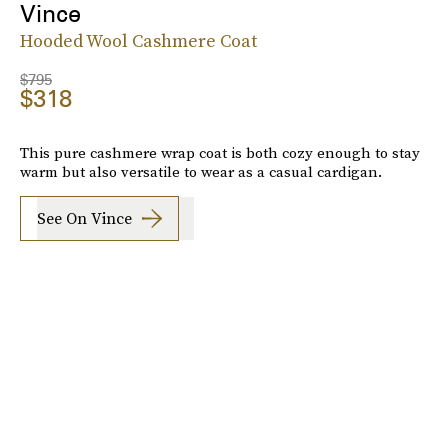
Vince
Hooded Wool Cashmere Coat
$795
$318
This pure cashmere wrap coat is both cozy enough to stay
warm but also versatile to wear as a casual cardigan.
See On Vince