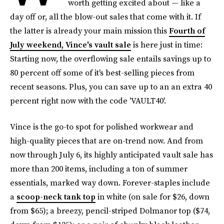
worth getting excited about — like a
day off or, all the blow-out sales that come with it. If
the latter is already your main mission this
Fourth of
July weekend, Vince's vault sale
is here just in time:
Starting now, the overflowing sale entails savings up to
80 percent off some of it's best-selling pieces from
recent seasons. Plus, you can save up to an an extra 40
percent right now with the code 'VAULT40'.
Vince is the go-to spot for polished workwear and
high-quality pieces that are on-trend now. And from
now through July 6, its highly anticipated vault sale has
more than 200 items, including a ton of summer
essentials, marked way down. Forever-staples include
a
scoop-neck tank top
in white (on sale for $26, down
from $65); a breezy, pencil-striped Dolmanor top ($74,