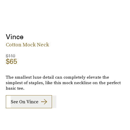
Vince
Cotton Mock Neck
$110
$65
The smallest luxe detail can completely elevate the
simplest of staples, like this mock neckline on the perfect
basic tee.
See On Vince