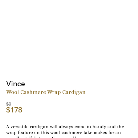
Vince
Wool Cashmere Wrap Cardigan
$0
$178
A versatile cardigan will always come in handy and the
wrap feature on this wool-cashmere take makes for an