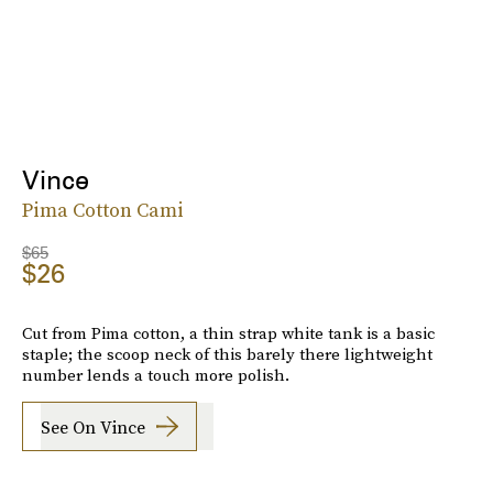
Vince
Pima Cotton Cami
$65
$26
Cut from Pima cotton, a thin strap white tank is a basic
staple; the scoop neck of this barely there lightweight
number lends a touch more polish.
See On Vince