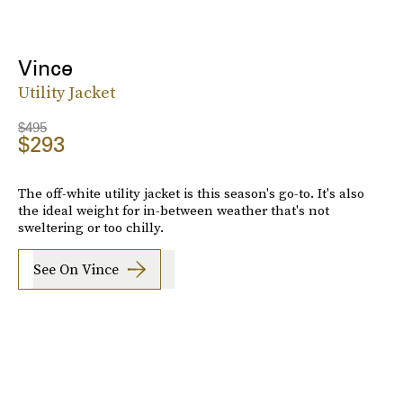
Vince
Utility Jacket
$495
$293
The off-white utility jacket is this season's go-to. It's also
the ideal weight for in-between weather that's not
sweltering or too chilly.
See On Vince