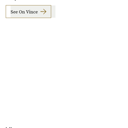
See On Vince