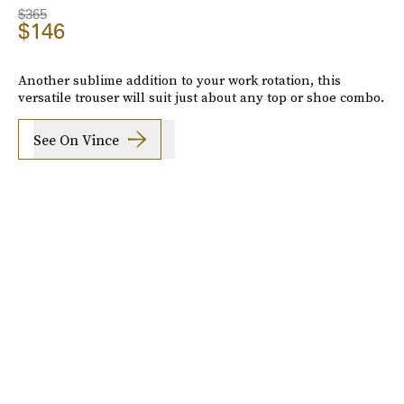
$365
$146
Another sublime addition to your work rotation, this
versatile trouser will suit just about any top or shoe combo.
See On Vince