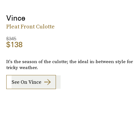
Vince
Pleat Front Culotte
$345
$138
It's the season of the culotte; the ideal in-between style for
tricky weather.
See On Vince