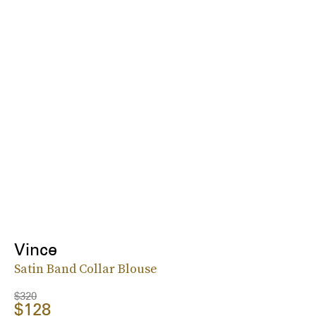
Vince
Satin Band Collar Blouse
$320
$128