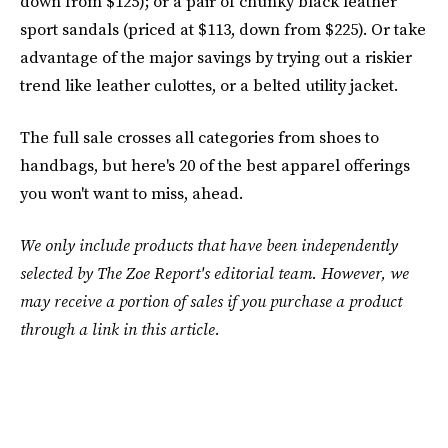
down from $125); or a pair of chunky black leather
sport sandals (priced at $113, down from $225). Or take
advantage of the major savings by trying out a riskier
trend like leather culottes, or a belted utility jacket.
The full sale crosses all categories from shoes to
handbags, but here's 20 of the best apparel offerings
you won't want to miss, ahead.
We only include products that have been independently
selected by The Zoe Report's editorial team. However, we
may receive a portion of sales if you purchase a product
through a link in this article.