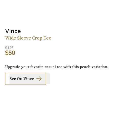
Vince
Wide Sleeve Crop Tee
$125
$50
Upgrade your favorite casual tee with this peach variation.
See On Vince