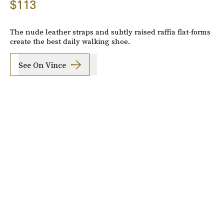
$113
The nude leather straps and subtly raised raffia flat-forms
create the best daily walking shoe.
See On Vince