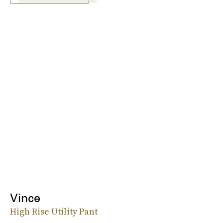
Vince
High Rise Utility Pant