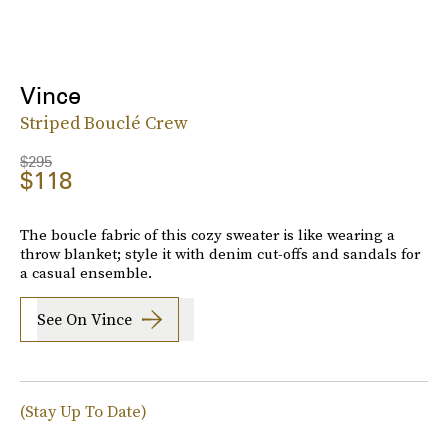
Vince
Striped Bouclé Crew
$295
$118
The boucle fabric of this cozy sweater is like wearing a
throw blanket; style it with denim cut-offs and sandals for
a casual ensemble.
See On Vince
(Stay Up To Date)