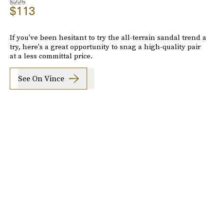
$225
$113
If you've been hesitant to try the all-terrain sandal trend a
try, here's a great opportunity to snag a high-quality pair
at a less committal price.
See On Vince