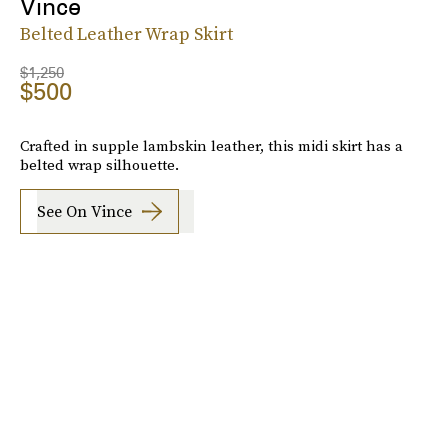
Vince
Belted Leather Wrap Skirt
$1,250
$500
Crafted in supple lambskin leather, this midi skirt has a
belted wrap silhouette.
See On Vince