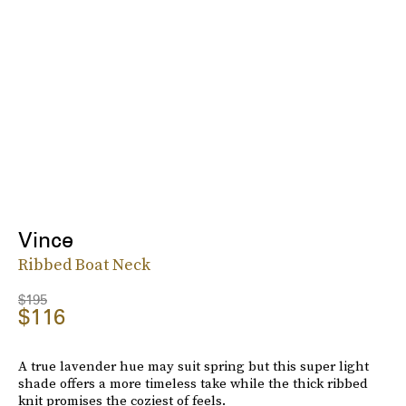
Vince
Ribbed Boat Neck
$195
$116
A true lavender hue may suit spring but this super light
shade offers a more timeless take while the thick ribbed
knit promises the coziest of feels.