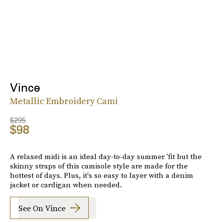
Vince
Metallic Embroidery Cami
$295
$98
A relaxed midi is an ideal day-to-day summer 'fit but the
skinny straps of this camisole style are made for the
hottest of days. Plus, it's so easy to layer with a denim
jacket or cardigan when needed.
See On Vince