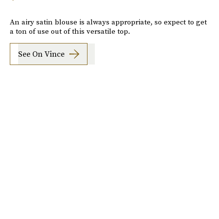
An airy satin blouse is always appropriate, so expect to get
a ton of use out of this versatile top.
See On Vince