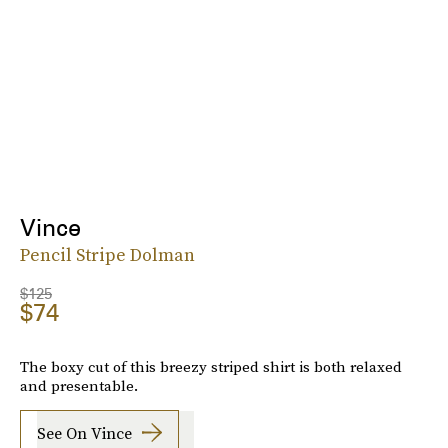
Vince
Pencil Stripe Dolman
$125
$74
The boxy cut of this breezy striped shirt is both relaxed
and presentable.
See On Vince