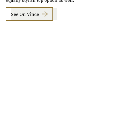
equally stylish top option as well.
See On Vince