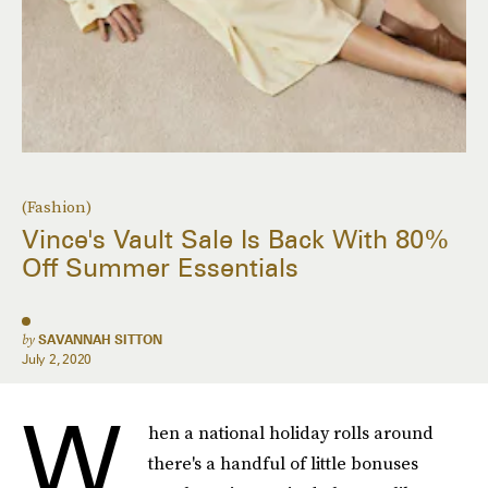
(Fashion)
Vince's Vault Sale Is Back With 80%
Off Summer Essentials
by
SAVANNAH SITTON
July 2, 2020
W
hen a national holiday rolls around
there's a handful of little bonuses