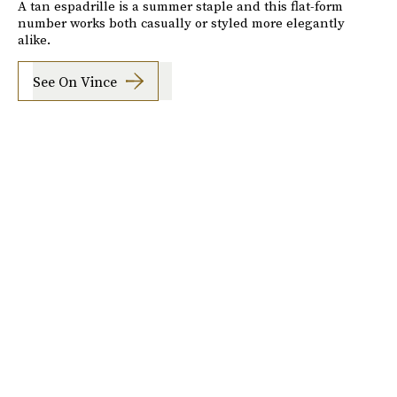
A tan espadrille is a summer staple and this flat-form
number works both casually or styled more elegantly
alike.
See On Vince