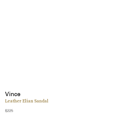
Vince
Leather Elian Sandal
$225