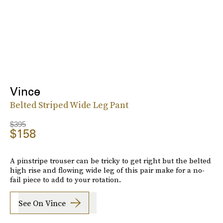
Vince
Belted Striped Wide Leg Pant
$395
$158
A pinstripe trouser can be tricky to get right but the belted
high rise and flowing wide leg of this pair make for a no-
fail piece to add to your rotation.
See On Vince