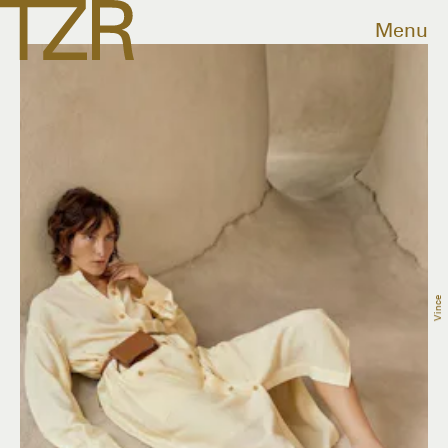
Menu
Vince