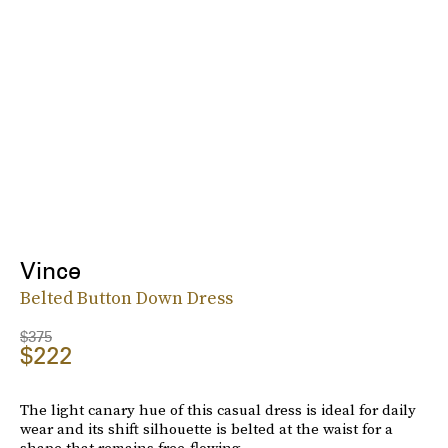
Vince
Belted Button Down Dress
$375
$222
The light canary hue of this casual dress is ideal for daily
wear and its shift silhouette is belted at the waist for a
shape that remains free-flowing.