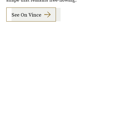
See On Vince