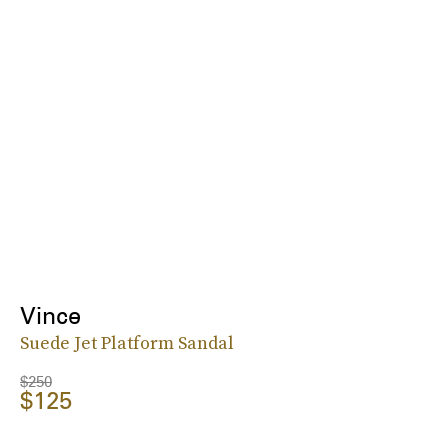
Vince
Suede Jet Platform Sandal
$250
$125