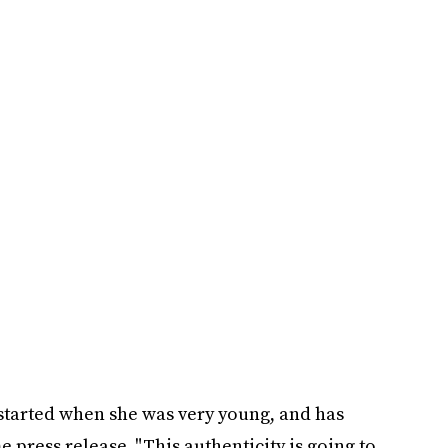
t started when she was very young, and has
 press release. "This authenticity is going to