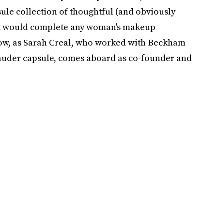
ule collection of thoughtful (and obviously
lt would complete any woman's makeup
 now, as Sarah Creal, who worked with Beckham
Lauder capsule, comes aboard as co-founder and