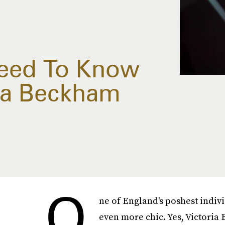
Need To Know
ia Beckham
O
ne of England's poshest indiv
even more chic. Yes, Victoria