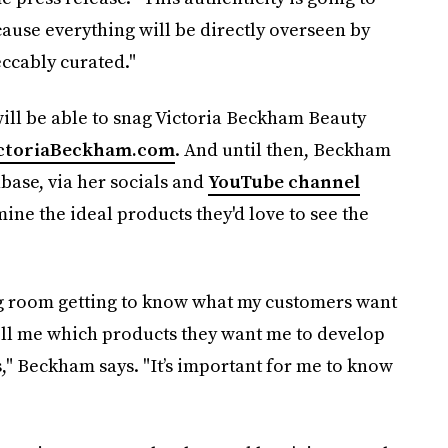
cause everything will be directly overseen by
eccably curated."
will be able to snag Victoria Beckham Beauty
ctoriaBeckham.com
. And until then, Beckham
base, via her socials and
YouTube channel
mine the ideal products they'd love to see the
ting room getting to know what my customers want
tell me which products they want me to develop
," Beckham says. "It’s important for me to know