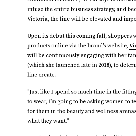
infuse the entire business strategy, and be
Victoria, the line will be elevated and imp
Upon its debut this coming fall, shoppers 
products online via the brand's website,
Vi
will be continuously engaging with her fan
(which she launched late in 2018), to deter
line create.
"Just like I spend so much time in the fit
to wear, I’m going to be asking women to 
for them in the beauty and wellness arenas
what they want."