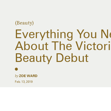
(Beauty)
Everything You 
About The Victor
Beauty Debut
by
ZOE WARD
Feb. 13, 2019