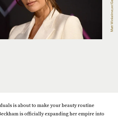
iduals is about to make your beauty routine
 Beckham is officially expanding her empire into