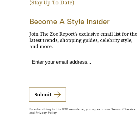
(Stay Up To Date)
Become A Style Insider
Join The Zoe Report’s exclusive email list for the
latest trends, shopping guides, celebrity style,
and more.
Submit
By subscribing to this BDG newsletter, you agree to our
Terms of Service
and
Privacy Policy