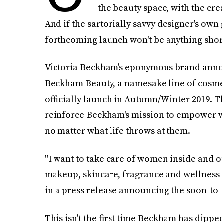
the beauty space, with the cre
And if the sartorially savvy designer's own 
forthcoming launch won't be anything shor
Victoria Beckham's eponymous brand announ
Beckham Beauty, a namesake line of cosmeti
officially launch in Autumn/Winter 2019. T
reinforce Beckham's mission to empower w
no matter what life throws at them.
"I want to take care of women inside and o
makeup, skincare, fragrance and wellness t
in a press release announcing the soon-to-
This isn't the first time Beckham has dippe