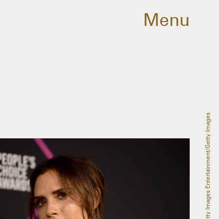
Menu
Matt Winkelmeyer/Getty Images Entertainment/Getty Images