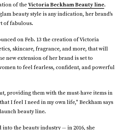
ation of the
Victoria Beckham Beauty line
.
glam beauty style is any indication, her brand's
t of fabulous.
ced on Feb. 13 the creation of Victoria
cs, skincare, fragrance, and more, that will
he new extension of her brand is set to
omen to feel fearless, confident, and powerful
ut, providing them with the must-have items in
hat I feel I need in my own life," Beckham says
launch beauty line.
d into the beauty industry — in 2016, she