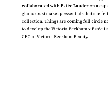
collaborated with Estée Lauder
on a caps
glamorous) makeup essentials that she fe
collection. Things are coming full circle
to develop the Victoria Beckham x Estée 
CEO of Victoria Beckham Beauty.