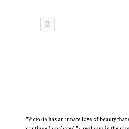
"Victoria has an innate love of beauty tha
continued unabated," Creal says in the same