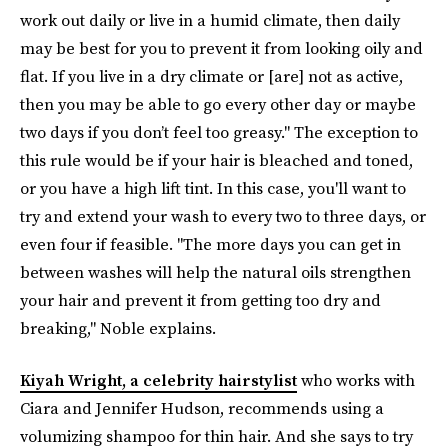
work out daily or live in a humid climate, then daily
may be best for you to prevent it from looking oily and
flat. If you live in a dry climate or [are] not as active,
then you may be able to go every other day or maybe
two days if you don’t feel too greasy." The exception to
this rule would be if your hair is bleached and toned,
or you have a high lift tint. In this case, you'll want to
try and extend your wash to every two to three days, or
even four if feasible. "The more days you can get in
between washes will help the natural oils strengthen
your hair and prevent it from getting too dry and
breaking," Noble explains.
Kiyah Wright, a celebrity hairstylist
who works with
Ciara and Jennifer Hudson, recommends using a
volumizing shampoo for thin hair. And she says to try