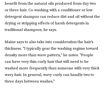
benefit from the natural oils produced from day two
or three hair. Co-washing with a conditioner or low-
detergent shampoo can reduce dirt and oil without the
drying or stripping effects of harsh detergents in
traditional shampoos, he says.
Maine says to also take into consideration the hair's
thickness. "I typically gear the washing regime toward
density more than wave pattern," he notes. "People
can have very thin curly hair that will need to be
washed more frequently than someone with very thick
wavy hair. In general, wavy-curly can handle two to
three days between washes."