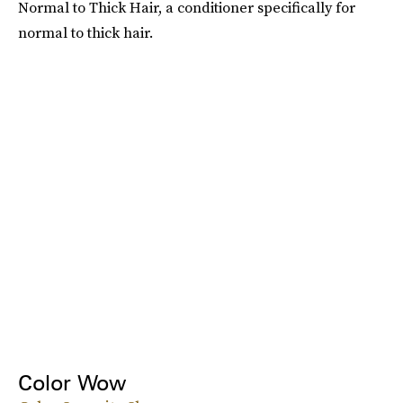
Normal to Thick Hair, a conditioner specifically for
normal to thick hair.
Color Wow