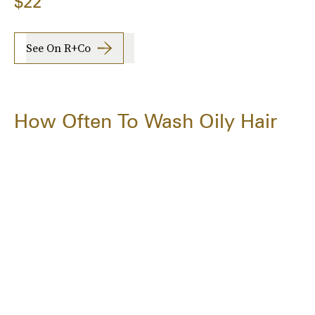
$22
See On R+Co
How Often To Wash Oily Hair