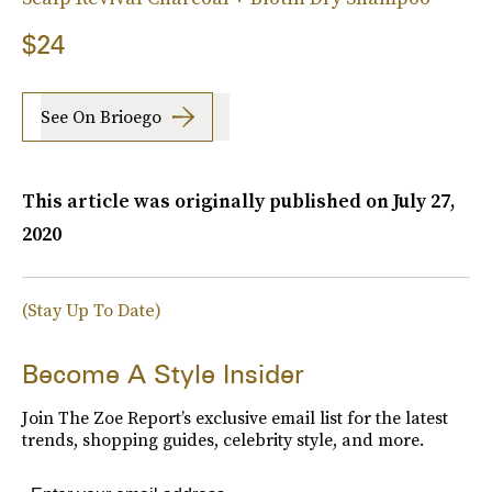
$24
See On Brioego
This article was originally published on
July 27,
2020
(Stay Up To Date)
Become A Style Insider
Join The Zoe Report’s exclusive email list for the latest
trends, shopping guides, celebrity style, and more.