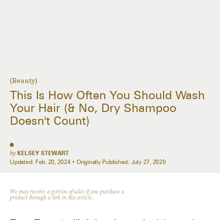
(Beauty)
This Is How Often You Should Wash
Your Hair (& No, Dry Shampoo
Doesn't Count)
by
KELSEY STEWART
Updated:
Feb. 20, 2024
Originally Published:
July 27, 2020
We may receive a portion of sales if you purchase a
product through a link in this article.