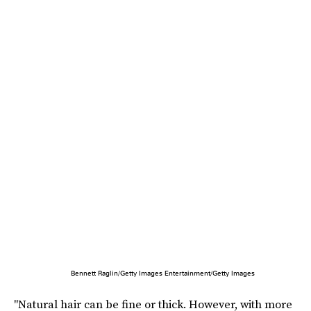
Bennett Raglin/Getty Images Entertainment/Getty Images
"Natural hair can be fine or thick. However, with more