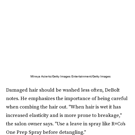
Mireya Acierto/Getty Images Entertainment/Getty Images
Damaged hair should be washed less often, DeBolt
notes. He emphasizes the importance of being careful
when combing the hair out. "When hair is wet it has
increased elasticity and is more prone to breakage,"
the salon owner says. "Use a leave in spray like R+Co's
One Prep Spray before detangling."