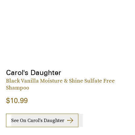
Carol's Daughter
Black Vanilla Moisture & Shine Sulfate Free
Shampoo
$10.99
See On Carol's Daughter