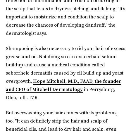
reflection of inflammation and irritation occurring in
the scalp that leads to dryness, itching, and flaking. "It's
important to moisturize and condition the scalp to
decrease the chances of developing dandruff," the
dermatologist says.
Shampooing is also necessary to rid your hair of excess
grease and oil. Not doing so can exacerbate sebum
buildup and cause a medical condition called
seborrheic dermatitis caused by oil build up and yeast
overgrowth,
Hope Mitchell, M.D., FAAD, the founder
and CEO of Mitchell Dermatology
in Perrysburg,
Ohio, tells TZR.
But overwashing your hair comes with its problems,
too. "It can definitely strip the hair and scalp of
beneficial oils, and lead to dry hair and scalp, even