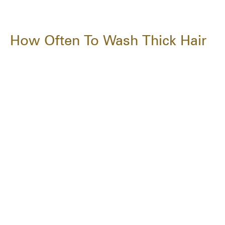
How Often To Wash Thick Hair