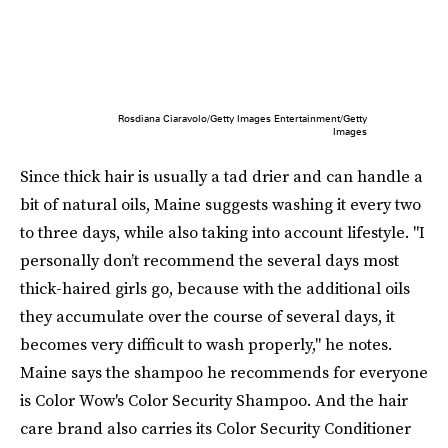
Rosdiana Ciaravolo/Getty Images Entertainment/Getty
Images
Since thick hair is usually a tad drier and can handle a
bit of natural oils, Maine suggests washing it every two
to three days, while also taking into account lifestyle. "I
personally don’t recommend the several days most
thick-haired girls go, because with the additional oils
they accumulate over the course of several days, it
becomes very difficult to wash properly," he notes.
Maine says the shampoo he recommends for everyone
is Color Wow's Color Security Shampoo. And the hair
care brand also carries its Color Security Conditioner