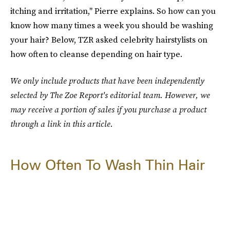
itching and irritation," Pierre explains. So how can you
know how many times a week you should be washing
your hair? Below, TZR asked celebrity hairstylists on
how often to cleanse depending on hair type.
We only include products that have been independently
selected by The Zoe Report's editorial team. However, we
may receive a portion of sales if you purchase a product
through a link in this article.
How Often To Wash Thin Hair