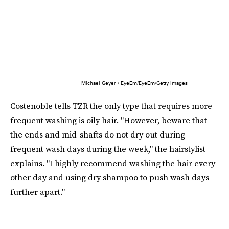
Michael Geyer / EyeEm/EyeEm/Getty Images
Costenoble tells TZR the only type that requires more
frequent washing is oily hair. "However, beware that
the ends and mid-shafts do not dry out during
frequent wash days during the week," the hairstylist
explains. "I highly recommend washing the hair every
other day and using dry shampoo to push wash days
further apart."