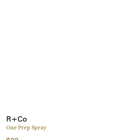
R+Co
One Prep Spray