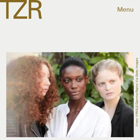
Menu
Victor VIRGILE/Gamma-Rapho Via Getty Images