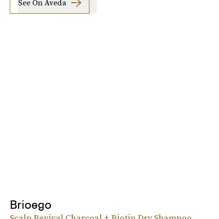
See On Aveda
Brioego
Scalp Revival Charcoal + Biotin Dry Shampoo