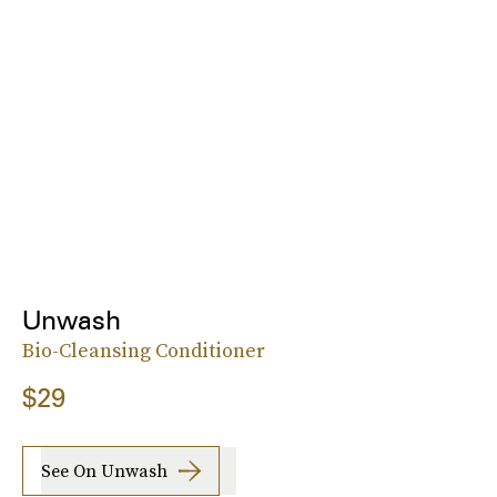
Unwash
Bio-Cleansing Conditioner
$29
See On Unwash