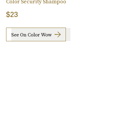
Color Security Shampoo
$23
See On Color Wow