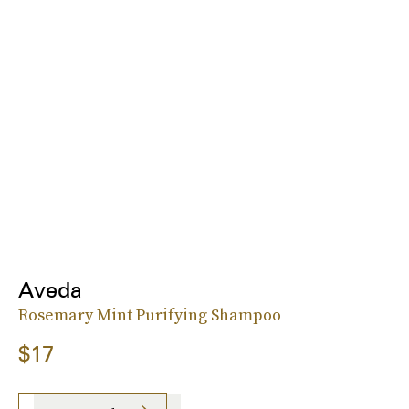
Aveda
Rosemary Mint Purifying Shampoo
$17