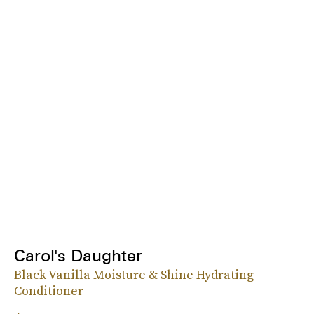
Carol's Daughter
Black Vanilla Moisture & Shine Hydrating
Conditioner