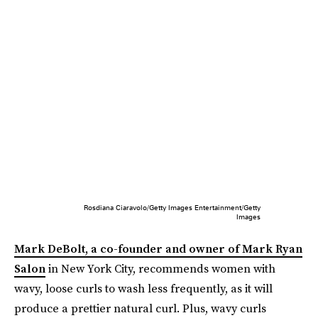
Rosdiana Ciaravolo/Getty Images Entertainment/Getty
Images
Mark DeBolt, a co-founder and owner of Mark Ryan
Salon
in New York City, recommends women with
wavy, loose curls to wash less frequently, as it will
produce a prettier natural curl. Plus, wavy curls