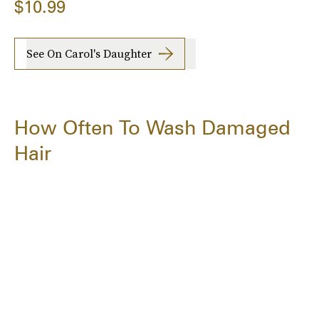
$10.99
See On Carol's Daughter
How Often To Wash Damaged
Hair