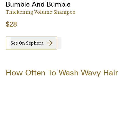
Bumble And Bumble
Thickening Volume Shampoo
$28
See On Sephora
How Often To Wash Wavy Hair