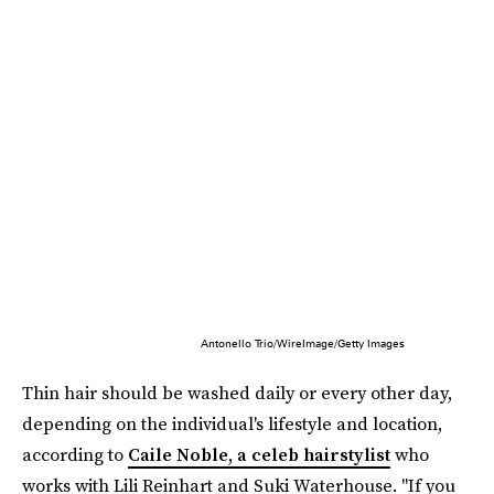
Antonello Trio/WireImage/Getty Images
Thin hair should be washed daily or every other day,
depending on the individual's lifestyle and location,
according to
Caile Noble, a celeb hairstylist
who
works with Lili Reinhart and Suki Waterhouse. "If you