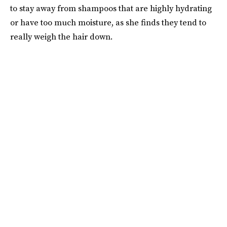
to stay away from shampoos that are highly hydrating
or have too much moisture, as she finds they tend to
really weigh the hair down.