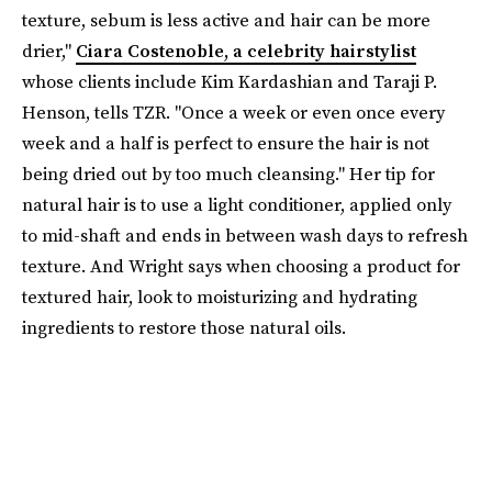
texture, sebum is less active and hair can be more
drier,"
Ciara Costenoble, a celebrity hairstylist
whose clients include Kim Kardashian and Taraji P.
Henson, tells TZR. "Once a week or even once every
week and a half is perfect to ensure the hair is not
being dried out by too much cleansing." Her tip for
natural hair is to use a light conditioner, applied only
to mid-shaft and ends in between wash days to refresh
texture. And Wright says when choosing a product for
textured hair, look to moisturizing and hydrating
ingredients to restore those natural oils.