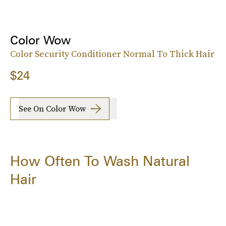
Color Wow
Color Security Conditioner Normal To Thick Hair
$24
See On Color Wow
How Often To Wash Natural
Hair