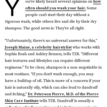
Y
ou've likely heard several opinions on
how
often should you wash your hair.
Some
people can't start their day without a
vigorous wash, while others live and die by their dry
shampoo. The good news is: They're all right.
"Unfortunately, there’s no universal answer for this,"
Joesph Maine, a celebrity hairstylist
who works with
Sophia Bush and Ashley Benson, tells TZR. "Different
hair textures and lifestyles can require different
regimens." To be clear, shampoo is
a non-negotiable in
most routines. "If you don't wash enough, you may
have a buildup of oil. This is more of a concern if your
hair is naturally oily, which can also lead to dandruff
and itching,"
Dr. Peterson Pierre, M.D. of the Pierre
Skin Care Institute
tells TZR. Dandruff is usually a