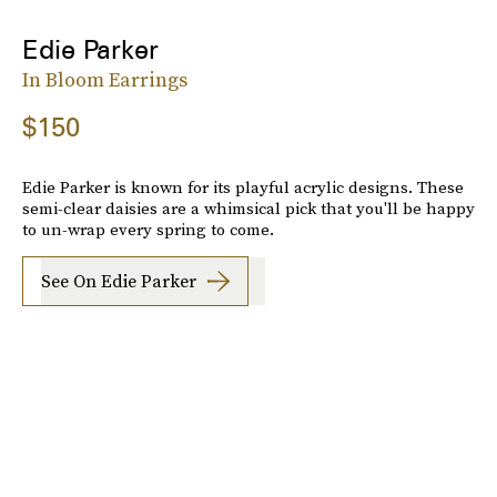
Edie Parker
In Bloom Earrings
$150
Edie Parker is known for its playful acrylic designs. These
semi-clear daisies are a whimsical pick that you'll be happy
to un-wrap every spring to come.
See On Edie Parker