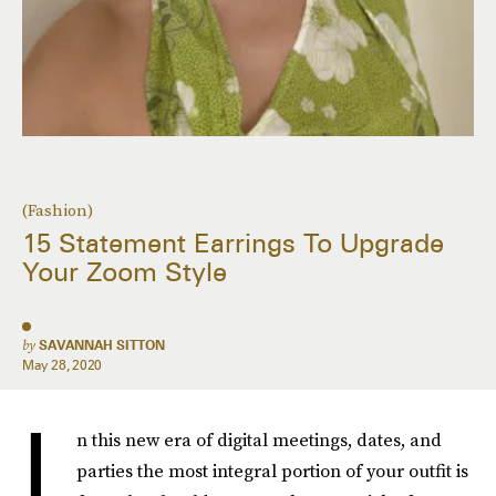
(Fashion)
15 Statement Earrings To Upgrade
Your Zoom Style
by
SAVANNAH SITTON
May 28, 2020
I
n this new era of digital meetings, dates, and
parties the most integral portion of your outfit is