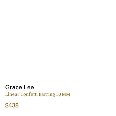
Grace Lee
Linear Confetti Earring 50 MM
$438