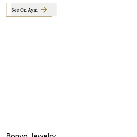
See On Aym
Bonvo Jewelry