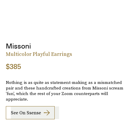
Missoni
Multicolor Playful Earrings
$385
Nothing is as quite as statement-making as a mismatched
pair and these handcrafted creations from Missoni scream
'fun', which the rest of your Zoom counterparts will
appreciate.
See On Ssense