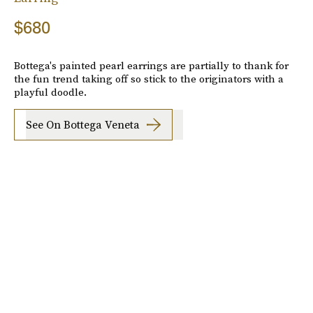
$680
Bottega's painted pearl earrings are partially to thank for
the fun trend taking off so stick to the originators with a
playful doodle.
See On Bottega Veneta