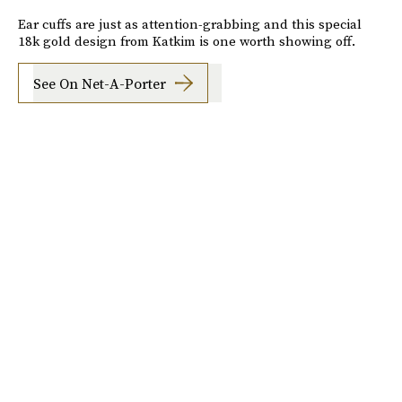
Ear cuffs are just as attention-grabbing and this special
18k gold design from Katkim is one worth showing off.
See On Net-A-Porter