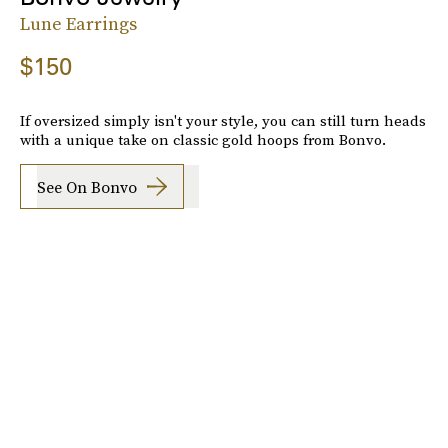
Lune Earrings
$150
If oversized simply isn't your style, you can still turn heads
with a unique take on classic gold hoops from Bonvo.
See On Bonvo