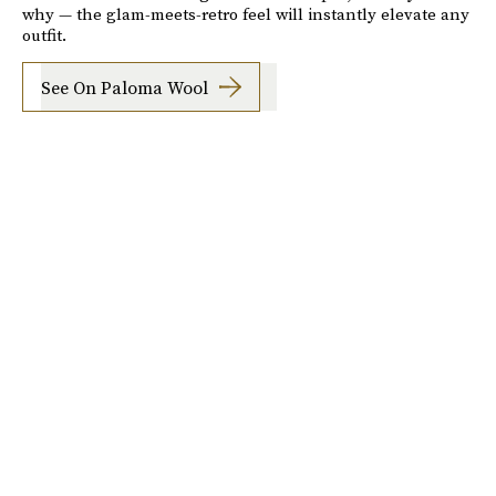
why — the glam-meets-retro feel will instantly elevate any
outfit.
See On Paloma Wool