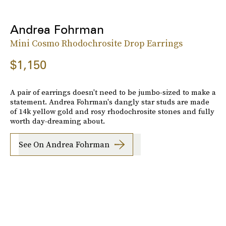
Andrea Fohrman
Mini Cosmo Rhodochrosite Drop Earrings
$1,150
A pair of earrings doesn't need to be jumbo-sized to make a
statement. Andrea Fohrman's dangly star studs are made
of 14k yellow gold and rosy rhodochrosite stones and fully
worth day-dreaming about.
See On Andrea Fohrman