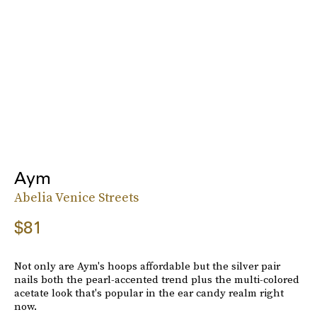
Aym
Abelia Venice Streets
$81
Not only are Aym's hoops affordable but the silver pair
nails both the pearl-accented trend plus the multi-colored
acetate look that's popular in the ear candy realm right
now.