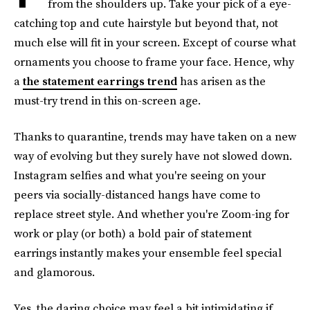
from the shoulders up. Take your pick of a eye-
catching top and cute hairstyle but beyond that, not
much else will fit in your screen. Except of course what
ornaments you choose to frame your face. Hence, why
a
the statement earrings trend
has arisen as the
must-try trend in this on-screen age.
Thanks to quarantine, trends may have taken on a new
way of evolving but they surely have not slowed down.
Instagram selfies and what you're seeing on your
peers via socially-distanced hangs have come to
replace street style. And whether you're Zoom-ing for
work or play (or both) a bold pair of statement
earrings instantly makes your ensemble feel special
and glamorous.
Yes, the daring choice may feel a bit intimidating if