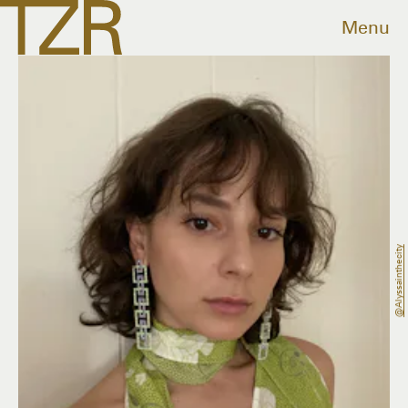
Menu
@alyssainthecity