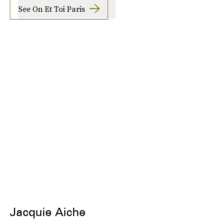
See On Et Toi Paris
Jacquie Aiche