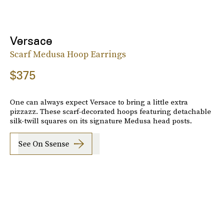
Versace
Scarf Medusa Hoop Earrings
$375
One can always expect Versace to bring a little extra
pizzazz. These scarf-decorated hoops featuring detachable
silk-twill squares on its signature Medusa head posts.
See On Ssense