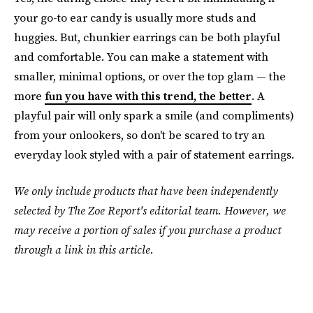
your go-to ear candy is usually more studs and
huggies. But, chunkier earrings can be both playful
and comfortable. You can make a statement with
smaller, minimal options, or over the top glam — the
more
fun you have with this trend, the better
. A
playful pair will only spark a smile (and compliments)
from your onlookers, so don't be scared to try an
everyday look styled with a pair of statement earrings.
We only include products that have been independently
selected by The Zoe Report's editorial team. However, we
may receive a portion of sales if you purchase a product
through a link in this article.