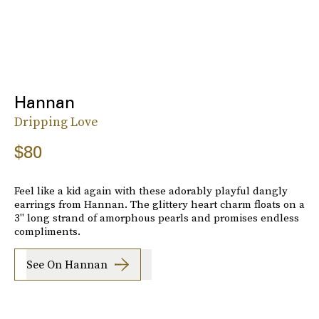
Hannan
Dripping Love
$80
Feel like a kid again with these adorably playful dangly
earrings from Hannan. The glittery heart charm floats on a
3" long strand of amorphous pearls and promises endless
compliments.
See On Hannan