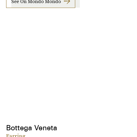
See On Mondo Mondo
Bottega Veneta
Earring