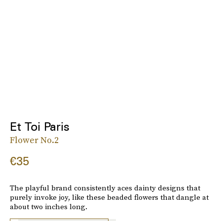
Et Toi Paris
Flower No.2
€35
The playful brand consistently aces dainty designs that
purely invoke joy, like these beaded flowers that dangle at
about two inches long.