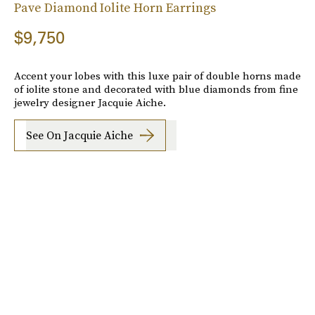
Pave Diamond Iolite Horn Earrings
$9,750
Accent your lobes with this luxe pair of double horns made
of iolite stone and decorated with blue diamonds from fine
jewelry designer Jacquie Aiche.
See On Jacquie Aiche