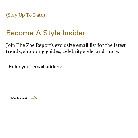
(Stay Up To Date)
Become A Style Insider
Join The Zoe Report’s exclusive email list for the latest
trends, shopping guides, celebrity style, and more.
Submit
By subscribing to this BDG newsletter, you agree to our
Terms of Service
and
Privacy
Policy