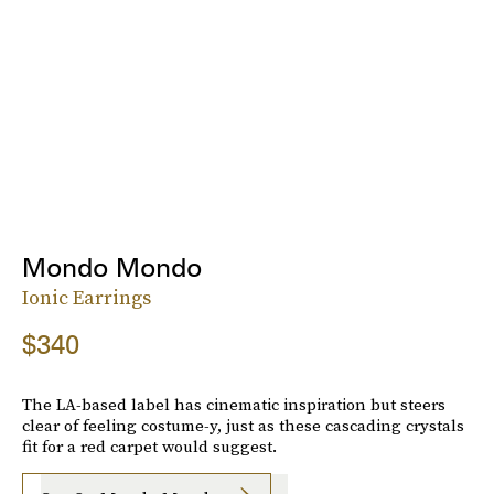
Mondo Mondo
Ionic Earrings
$340
The LA-based label has cinematic inspiration but steers
clear of feeling costume-y, just as these cascading crystals
fit for a red carpet would suggest.