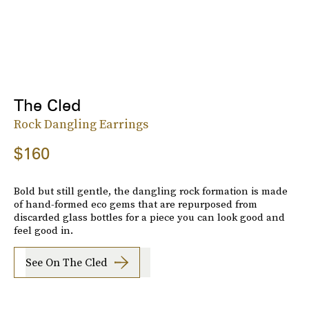
The Cled
Rock Dangling Earrings
$160
Bold but still gentle, the dangling rock formation is made
of hand-formed eco gems that are repurposed from
discarded glass bottles for a piece you can look good and
feel good in.
See On The Cled