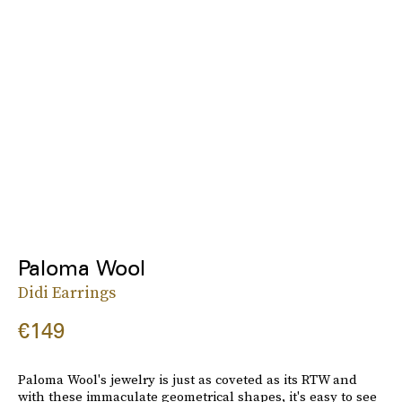
Paloma Wool
Didi Earrings
€149
Paloma Wool's jewelry is just as coveted as its RTW and
with these immaculate geometrical shapes, it's easy to see