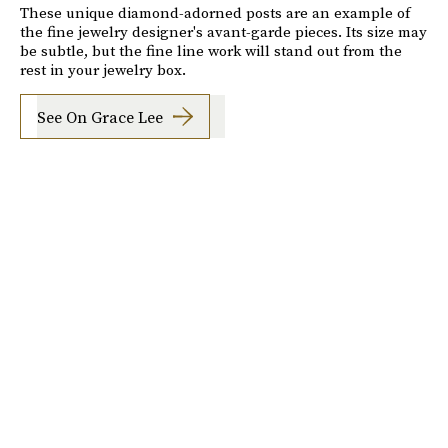
These unique diamond-adorned posts are an example of
the fine jewelry designer's avant-garde pieces. Its size may
be subtle, but the fine line work will stand out from the
rest in your jewelry box.
See On Grace Lee