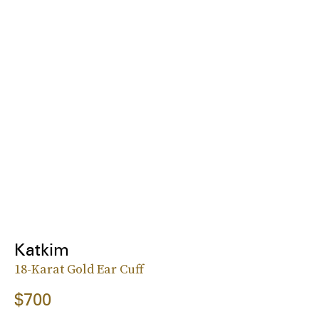
Katkim
18-Karat Gold Ear Cuff
$700