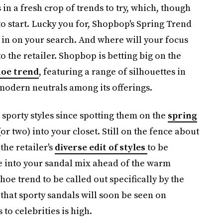
in a fresh crop of trends to try, which, though
 to start. Lucky you for, Shopbop's Spring Trend
w in on your search. And where will your focus
to the retailer. Shopbop is betting big on the
hoe trend
, featuring a range of silhouettes in
modern neutrals among its offerings.
 sporty styles since spotting them on the
spring
(or two) into your closet. Still on the fence about
 the retailer's
diverse edit of styles
to be
be into your sandal mix ahead of the warm
shoe trend to be called out specifically by the
 that sporty sandals will soon be seen on
 to celebrities is high.