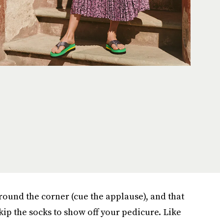
round the corner (cue the applause), and that
kip the socks to show off your pedicure. Like