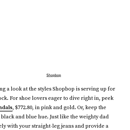
Shopbop
ng a look at the styles Shopbop is serving up for
tock. For shoe lovers eager to dive right in, peek
ndals
, $772.80, in pink and gold. Or, keep the
black and blue hue. Just like the weighty dad
ely with your straight-leg jeans and provide a