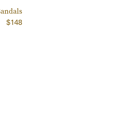
Sandals
$148