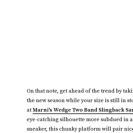
On that note, get ahead of the trend by taki
the new season while your size is still in s
at
Marni's Wedge Two Band Slingback Sa
eye-catching silhouette more subdued in a 
sneaker, this chunky platform will pair nic