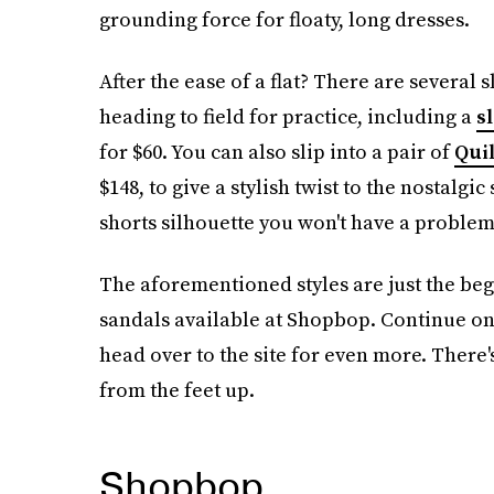
grounding force for floaty, long dresses.
After the ease of a flat? There are several s
heading to field for practice, including a
s
for $60. You can also slip into a pair of
Quil
$148, to give a stylish twist to the nostalgic
shorts silhouette you won't have a problem 
The aforementioned styles are just the beg
sandals available at Shopbop. Continue on 
head over to the site for even more. There'
from the feet up.
Shopbop