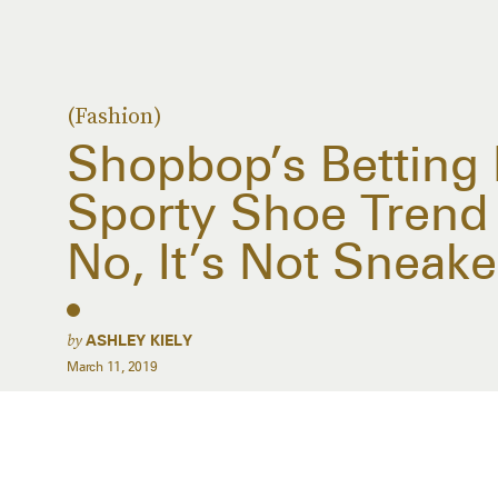
(Fashion)
Shopbop’s Betting 
Sporty Shoe Trend 
No, It’s Not Sneake
by
ASHLEY KIELY
March 11, 2019