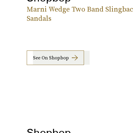
Marni Wedge Two Band Slingba
Sandals
See On Shopbop
Shopbop