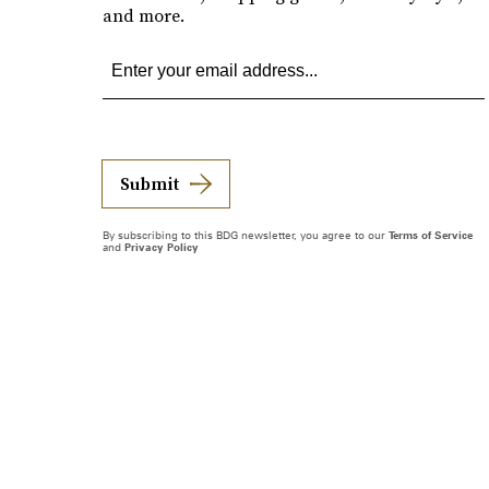
and more.
Submit
By subscribing to this BDG newsletter, you agree to our
Terms of Service
and
Privacy Policy