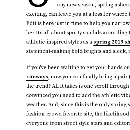
any new season, spring ushers 
exciting, can leave you at a loss for where
Edit is here just in time to help you narro
be? It's all about sporty sandals according 
athletic-inspired styles as a
spring 2019 s
statement-making bold brights and sleek, 
If you've been waiting to get your hands on
runways
, now you can finally bring a pair 
the trend? All it takes is one scroll through
convinced you need to add the athletic vi
weather. And, since this is the only spring 
fashion-crowd favorite site, the likelihood
everyone from street style stars and editors