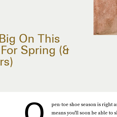
Big On This
For Spring (&
rs)
O
pen-toe shoe season is right a
means you'll soon be able to s