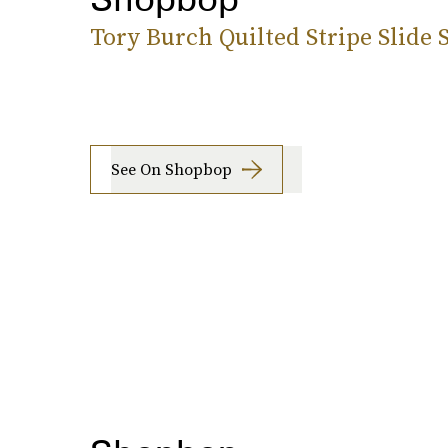
Tory Burch Quilted Stripe Slide 
See On Shopbop