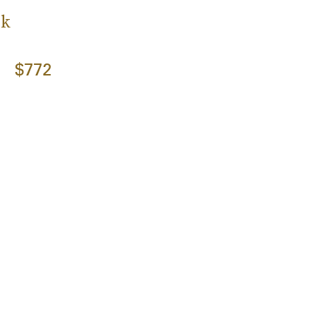
ck
$772