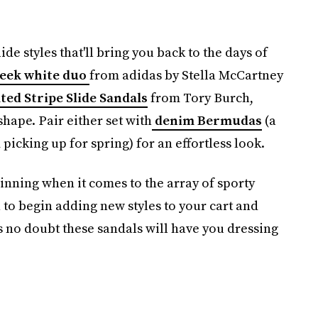
lide styles that'll bring you back to the days of
leek white duo
from adidas by Stella McCartney
ted Stripe Slide Sandals
from Tory Burch,
 shape. Pair either set with
denim Bermudas
(a
picking up for spring) for an effortless look.
inning when it comes to the array of sporty
to begin adding new styles to your cart and
s no doubt these sandals will have you dressing