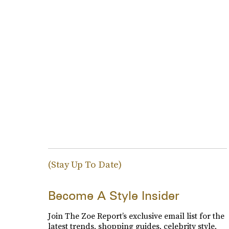
(Stay Up To Date)
Become A Style Insider
Join The Zoe Report’s exclusive email list for the
latest trends, shopping guides, celebrity style,