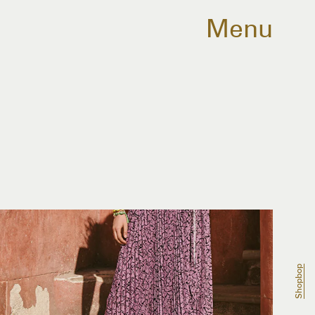
Menu
Shopbop