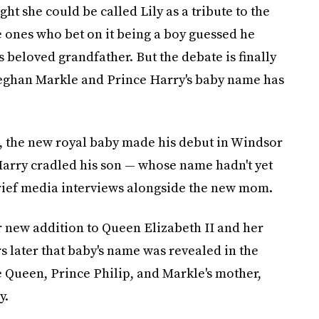
t she could be called Lily as a tribute to the
 ones who bet on it being a boy guessed he
 beloved grandfather. But the debate is finally
eghan Markle and Prince Harry's baby name has
, the new royal baby made his debut in Windsor
 Harry cradled his son — whose name hadn't yet
ief media interviews alongside the new mom.
 new addition to Queen Elizabeth II and her
rs later that baby's name was revealed in the
 Queen, Prince Philip, and Markle's mother,
y.