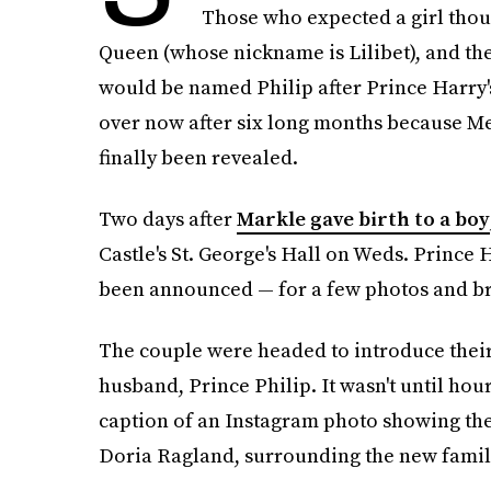
Those who expected a girl though
Queen (whose nickname is Lilibet), and the
would be named Philip after Prince Harry's
over now after six long months because M
finally been revealed.
Two days after
Markle gave birth to a boy
Castle's St. George's Hall on Weds. Prince
been announced — for a few photos and br
The couple were headed to introduce their
husband, Prince Philip. It wasn't until hou
caption of an Instagram photo showing the
Doria Ragland, surrounding the new famil