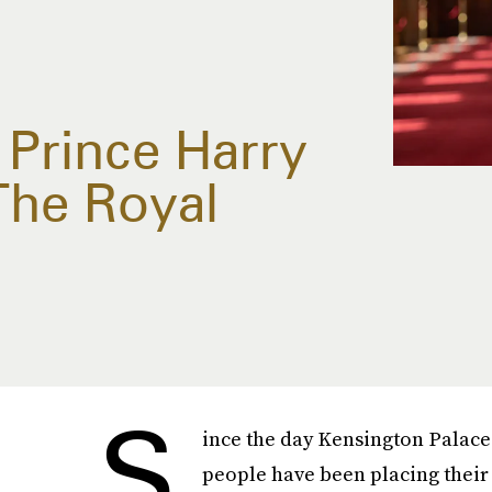
Prince Harry
The Royal
S
ince the day Kensington Palace
people have been placing their