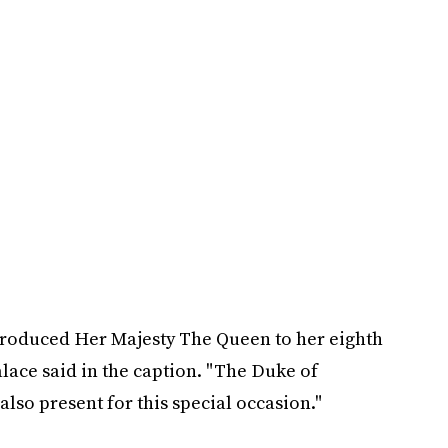
troduced Her Majesty The Queen to her eighth
alace said in the caption. "The Duke of
so present for this special occasion."