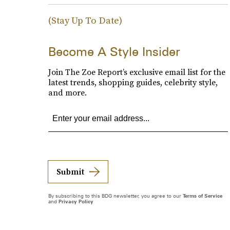
(Stay Up To Date)
Become A Style Insider
Join The Zoe Report’s exclusive email list for the
latest trends, shopping guides, celebrity style,
and more.
Submit
By subscribing to this BDG newsletter, you agree to our
Terms of Service
and
Privacy Policy