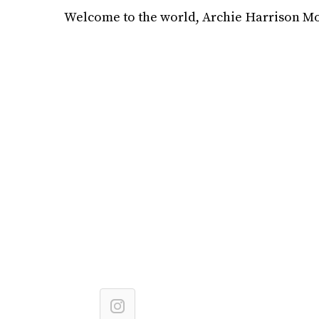
Welcome to the world, Archie Harrison M