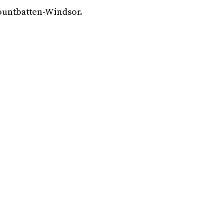
ountbatten-Windsor.