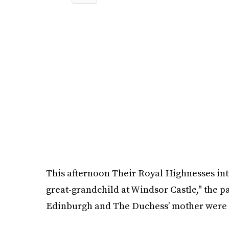
This afternoon Their Royal Highnesses in
great-grandchild at Windsor Castle," the p
Edinburgh and The Duchess’ mother were al