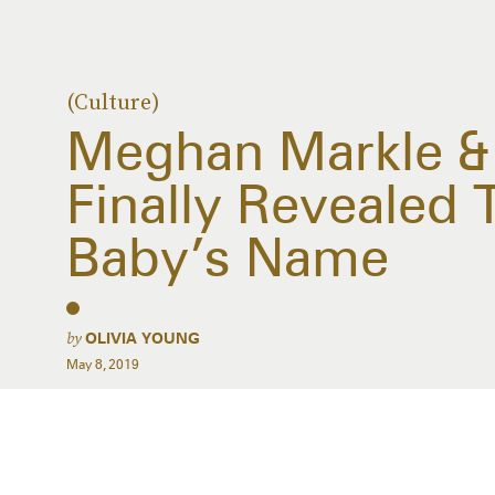
(Culture)
Meghan Markle & 
Finally Revealed 
Baby’s Name
by
OLIVIA YOUNG
May 8, 2019