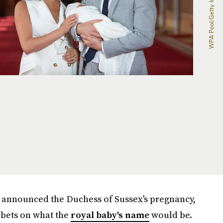
 announced the Duchess of Sussex's pregnancy,
 bets on what the
royal baby's name
would be.