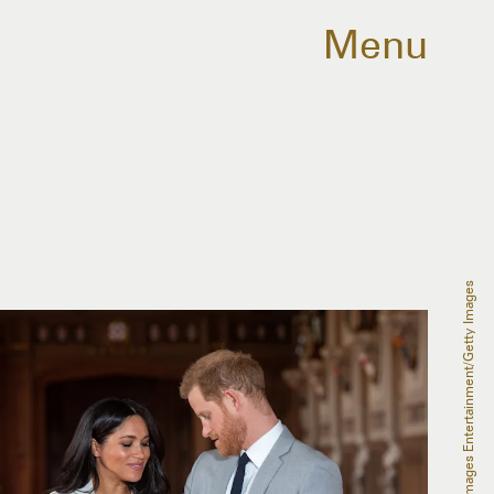
Menu
WPA Pool/Getty Images Entertainment/Getty Images