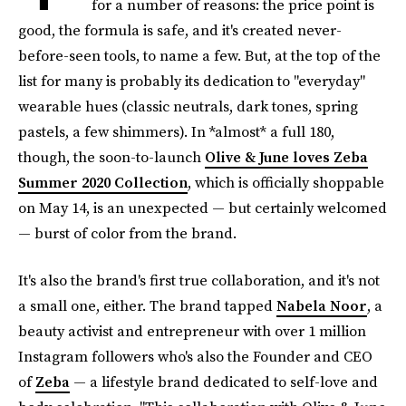
for a number of reasons: the price point is
good, the formula is safe, and it's created never-
before-seen tools, to name a few. But, at the top of the
list for many is probably its dedication to "everyday"
wearable hues (classic neutrals, dark tones, spring
pastels, a few shimmers). In *almost* a full 180,
though, the soon-to-launch
Olive & June loves Zeba
Summer 2020 Collection
, which is officially shoppable
on May 14, is an unexpected — but certainly welcomed
— burst of color from the brand.
It's also the brand's first true collaboration, and it's not
a small one, either. The brand tapped
Nabela Noor
, a
beauty activist and entrepreneur with over 1 million
Instagram followers who's also the Founder and CEO
of
Zeba
— a lifestyle brand dedicated to self-love and