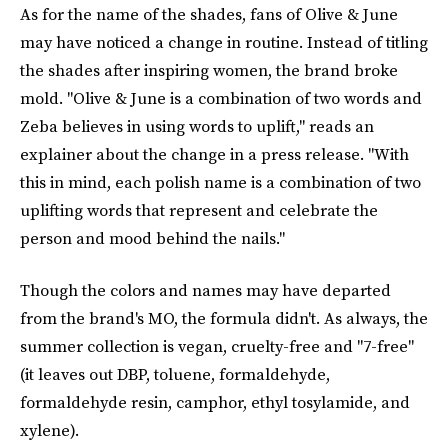
As for the name of the shades, fans of Olive & June
may have noticed a change in routine. Instead of titling
the shades after inspiring women, the brand broke
mold. "Olive & June is a combination of two words and
Zeba believes in using words to uplift," reads an
explainer about the change in a press release. "With
this in mind, each polish name is a combination of two
uplifting words that represent and celebrate the
person and mood behind the nails."
Though the colors and names may have departed
from the brand's MO, the formula didn't. As always, the
summer collection is vegan, cruelty-free and "7-free"
(it leaves out DBP, toluene, formaldehyde,
formaldehyde resin, camphor, ethyl tosylamide, and
xylene).