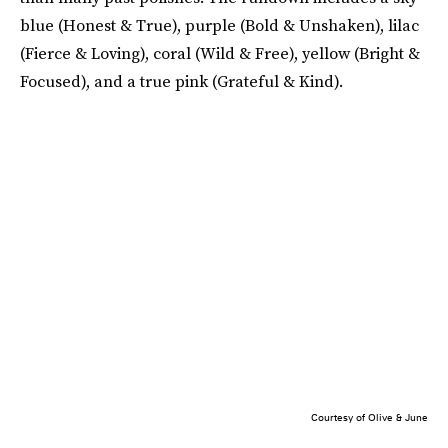
blue (Honest & True), purple (Bold & Unshaken), lilac
(Fierce & Loving), coral (Wild & Free), yellow (Bright &
Focused), and a true pink (Grateful & Kind).
Courtesy of Olive & June