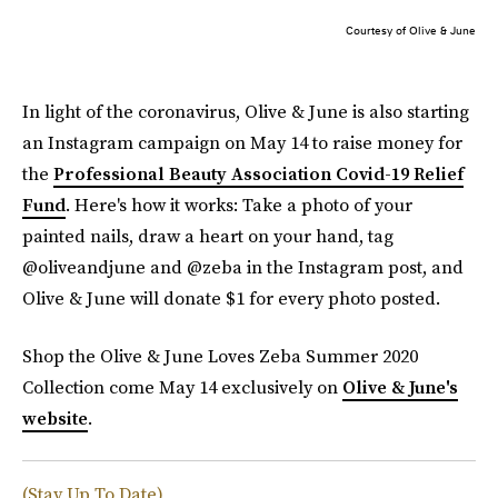
Courtesy of Olive & June
In light of the coronavirus, Olive & June is also starting
an Instagram campaign on May 14 to raise money for
the
Professional Beauty Association Covid-19 Relief
Fund
. Here's how it works: Take a photo of your
painted nails, draw a heart on your hand, tag
@oliveandjune and @zeba in the Instagram post, and
Olive & June will donate $1 for every photo posted.
Shop the Olive & June Loves Zeba Summer 2020
Collection come May 14 exclusively on
Olive & June's
website
.
(Stay Up To Date)