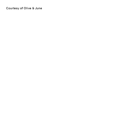
Courtesy of Olive & June