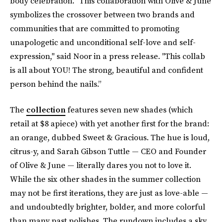
body celebration. "This collaboration with Olive & June
symbolizes the crossover between two brands and
communities that are committed to promoting
unapologetic and unconditional self-love and self-
expression," said Noor in a press release. "This collab
is all about YOU! The strong, beautiful and confident
person behind the nails.”
The
collection
features seven new shades (which
retail at $8 apiece) with yet another first for the brand:
an orange, dubbed Sweet & Gracious. The hue is loud,
citrus-y, and Sarah Gibson Tuttle — CEO and Founder
of Olive & June — literally dares you not to love it.
While the six other shades in the summer collection
may not be first iterations, they are just as love-able —
and undoubtedly brighter, bolder, and more colorful
than many past polishes. The rundown includes a sky