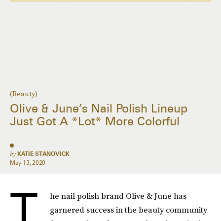
(Beauty)
Olive & June’s Nail Polish Lineup
Just Got A *Lot* More Colorful
by
KATIE STANOVICK
May 13, 2020
T
he nail polish brand Olive & June has
garnered success in the beauty community