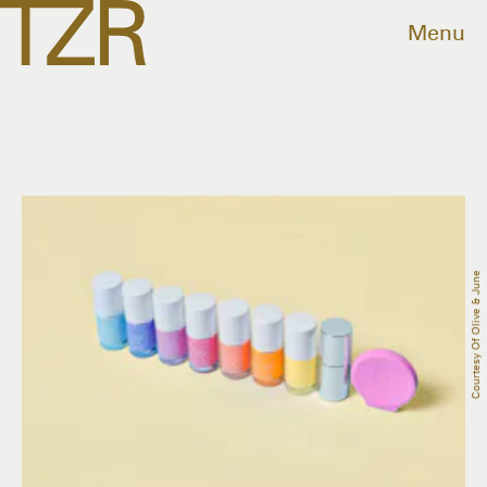
Menu
Courtesy Of Olive & June