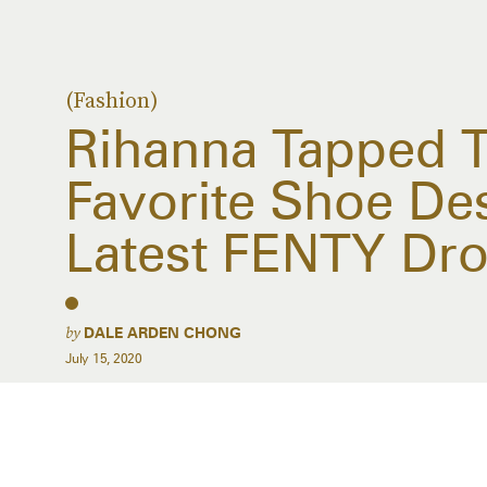
(Fashion)
Rihanna Tapped T
Favorite Shoe De
Latest FENTY Dr
by
DALE ARDEN CHONG
July 15, 2020