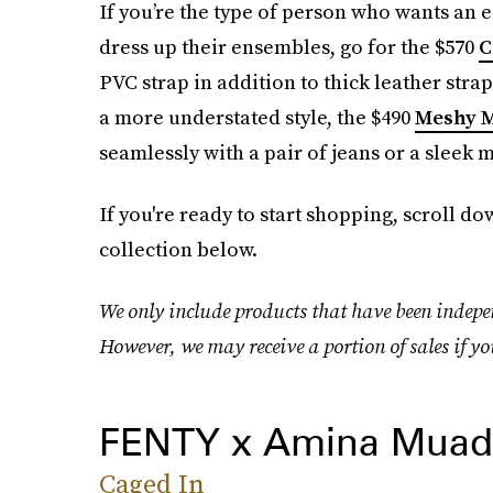
If you’re the type of person who wants an eas
dress up their ensembles, go for the $570
C
PVC strap in addition to thick leather stra
a more understated style, the $490
Meshy 
seamlessly with a pair of jeans or a sleek m
If you're ready to start shopping, scroll 
collection below.
We only include products that have been indepen
However, we may receive a portion of sales if yo
FENTY x Amina Muad
Caged In