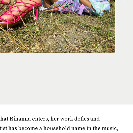
that Rihanna enters, her work defies and
rtist has become a household name in the music,