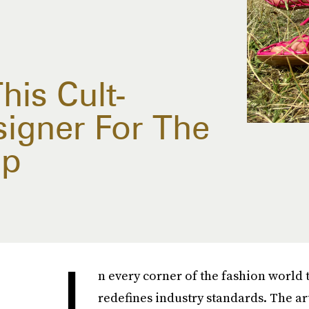
his Cult-
signer For The
op
I
n every corner of the fashion world 
redefines industry standards. The a