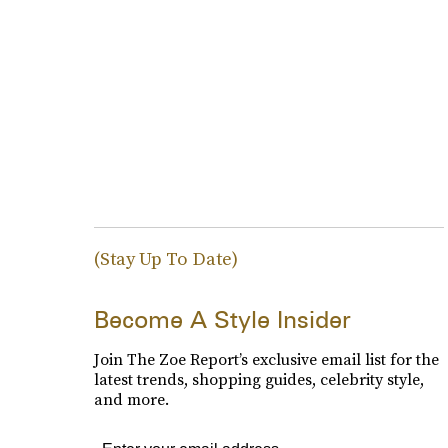
(Stay Up To Date)
Become A Style Insider
Join The Zoe Report’s exclusive email list for the
latest trends, shopping guides, celebrity style,
and more.