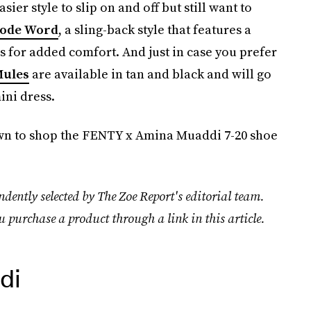
ier style to slip on and off but still want to
ode Word
, a sling-back style that features a
ps for added comfort. And just in case you prefer
Mules
are available in tan and black and will go
ini dress.
down to shop the FENTY x Amina Muaddi 7-20 shoe
dently selected by The Zoe Report's editorial team.
u purchase a product through a link in this article.
di