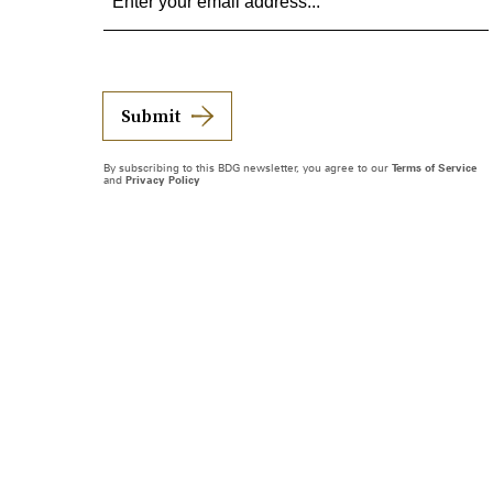
Submit
By subscribing to this BDG newsletter, you agree to our
Terms of Service
and
Privacy Policy