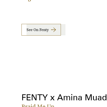
See On Fenty
FENTY x Amina Muad
Braid Me Up