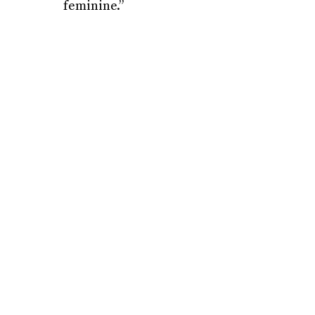
feminine.”