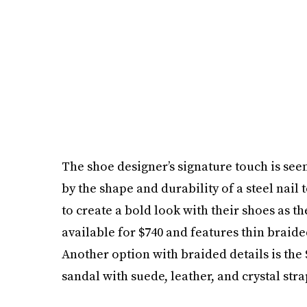
The shoe designer’s signature touch is seen
by the shape and durability ­­­­of a steel n
to create a bold look with their shoes as th
available for $740 and features thin braide
Another option with braided details is the
sandal with suede, leather, and crystal stra