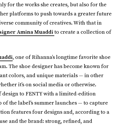
ly for the works she creates, but also for the
 her platforms to push towards a greater future
verse community of creatives. With that in
esigner Amina Muaddi
to create a collection of
uaddi
, one of Rihanna’s longtime favorite shoe
gram. The shoe designer has become known for
rant colors, and unique materials — in other
hether it’s on social media or otherwise.
 design to FENTY with a limited-edition
op of the label's summer launches — to capture
ction features four designs and, according to a
se and the brand: strong, refined, and