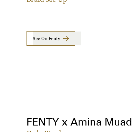
See On Fenty
FENTY x Amina Muad