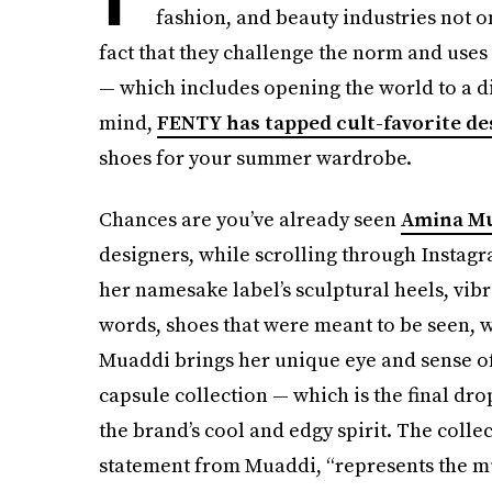
fashion, and beauty industries not on
fact that they challenge the norm and uses
— which includes opening the world to a di
mind,
FENTY has tapped cult-favorite d
shoes for your summer wardrobe.
Chances are you’ve already seen
Amina M
designers, while scrolling through Insta
her namesake label’s sculptural heels, vib
words, shoes that were meant to be seen, w
Muaddi brings her unique eye and sense of
capsule collection — which is the final dr
the brand’s cool and edgy spirit. The colle
statement from Muaddi, “represents the mu