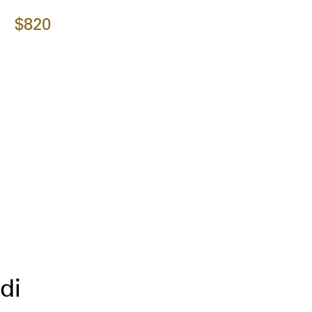
$820
di