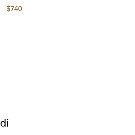
$740
di