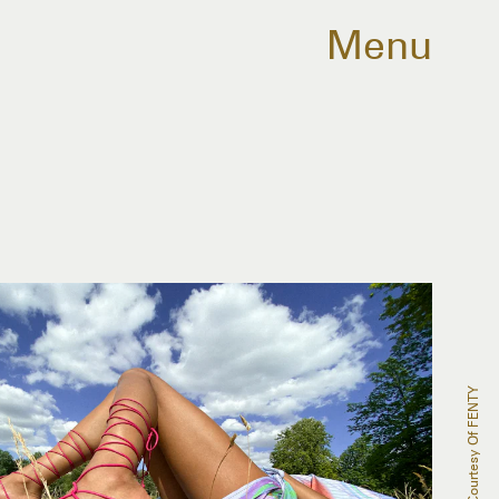
Menu
Courtesy Of FENTY