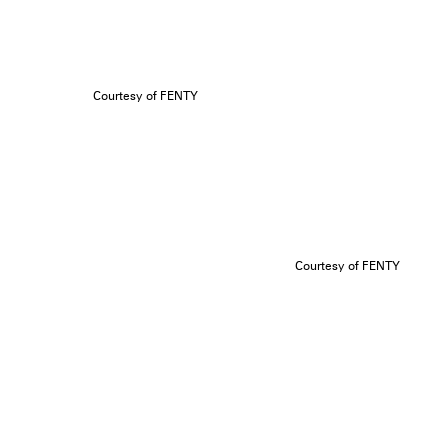
Courtesy of FENTY
Courtesy of FENTY