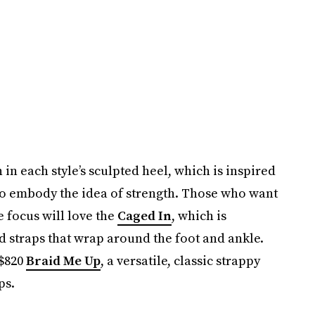
 in each style’s sculpted heel, which is inspired
ail to embody the idea of strength. Those who want
e focus will love the
Caged In
, which is
d straps that wrap around the foot and ankle.
 $820
Braid Me Up
, a versatile, classic strappy
ps.