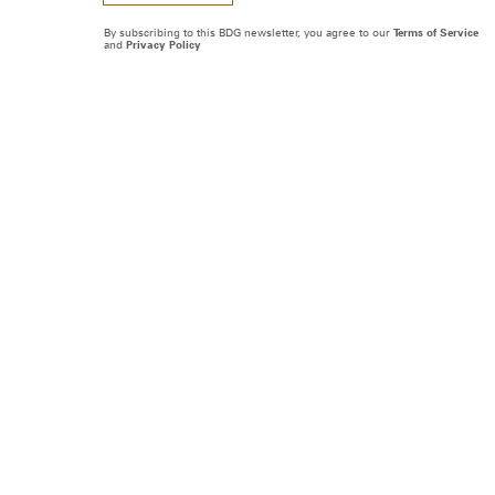
By subscribing to this BDG newsletter, you agree to our
Terms of Service
and
Privacy Policy