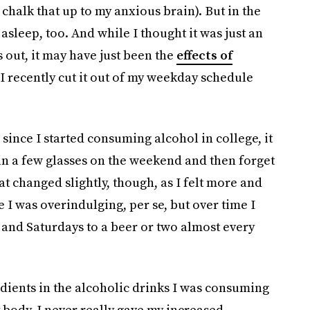
y chalk that up to my anxious brain). But in the
y asleep, too. And while I thought it was just an
ns out, it may have just been the
effects of
 recently cut it out of my weekday schedule
 since I started consuming alcohol in college, it
 in a few glasses on the weekend and then forget
at changed slightly, though, as I felt more and
e I was overindulging, per se, but over time I
 and Saturdays to a beer or two almost every
dients in the alcoholic drinks I was consuming
my body, I never really gave my increased