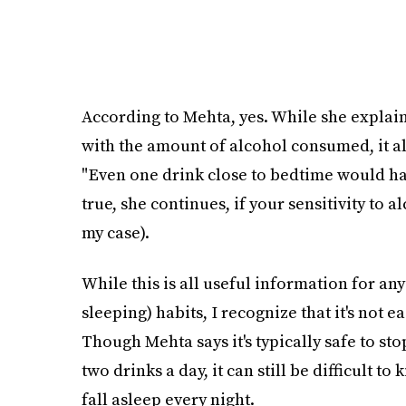
According to Mehta, yes. While she explains
with the amount of alcohol consumed, it a
"Even one drink close to bedtime would hav
true, she continues, if your sensitivity to a
my case).
While this is all useful information for an
sleeping) habits, I recognize that it's not e
Though Mehta says it's typically safe to st
two drinks a day, it can still be difficult to 
fall asleep every night.