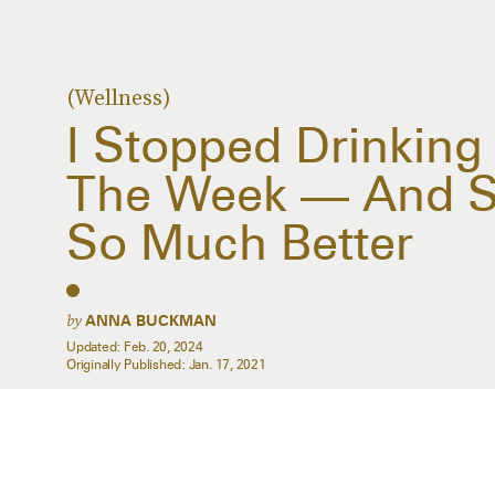
(Wellness)
I Stopped Drinking
The Week — And St
So Much Better
by
ANNA BUCKMAN
Updated:
Feb. 20, 2024
Originally Published:
Jan. 17, 2021