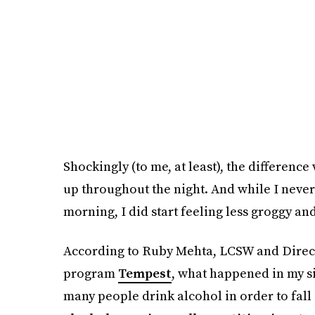
Shockingly (to me, at least), the difference
up throughout the night. And while I never 
morning, I did start feeling less groggy a
According to Ruby Mehta, LCSW and Directo
program
Tempest
, what happened in my si
many people drink alcohol in order to fall 