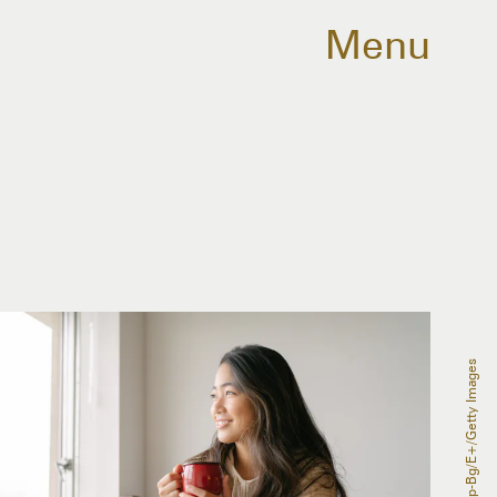
Menu
Recep-Bg/E+/Getty Images