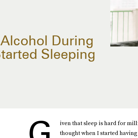
 Alcohol During
arted Sleeping
G
iven that sleep is hard for mill
thought when I started having t