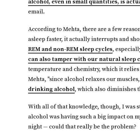
alcohol, even in small quantities, is actu
email.
According to Mehta, there are a few reason
asleep faster, it actually interrupts and sho
REM and non-REM sleep cycles
, especial
can also tamper with our natural sleep 
temperature and chemistry, which it relies o
Mehta, "since alcohol relaxes our muscles
drinking alcohol
, which also diminishes t
With all of that knowledge, though, I was s
alcohol was having such a big impact on my
night — could that really be the problem?