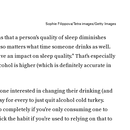
Sophie Filippova/Tetra images/Getty Images
 that a person's quality of sleep diminishes
lso matters what time someone drinks as well.
e an impact on sleep quality." That's especially
lcohol is higher (which is definitely accurate in
yone interested in changing their drinking (and
asy for every to just quit alcohol cold turkey.
op completely if you're only consuming one to
kick the habit if you're used to relying on that to