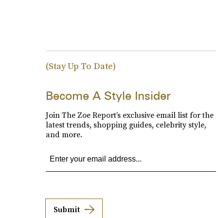
(Stay Up To Date)
Become A Style Insider
Join The Zoe Report’s exclusive email list for the
latest trends, shopping guides, celebrity style,
and more.
Submit