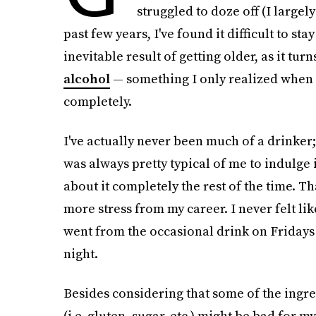
struggled to doze off (I largel
past few years, I've found it difficult to sta
inevitable result of getting older, as it tur
alcohol
— something I only realized when I
completely.
I've actually never been much of a drinker;
was always pretty typical of me to indulge
about it completely the rest of the time. Th
more stress from my career. I never felt lik
went from the occasional drink on Fridays
night.
Besides considering that some of the ingre
(i.e. gluten, sugar, etc.) might be bad for 