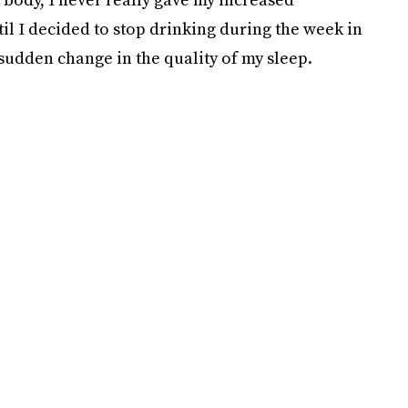
il I decided to stop drinking during the week in
 sudden change in the quality of my sleep.