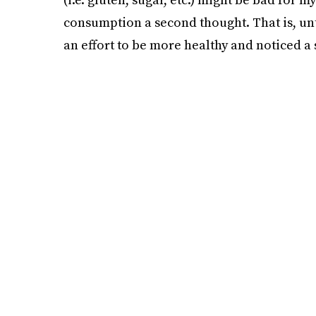
consumption a second thought. That is, unt
an effort to be more healthy and noticed a