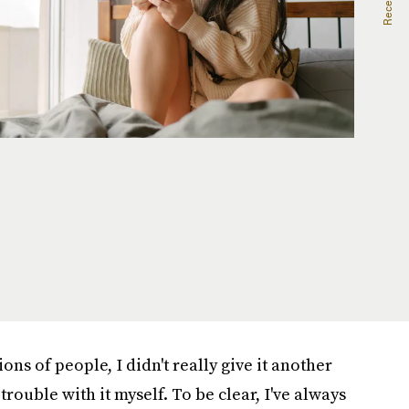
ions of people, I didn't really give it another
rouble with it myself. To be clear, I've always