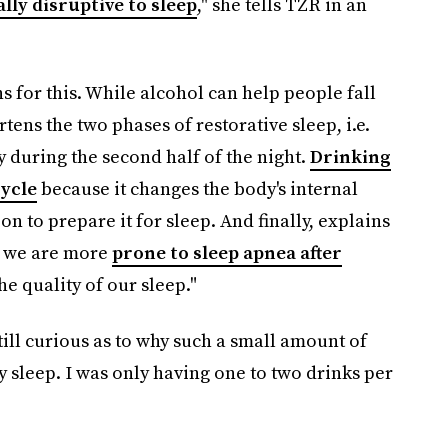
ally disruptive to sleep
," she tells TZR in an
s for this. While alcohol can help people fall
rtens the two phases of restorative sleep, i.e.
ly during the second half of the night.
Drinking
cycle
because it changes the body's internal
n to prepare it for sleep. And finally, explains
, we are more
prone to sleep apnea after
he quality of our sleep."
till curious as to why such a small amount of
 sleep. I was only having one to two drinks per