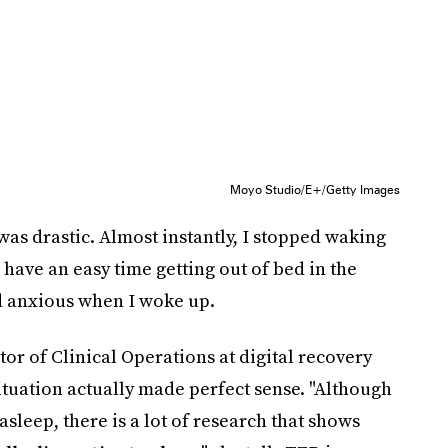
Moyo Studio/E+/Getty Images
 was drastic. Almost instantly, I stopped waking
have an easy time getting out of bed in the
nd anxious when I woke up.
r of Clinical Operations at digital recovery
tuation actually made perfect sense. "Although
asleep, there is a lot of research that shows