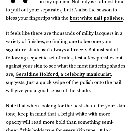
in my opinion. Not only is it almost time
to pull out your separates, but it's also the season to
bless your fingertips with the
best white nail polishes
.
It feels like there are thousands of milky lacquers in a
variety of finishes, so finding one to become your
signature shade isn't always a breeze. But instead of
following a specific set of rules, test a few polishes out
against your skin to see what the most flattering shades
are,
Geraldine Holford, a celebrity manicurist
,
suggests. Just a quick swipe of the polish onto the nail
will give you a good sense of the shade.
Note that when looking for the best shade for your skin
tone, keep in mind that a bright white with more
opacity will read more bold than something semi-
sheer. "This holds true for every skin type,"
Pilar