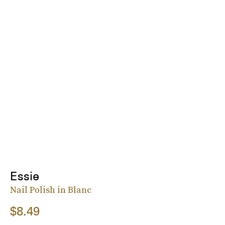
Essie
Nail Polish in Blanc
$8.49