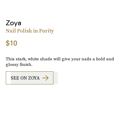
Zoya
Nail Polish in Purity
$10
This stark, white shade will give your nails a bold and
glossy finish.
SEE ON ZOYA