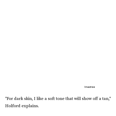
Imaxtree
"For dark skin, I like a soft tone that will show off a tan,"
Holford explains.