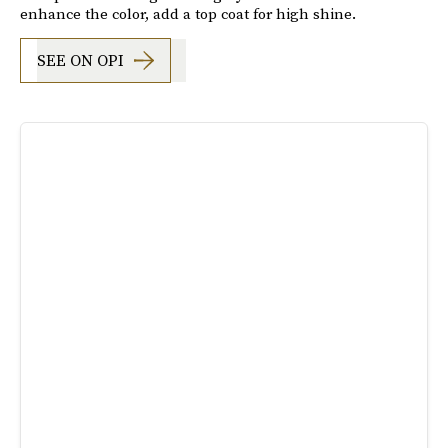
enhance the color, add a top coat for high shine.
SEE ON OPI