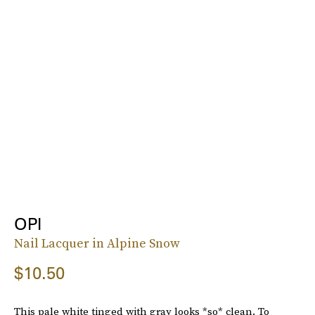
OPI
Nail Lacquer in Alpine Snow
$10.50
This pale white tinged with gray looks *so* clean. To