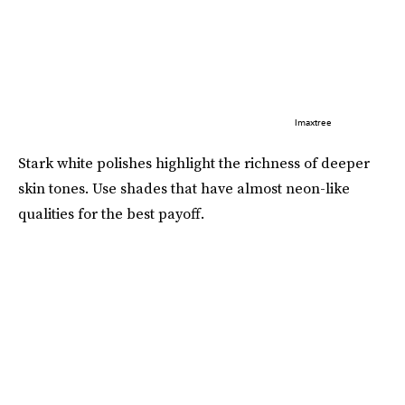
Imaxtree
Stark white polishes highlight the richness of deeper
skin tones. Use shades that have almost neon-like
qualities for the best payoff.