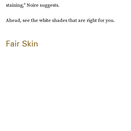
staining," Noire suggests.
Ahead, see the white shades that are right for you.
Fair Skin