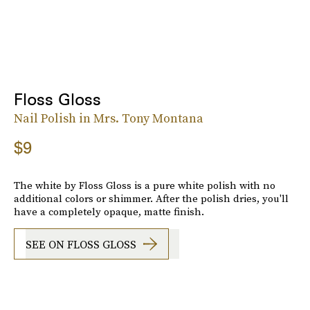
Floss Gloss
Nail Polish in Mrs. Tony Montana
$9
The white by Floss Gloss is a pure white polish with no
additional colors or shimmer. After the polish dries, you'll
have a completely opaque, matte finish.
SEE ON FLOSS GLOSS