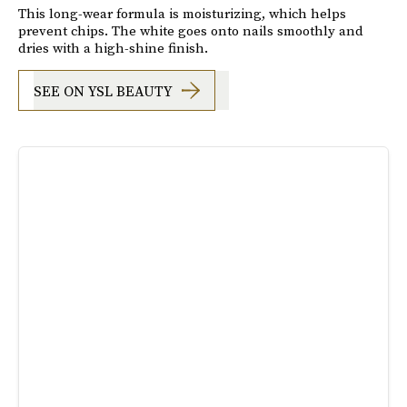
This long-wear formula is moisturizing, which helps
prevent chips. The white goes onto nails smoothly and
dries with a high-shine finish.
SEE ON YSL BEAUTY