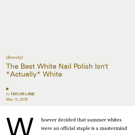
(Beauty)
The Best White Nail Polish Isn't
*Actually* White
by
TAYLOR LANE
May 12, 2019
W
hoever decided that summer whites
were an official staple is a mastermind