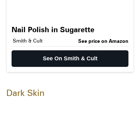
Nail Polish in Sugarette
Smith & Cult
See price on Amazon
See On Smith & Cult
Dark Skin