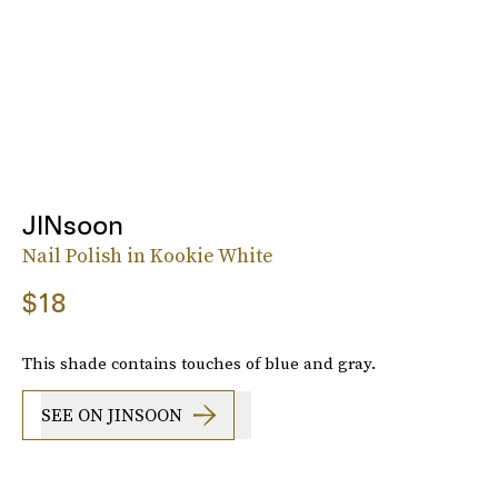
JINsoon
Nail Polish in Kookie White
$18
This shade contains touches of blue and gray.
SEE ON JINSOON