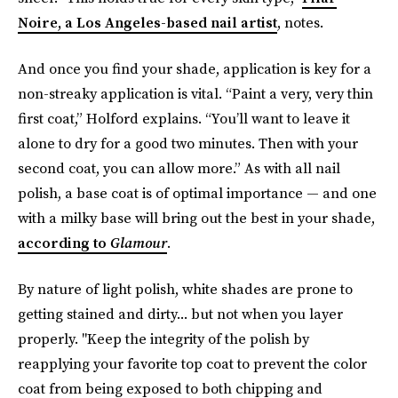
Noire, a Los Angeles-based nail artist
, notes.
And once you find your shade, application is key for a
non-streaky application is vital. “Paint a very, very thin
first coat,” Holford explains. “You’ll want to leave it
alone to dry for a good two minutes. Then with your
second coat, you can allow more.” As with all nail
polish, a base coat is of optimal importance — and one
with a milky base will bring out the best in your shade,
according to
Glamour
.
By nature of light polish, white shades are prone to
getting stained and dirty... but not when you layer
properly. "Keep the integrity of the polish by
reapplying your favorite top coat to prevent the color
coat from being exposed to both chipping and