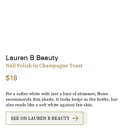
Lauren B Beauty
Nail Polish in Champagne Toast
$18
For a softer white with just a hint of shimmer, Noire
recommends this shade. It looks beige in the bottle, but
also reads like a soft white against fair skin.
SEE ON LAUREN B BEAUTY