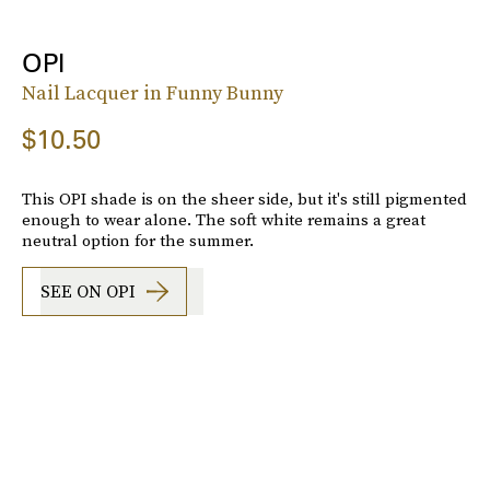
OPI
Nail Lacquer in Funny Bunny
$10.50
This OPI shade is on the sheer side, but it's still pigmented
enough to wear alone. The soft white remains a great
neutral option for the summer.
SEE ON OPI