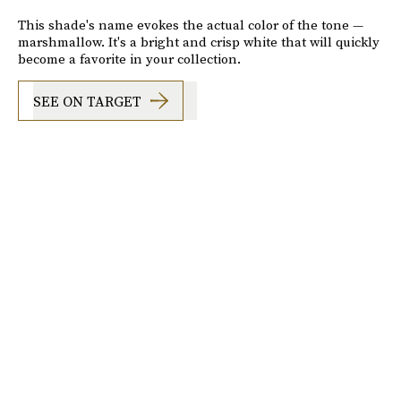
This shade's name evokes the actual color of the tone —
marshmallow. It's a bright and crisp white that will quickly
become a favorite in your collection.
SEE ON TARGET