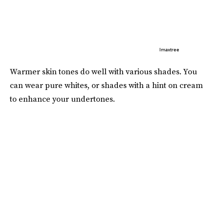
Imaxtree
Warmer skin tones do well with various shades. You
can wear pure whites, or shades with a hint on cream
to enhance your undertones.