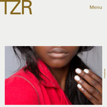
Menu
Imaxtree