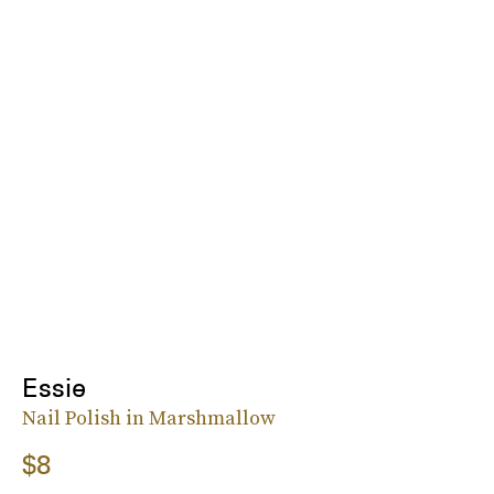
Essie
Nail Polish in Marshmallow
$8