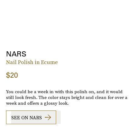
NARS
Nail Polish in Ecume
$20
You could be a week in with this polish on, and it would
still look fresh. The color stays bright and clean for over a
week and offers a glossy look.
SEE ON NARS