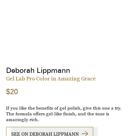
Deborah Lippmann
Gel Lab Pro Color in Amazing Grace
$20
If you like the benefits of gel polish, give this one a try.
The formula offers gel-like finish, and the tone is
amazingly rich.
SEE ON DEBORAH LIPPMANN