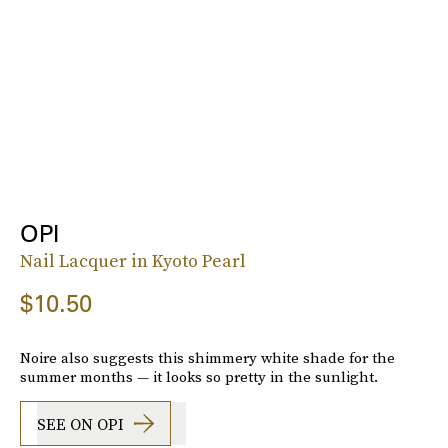
OPI
Nail Lacquer in Kyoto Pearl
$10.50
Noire also suggests this shimmery white shade for the
summer months — it looks so pretty in the sunlight.
SEE ON OPI