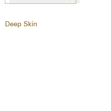
Deep Skin