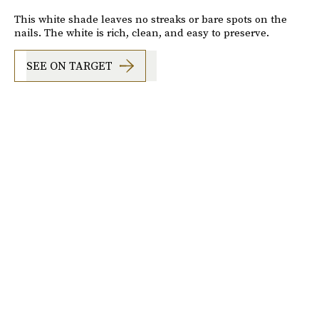
This white shade leaves no streaks or bare spots on the
nails. The white is rich, clean, and easy to preserve.
SEE ON TARGET