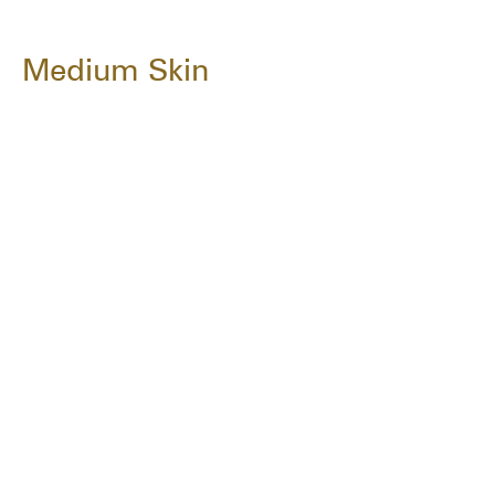
Medium Skin