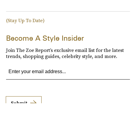
(Stay Up To Date)
Become A Style Insider
Join The Zoe Report’s exclusive email list for the latest
trends, shopping guides, celebrity style, and more.
Submit
By subscribing to this BDG newsletter, you agree to our
Terms of Service
and
Privacy
Policy