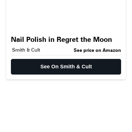
Nail Polish in Regret the Moon
Smith & Cult
See price on Amazon
See On Smith & Cult