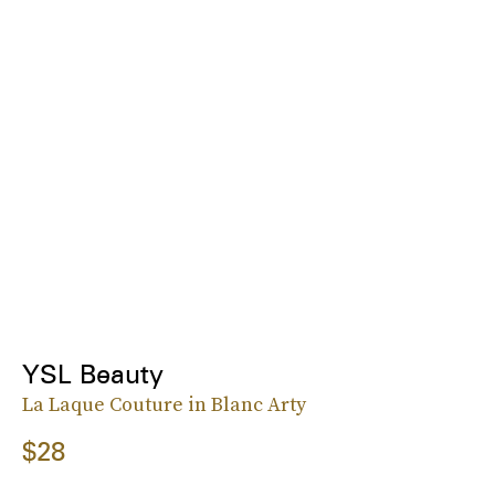
YSL Beauty
La Laque Couture in Blanc Arty
$28