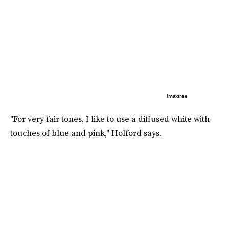
Imaxtree
"For very fair tones, I like to use a diffused white with
touches of blue and pink," Holford says.