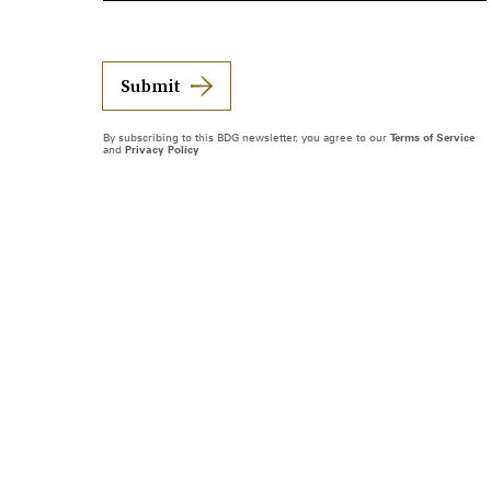
Submit
By subscribing to this BDG newsletter, you agree to our
Terms of Service
and
Privacy Policy