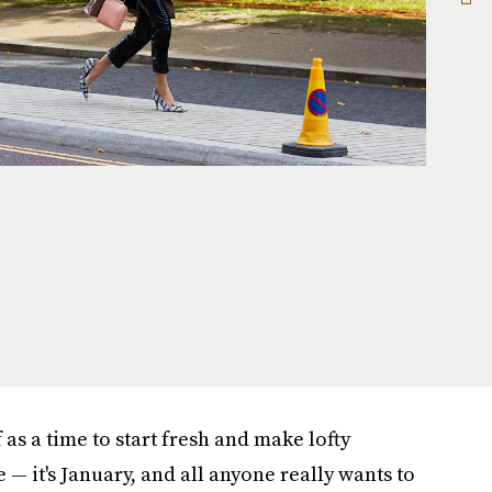
as a time to start fresh and make lofty
e — it's January, and all anyone really wants to