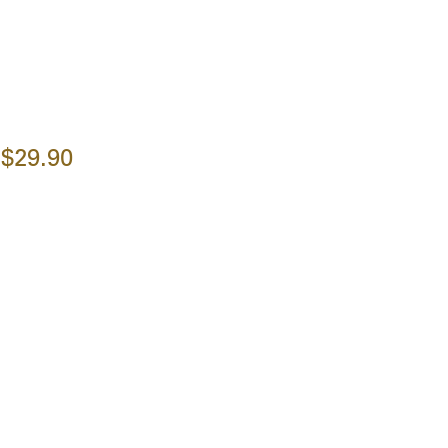
$29.90