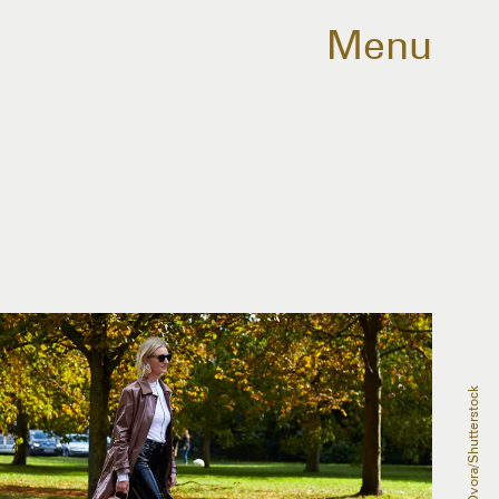
Menu
Dvora/Shutterstock