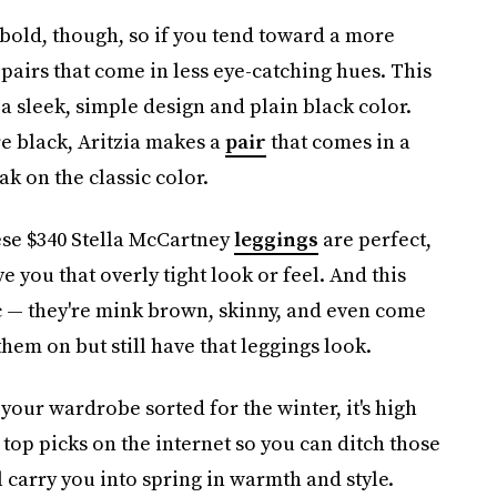
 bold, though, so if you tend toward a more
pairs that come in less eye-catching hues. This
 a sleek, simple design and plain black color.
re black, Aritzia makes a
pair
that comes in a
k on the classic color.
ese $340 Stella McCartney
leggings
are perfect,
e you that overly tight look or feel. And this
c — they're mink brown, skinny, and even come
them on but still have that leggings look.
 your wardrobe sorted for the winter, it's high
 top picks on the internet so you can ditch those
ll carry you into spring in warmth and style.