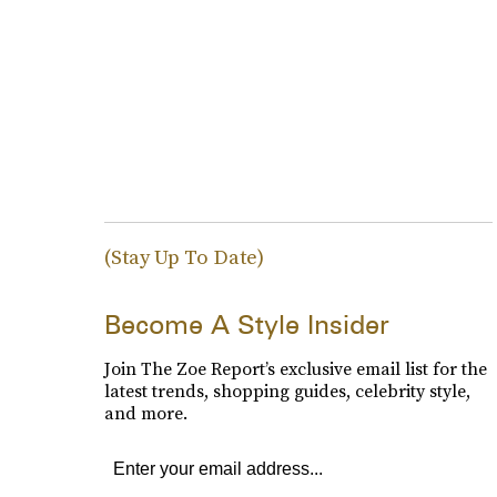
(Stay Up To Date)
Become A Style Insider
Join The Zoe Report’s exclusive email list for the
latest trends, shopping guides, celebrity style,
and more.