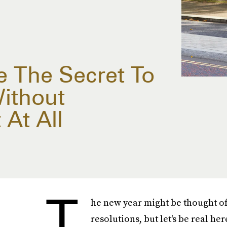
e The Secret To
ithout
 At All
T
he new year might be thought of 
resolutions, but let's be real her