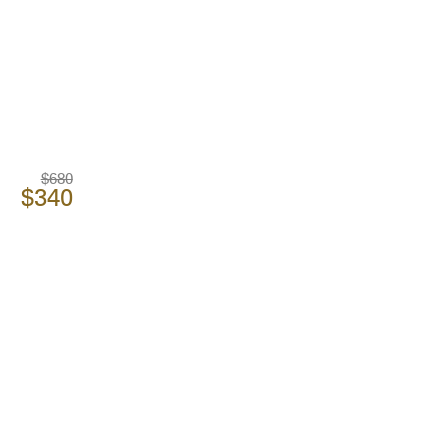
$680
$340