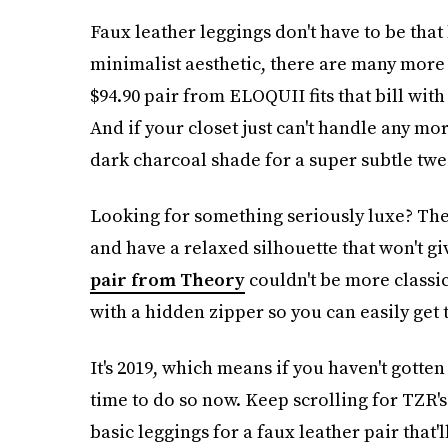
Faux leather leggings don't have to be that
minimalist aesthetic, there are many more 
$94.90 pair from ELOQUII fits that bill with
And if your closet just can't handle any mo
dark charcoal shade for a super subtle twea
Looking for something seriously luxe? Th
and have a relaxed silhouette that won't giv
pair from Theory
couldn't be more classi
with a hidden zipper so you can easily get 
It's 2019, which means if you haven't gotten
time to do so now. Keep scrolling for TZR's
basic leggings for a faux leather pair that'