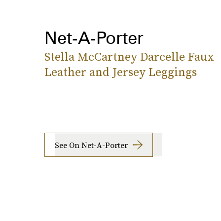
Net-A-Porter
Stella McCartney Darcelle Faux
Leather and Jersey Leggings
See On Net-A-Porter