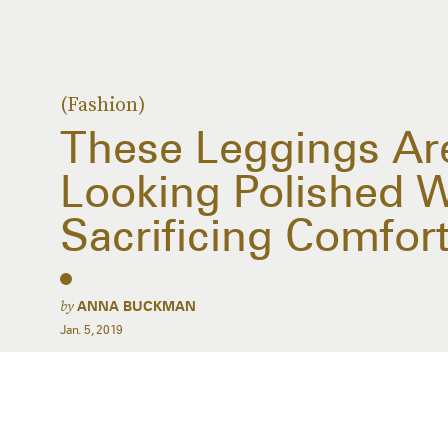
(Fashion)
These Leggings Ar
Looking Polished W
Sacrificing Comfort
by
ANNA BUCKMAN
Jan. 5, 2019