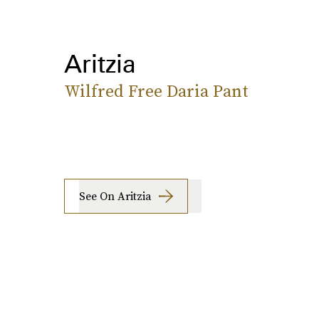
Aritzia
Wilfred Free Daria Pant
See On Aritzia