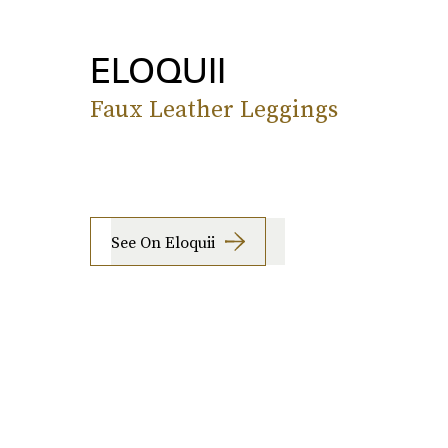
ELOQUII
Faux Leather Leggings
See On Eloquii