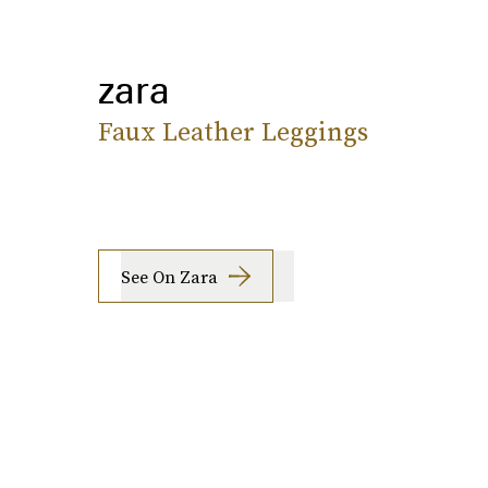
zara
Faux Leather Leggings
See On Zara