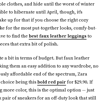
ble clothes, and hide until the worst of winter
ible to hibernate until April, though, it's
ake up for that if you choose the right cozy
ke for the most put-together looks, comfy-but-
ave to find the
best faux leather leggings
to
eces that extra bit of polish.
e a bit in terms of budget. But faux leather
aking them an easy addition to any wardrobe, no
usly affordable end of the spectrum, Zara
e choice being this
bold red pair
for $29.90. If
 more color, this is the optimal option — just
pair of sneakers for an off-duty look that still