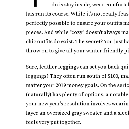
do is stay inside, wear comforta
has run its course. While it's not really feas
perfectly possible to ensure your outfits m
pieces. And while "cozy" doesn't always ma
chic outfits do exist. The secret? You just h
throw on to give all your winter-friendly pi
Sure, leather leggings can set you back quit
leggings? They often run south of $100, m
matter your 2019 money goals. On the serio
(naturally) has plenty of options, a notabl
your new year's resolution involves wearing
layer an oversized gray sweater and a sleek 
feels very put together.