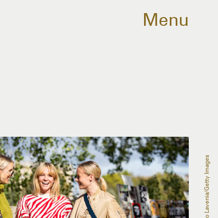
Menu
Claudio Lavenia/Getty Images