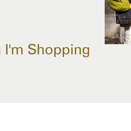
g I'm Shopping