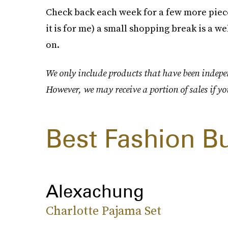
Check back each week for a few more pieces
it is for me) a small shopping break is a 
on.
We only include products that have been indepen
However, we may receive a portion of sales if yo
Best Fashion B
Alexachung
Charlotte Pajama Set