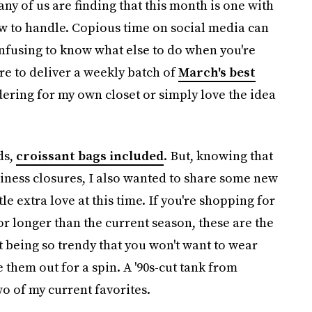
many of us are finding that this month is one with
 to handle. Copious time on social media can
confusing to know what else to do when you're
ere to deliver a weekly batch of
March's best
ering for my own closet or simply love the idea
ds,
croissant bags included
. But, knowing that
iness closures, I also wanted to share some new
le extra love at this time. If you're shopping for
for longer than the current season, these are the
t being so trendy that you won't want to wear
 them out for a spin. A '90s-cut tank from
wo of my current favorites.