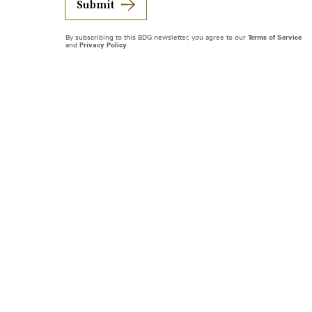
Submit
By subscribing to this BDG newsletter, you agree to our
Terms of Service
and
Privacy Policy