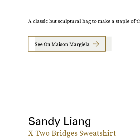
A classic but sculptural bag to make a staple of th
See On Maison Margiela
Sandy Liang
X Two Bridges Sweatshirt