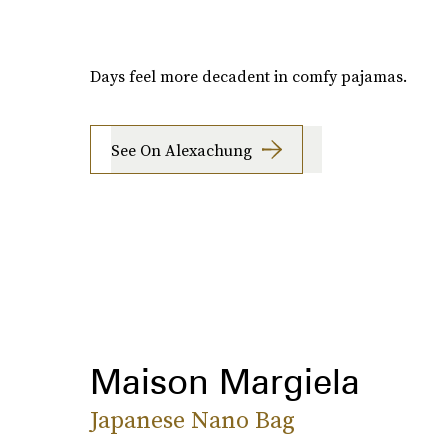
Days feel more decadent in comfy pajamas.
See On Alexachung
Maison Margiela
Japanese Nano Bag