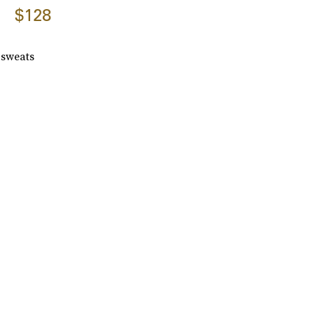
$128
m sweats