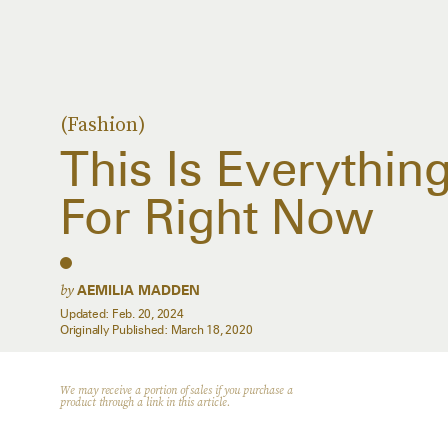
(Fashion)
This Is Everythin
For Right Now
by
AEMILIA MADDEN
Updated:
Feb. 20, 2024
Originally Published:
March 18, 2020
We may receive a portion of sales if you purchase a
product through a link in this article.