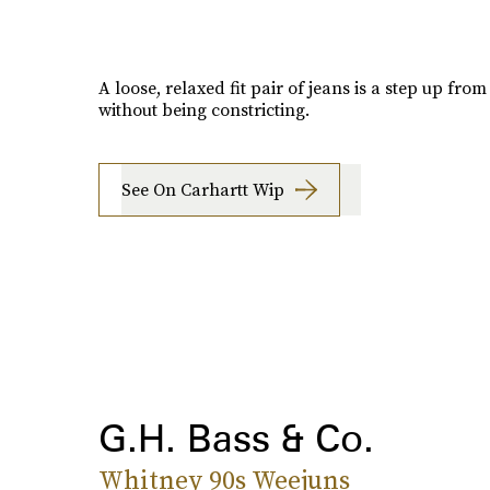
A loose, relaxed fit pair of jeans is a step up fro
without being constricting.
See On Carhartt Wip
G.H. Bass & Co.
Whitney 90s Weejuns