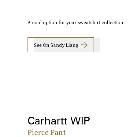
A cool option for your sweatshirt collection.
See On Sandy Liang
Carhartt WIP
Pierce Pant