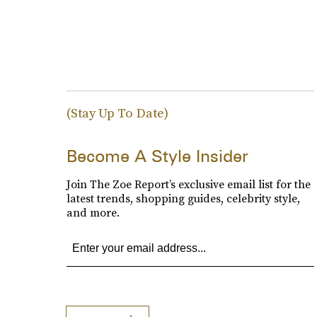
(Stay Up To Date)
Become A Style Insider
Join The Zoe Report’s exclusive email list for the
latest trends, shopping guides, celebrity style,
and more.