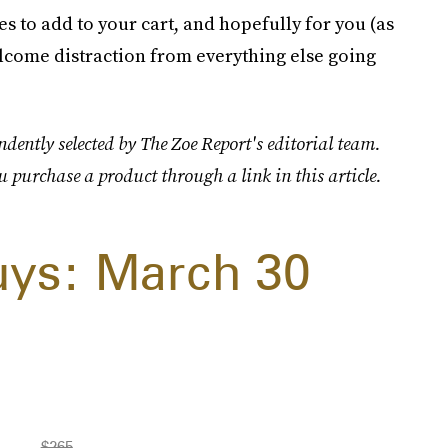
 to add to your cart, and hopefully for you (as
welcome distraction from everything else going
dently selected by The Zoe Report's editorial team.
u purchase a product through a link in this article.
uys: March 30
$265