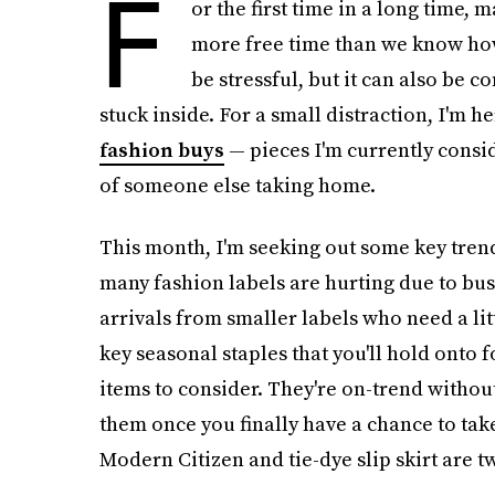
F
or the first time in a long time, 
more free time than we know how
be stressful, but it can also be 
stuck inside. For a small distraction, I'm h
fashion buys
— pieces I'm currently consid
of someone else taking home.
This month, I'm seeking out some key tren
many fashion labels are hurting due to bus
arrivals from smaller labels who need a litt
key seasonal staples that you'll hold onto 
items to consider. They're on-trend withou
them once you finally have a chance to take
Modern Citizen and tie-dye slip skirt are t