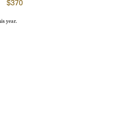
$370
is year.