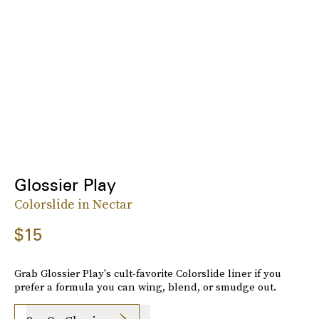
Glossier Play
Colorslide in Nectar
$15
Grab Glossier Play's cult-favorite Colorslide liner if you
prefer a formula you can wing, blend, or smudge out.