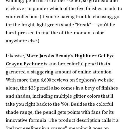
winning) pencil is also a best-seller; so go ahead and
click over to ponder which of the five finishes to add to
your collection. (If you're having trouble choosing, go
for the bright, light green shade "Freak" — you'd be
hard-pressed to find the of-the-moment color
anywhere else.)
Likewise,
Marc Jacobs Beauty's Highliner Gel Eye
Crayon Eyeliner
is another colorful pencil that's
garnered a staggering amount of online attention.
With more than 6,600 reviews on Sephora's website
alone, the $25 pencil also comes in a bevy of finishes
and shades, including multiple glitter colors that'll
take you right back to the '90s. Besides the colorful
shade range, the pencil gets points with fans for its
innovative formula: The product description calls it a
"gel pot eyeliner in a crayon", meaning it goes on