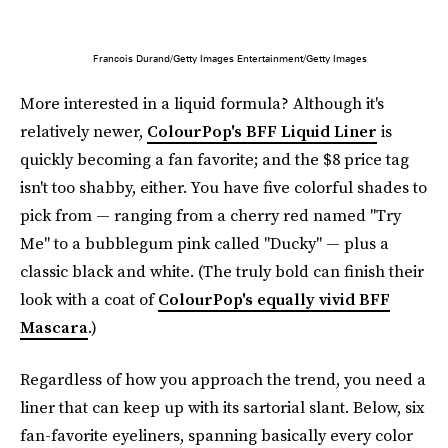
Francois Durand/Getty Images Entertainment/Getty Images
More interested in a liquid formula? Although it's
relatively newer,
ColourPop's BFF Liquid Liner
is
quickly becoming a fan favorite; and the $8 price tag
isn't too shabby, either. You have five colorful shades to
pick from — ranging from a cherry red named "Try
Me" to a bubblegum pink called "Ducky" — plus a
classic black and white. (The truly bold can finish their
look with a coat of
ColourPop's equally vivid BFF
Mascara
.)
Regardless of how you approach the trend, you need a
liner that can keep up with its sartorial slant. Below, six
fan-favorite eyeliners, spanning basically every color