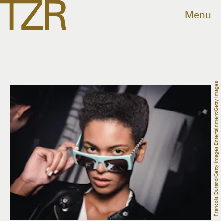
Menu
Francois Durand/Getty Images Entertainment/Getty Images