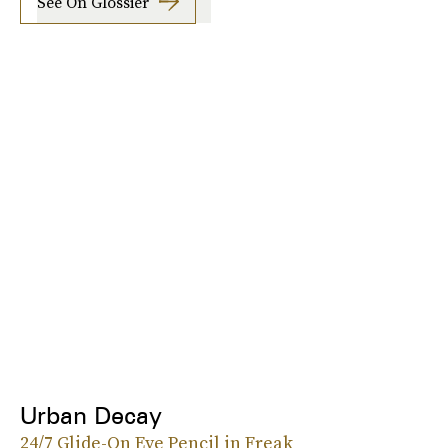
See On Glossier
Urban Decay
24/7 Glide-On Eye Pencil in Freak