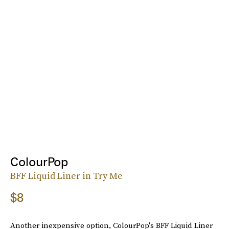
ColourPop
BFF Liquid Liner in Try Me
$8
Another inexpensive option, ColourPop's BFF Liquid Liner