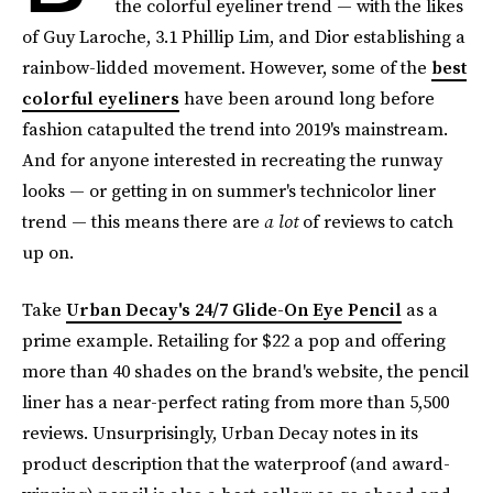
the colorful eyeliner trend — with the likes
of Guy Laroche, 3.1 Phillip Lim, and Dior establishing a
rainbow-lidded movement. However, some of the
best
colorful eyeliners
have been around long before
fashion catapulted the trend into 2019's mainstream.
And for anyone interested in recreating the runway
looks — or getting in on summer's technicolor liner
trend — this means there are
a lot
of reviews to catch
up on.
Take
Urban Decay's 24/7 Glide-On Eye Pencil
as a
prime example. Retailing for $22 a pop and offering
more than 40 shades on the brand's website, the pencil
liner has a near-perfect rating from more than 5,500
reviews. Unsurprisingly, Urban Decay notes in its
product description that the waterproof (and award-