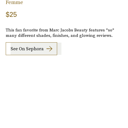
Femme
$25
This fan favorite from Marc Jacobs Beauty features *so*
many different shades, finishes, and glowing reviews.
See On Sephora