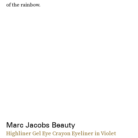
of the rainbow.
Marc Jacobs Beauty
Highliner Gel Eye Crayon Eyeliner in Violet