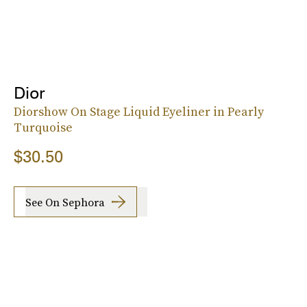
Dior
Diorshow On Stage Liquid Eyeliner in Pearly
Turquoise
$30.50
See On Sephora