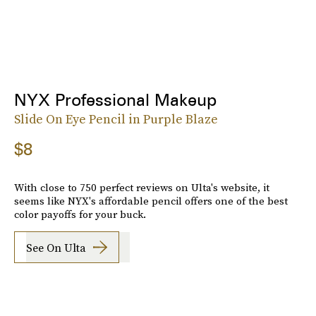
NYX Professional Makeup
Slide On Eye Pencil in Purple Blaze
$8
With close to 750 perfect reviews on Ulta's website, it
seems like NYX's affordable pencil offers one of the best
color payoffs for your buck.
See On Ulta