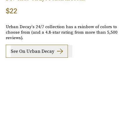
$22
Urban Decay's 24/7 collection has a rainbow of colors to
choose from (and a 4.8-star rating from more than 5,500
reviews).
See On Urban Decay