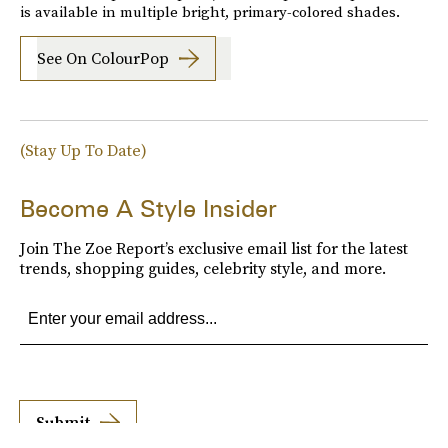
is available in multiple bright, primary-colored shades.
See On ColourPop
(Stay Up To Date)
Become A Style Insider
Join The Zoe Report’s exclusive email list for the latest
trends, shopping guides, celebrity style, and more.
Submit