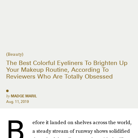
(Beauty)
The Best Colorful Eyeliners To Brighten Up
Your Makeup Routine, According To
Reviewers Who Are Totally Obsessed
by
MADGE MARIL
Aug. 11, 2019
B
efore it landed on shelves across the world,
a steady stream of runway shows solidified