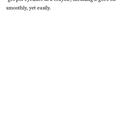
smoothly, yet easily.