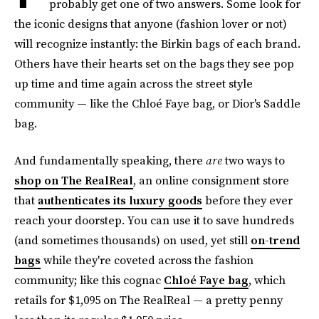
probably get one of two answers. Some look for
the iconic designs that anyone (fashion lover or not)
will recognize instantly: the Birkin bags of each brand.
Others have their hearts set on the bags they see pop
up time and time again across the street style
community — like the Chloé Faye bag, or Dior's Saddle
bag.
And fundamentally speaking, there
are
two ways to
shop on The RealReal
, an online consignment store
that
authenticates its luxury goods
before they ever
reach your doorstep. You can use it to save hundreds
(and sometimes thousands) on used, yet still
on-trend
bags
while they're coveted across the fashion
community; like this cognac
Chloé Faye bag
, which
retails for $1,095 on The RealReal — a pretty penny