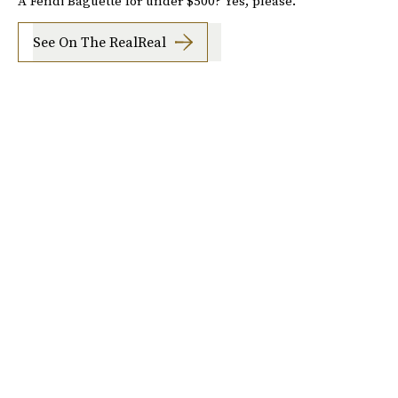
A Fendi Baguette for under $500? Yes, please.
See On The RealReal