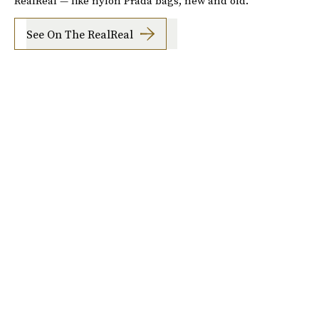
RealReal — like nylon Prada bags, new and old.
See On The RealReal