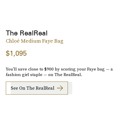
The RealReal
Chloé Medium Faye Bag
$1,095
You'll save close to $900 by scoring your Faye bag — a
fashion girl staple — on The RealReal.
See On The RealReal