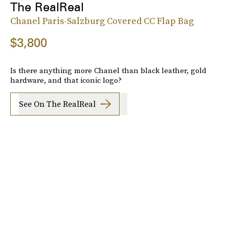
The RealReal
Chanel Paris-Salzburg Covered CC Flap Bag
$3,800
Is there anything more Chanel than black leather, gold
hardware, and that iconic logo?
See On The RealReal