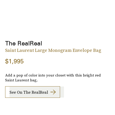
The RealReal
Saint Laurent Large Monogram Envelope Bag
$1,995
Add a pop of color into your closet with this bright red
Saint Laurent bag.
See On The RealReal