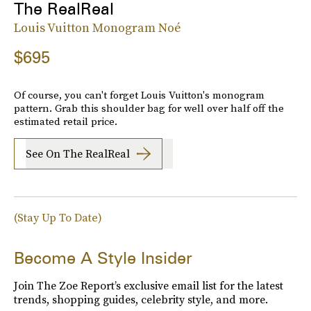
The RealReal
Louis Vuitton Monogram Noé
$695
Of course, you can't forget Louis Vuitton's monogram
pattern. Grab this shoulder bag for well over half off the
estimated retail price.
See On The RealReal
(Stay Up To Date)
Become A Style Insider
Join The Zoe Report’s exclusive email list for the latest
trends, shopping guides, celebrity style, and more.