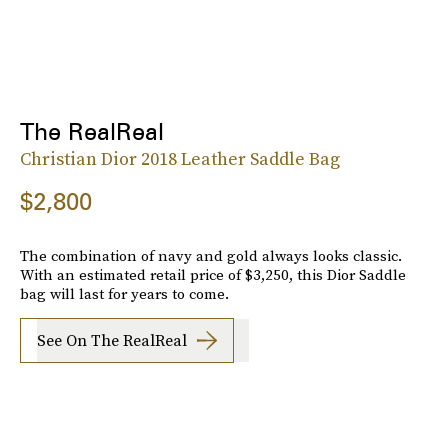
The RealReal
Christian Dior 2018 Leather Saddle Bag
$2,800
The combination of navy and gold always looks classic.
With an estimated retail price of $3,250, this Dior Saddle
bag will last for years to come.
See On The RealReal