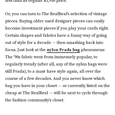
less than its regular $1,950 price.
Or, you can turn to The RealReal's selection of vintage
pieces. Buying older used designer pieces can easily
become investment pieces if you play your cards right.
Certain shapes and fabrics have a funny way of going
out of style for a decade — then smashing back into
focus. Just look at the
nylon Prada bag
phenomena:
The '90s fabric went from immensely popular, to
regularly trendy (after all, any of the nylon bags were
still Prada), to a must-have style again, all over the
course of a few decades. And you never know which
bag you have in your closet — or currently listed on the
cheap at The RealReal — will be next to cycle through
the fashion community's closet.