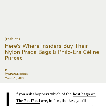
(Fashion)
Here's Where Insiders Buy Their
Nylon Prada Bags & Philo-Era Céline
Purses
by
MADGE MARIL
March 20, 2019
I
f you ask shoppers which of the
best bags on
The RealReal
are, in fact, the
best
, you'll