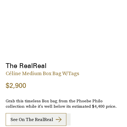
The RealReal
Céline Medium Box Bag W/Tags
$2,900
Grab this timeless Box bag from the Phoebe Philo
collection while it's well below its estimated $4,400 price.
See On The RealReal