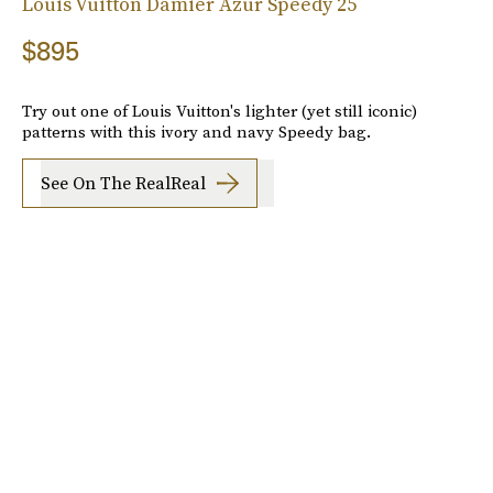
Louis Vuitton Damier Azur Speedy 25
$895
Try out one of Louis Vuitton's lighter (yet still iconic)
patterns with this ivory and navy Speedy bag.
See On The RealReal