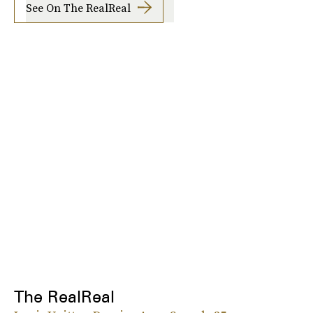
See On The RealReal
The RealReal