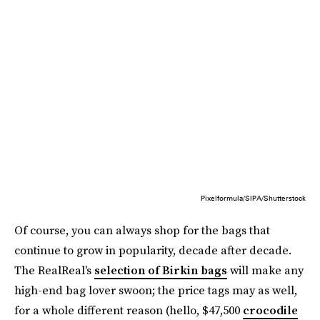
Pixelformula/SIPA/Shutterstock
Of course, you can always shop for the bags that
continue to grow in popularity, decade after decade.
The RealReal's
selection of Birkin bags
will make any
high-end bag lover swoon; the price tags may as well,
for a whole different reason (hello, $47,500
crocodile