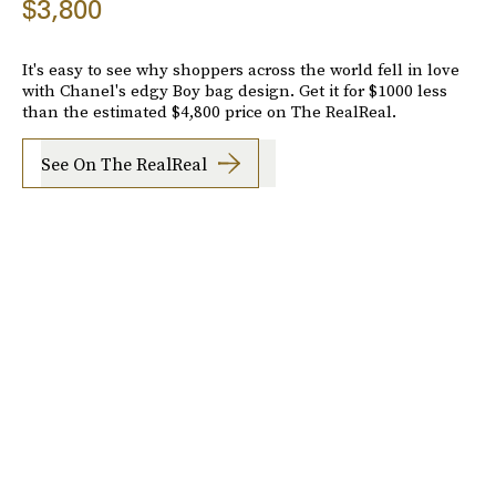
$3,800
It's easy to see why shoppers across the world fell in love
with Chanel's edgy Boy bag design. Get it for $1000 less
than the estimated $4,800 price on The RealReal.
See On The RealReal