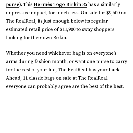
purse
). This
Hermès Togo Birkin 35
has a similarly
impressive impact, for much less. On sale for $9,500 on
The RealReal, its just enough below its regular
estimated retail price of $11,900 to sway shoppers
looking for their own Birkin.
Whether you need whichever bag is on everyone's
arms during fashion month, or want one purse to carry
for the rest of your life, The RealReal has your back.
Ahead, 11 classic bags on sale at The RealReal
everyone can probably agree are the best of the best.