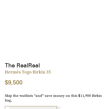
The RealReal
Hermès Togo Birkin 35
$9,500
Skip the waitlists *and* save money on this $11,900 Birkin
bag.