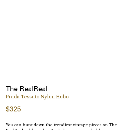
The RealReal
Prada Tessuto Nylon Hobo
$325
You can hunt down the trendiest vintage pieces on The