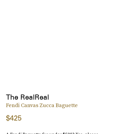
The RealReal
Fendi Canvas Zucca Baguette
$425