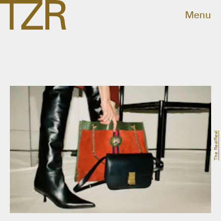
Menu
The RealReal