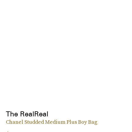
The RealReal
Chanel Studded Medium Plus Boy Bag