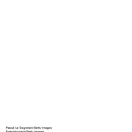
Pascal Le Segretain/Getty Images
Entertainment/Getty Images