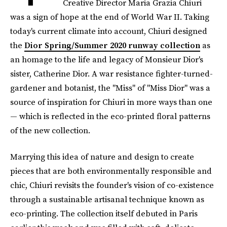
Creative Director Maria Grazia Chiuri
was a sign of hope at the end of World War II. Taking
today's current climate into account, Chiuri designed
the
Dior Spring/Summer 2020 runway collection
as
an homage to the life and legacy of Monsieur Dior's
sister, Catherine Dior. A war resistance fighter-turned-
gardener and botanist, the "Miss" of "Miss Dior" was a
source of inspiration for Chiuri in more ways than one
— which is reflected in the eco-printed floral patterns
of the new collection.
Marrying this idea of nature and design to create
pieces that are both environmentally responsible and
chic, Chiuri revisits the founder's vision of co-existence
through a sustainable artisanal technique known as
eco-printing. The collection itself debuted in Paris