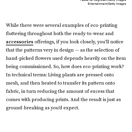
Entertainment/Getty Images
While there were several examples of eco-printing
fluttering throughout both the ready-to-wear and
accessories
offerings, if you look closely, you'll notice
that the patterns very in design — as the selection of
hand-picked flowers used depends heavily on the item
being commissioned. So, how does eco-printing work?
In technical terms: Living plants are pressed onto
mesh, and then heated to transfer its pattern onto
fabric, in turn reducing the amount of excess that
comes with producing prints. And the result is just as
ground-breaking as you'd expect.