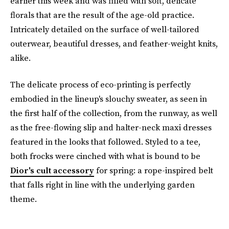
earlier this week and was filled with soft, delicate
florals that are the result of the age-old practice.
Intricately detailed on the surface of well-tailored
outerwear, beautiful dresses, and feather-weight knits,
alike.
The delicate process of eco-printing is perfectly
embodied in the lineup's slouchy sweater, as seen in
the first half of the collection, from the runway, as well
as the free-flowing slip and halter-neck maxi dresses
featured in the looks that followed. Styled to a tee,
both frocks were cinched with what is bound to be
Dior's cult accessory
for spring: a rope-inspired belt
that falls right in line with the underlying garden
theme.