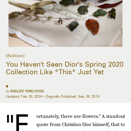
(Fashion)
You Haven't Seen Dior's Spring 2020
Collection Like *This* Just Yet
by
SHELBY YING HYDE
Updated:
Feb. 20, 2024
Originally Published:
Sep. 26, 2019
"F
ortunately, there are flowers." A standout
quote from Christian Dior himself, that to