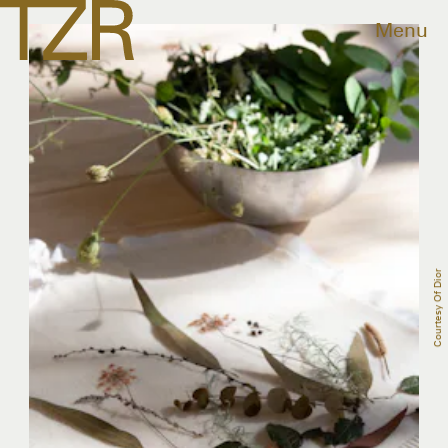
Menu
Courtesy Of Dior