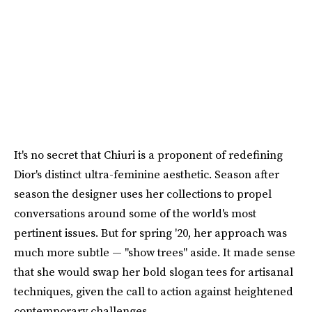
It's no secret that Chiuri is a proponent of redefining
Dior's distinct ultra-feminine aesthetic. Season after
season the designer uses her collections to propel
conversations around some of the world's most
pertinent issues. But for spring '20, her approach was
much more subtle — "show trees" aside. It made sense
that she would swap her bold slogan tees for artisanal
techniques, given the call to action against heightened
contemporary challenges.