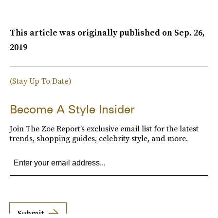
This article was originally published on
Sep. 26,
2019
(Stay Up To Date)
Become A Style Insider
Join The Zoe Report’s exclusive email list for the latest
trends, shopping guides, celebrity style, and more.
Submit