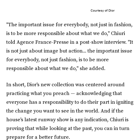
Courtesy of Dior
"The important issue for everybody, not just in fashion,
is to be more responsible about what we do," Chiuri
told Agence France-Presse in a post-show interview. "It
is not just about image but action... the important issue
for everybody, not just fashion, is to be more
responsible about what we do," she added.
In short, Dior's new collection was centered around
practicing what you preach — acknowledging that
everyone has a responsibility to do their part in igniting
the change you want to see in the world. And if the
house's latest runway show is any indication, Chiuri is
proving that while looking at the past, you can in turn
prepare for a better future.