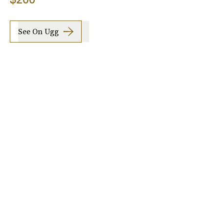
See On Ugg