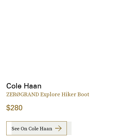
Cole Haan
ZERØGRAND Explore Hiker Boot
$280
See On Cole Haan