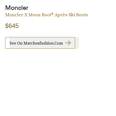
Moncler
Moncler X Moon Boot® Après-Ski Boots
$645
See On Matchesfashion.com