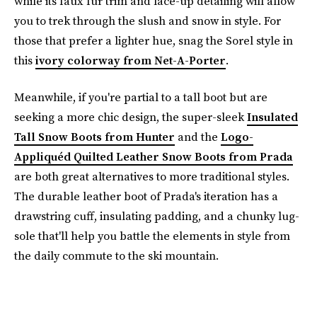
while its faux fur trim and lace-up detailing will allow
you to trek through the slush and snow in style. For
those that prefer a lighter hue, snag the Sorel style in
this
ivory colorway from Net-A-Porter
.
Meanwhile, if you're partial to a tall boot but are
seeking a more chic design, the super-sleek
Insulated
Tall Snow Boots from Hunter
and the
Logo-
Appliquéd Quilted Leather Snow Boots from Prada
are both great alternatives to more traditional styles.
The durable leather boot of Prada's iteration has a
drawstring cuff, insulating padding, and a chunky lug-
sole that'll help you battle the elements in style from
the daily commute to the ski mountain.