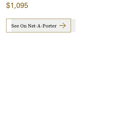
$1,095
See On Net-A-Porter