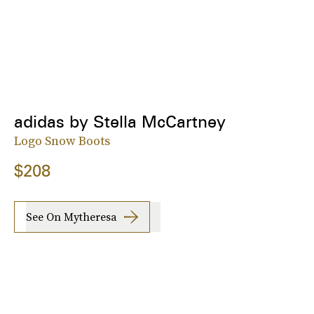
adidas by Stella McCartney
Logo Snow Boots
$208
See On Mytheresa