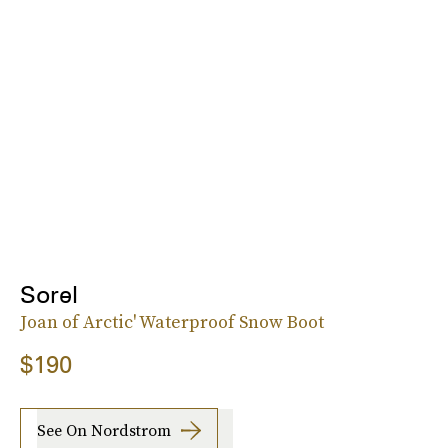
Sorel
Joan of Arctic' Waterproof Snow Boot
$190
See On Nordstrom