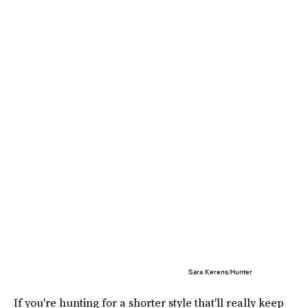
Sara Kerens/Hunter
If you're hunting for a shorter style that'll really keep