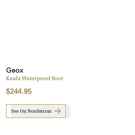
Geox
Kaula Waterproof Boot
$244.95
See On Nordstrom