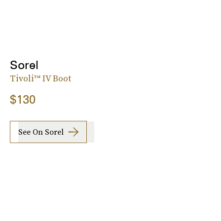
Sorel
Tivoli™ IV Boot
$130
See On Sorel