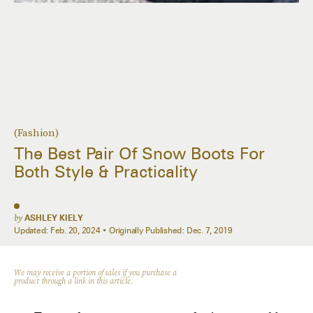
(Fashion)
The Best Pair Of Snow Boots For
Both Style & Practicality
by
ASHLEY KIELY
Updated:
Feb. 20, 2024
Originally Published:
Dec. 7, 2019
We may receive a portion of sales if you purchase a
product through a link in this article.