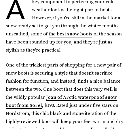
A
key component to perfecting your cold
weather look is the right pair of boots.
However, if you're still in the market for a
snow-ready set to get you through the winter months
unscathed, some of
the best snow boots
of the season
have been rounded up for you, and they're just as
stylish as they're practical.
One of the trickiest parts of shopping for a new pair of
snow boots is securing a style that doesn't sacrifice
fashion for function, and instead, finds a nice balance
between the two. One boot that does this very well is
the wildly popular
Joan of Arctic waterproof snow
boot from Sorel
, $190. Rated just under five stars on
Nordstrom, this chic black and stone iteration of the
highly-reviewed boot will keep your feet warm and dry