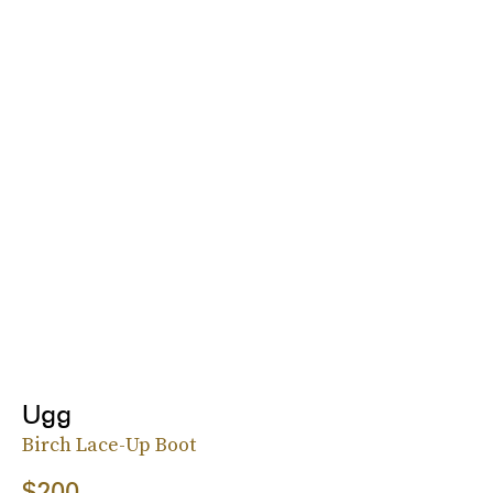
Ugg
Birch Lace-Up Boot
$200