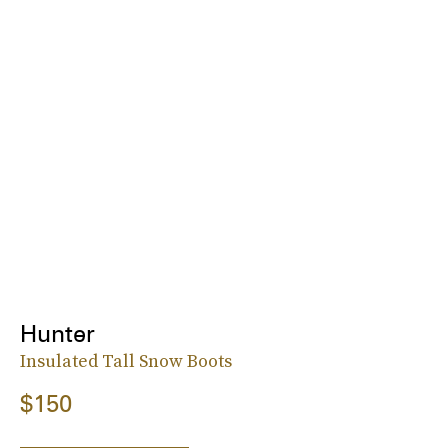
Hunter
Insulated Tall Snow Boots
$150