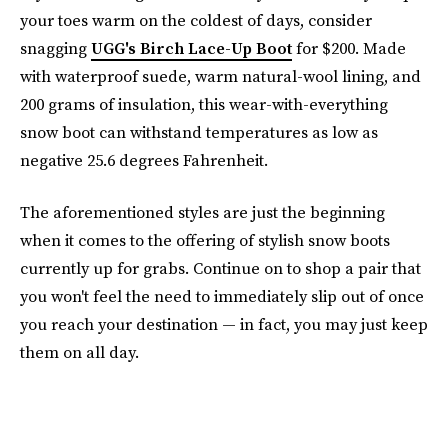
your toes warm on the coldest of days, consider
snagging
UGG's Birch Lace-Up Boot
for $200. Made
with waterproof suede, warm natural-wool lining, and
200 grams of insulation, this wear-with-everything
snow boot can withstand temperatures as low as
negative 25.6 degrees Fahrenheit.
The aforementioned styles are just the beginning
when it comes to the offering of stylish snow boots
currently up for grabs. Continue on to shop a pair that
you won't feel the need to immediately slip out of once
you reach your destination — in fact, you may just keep
them on all day.