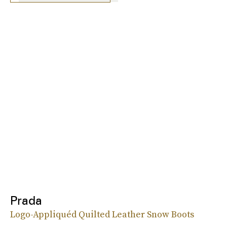
Prada
Logo-Appliquéd Quilted Leather Snow Boots