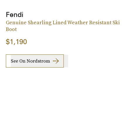
Fendi
Genuine Shearling Lined Weather Resistant Ski
Boot
$1,190
See On Nordstrom