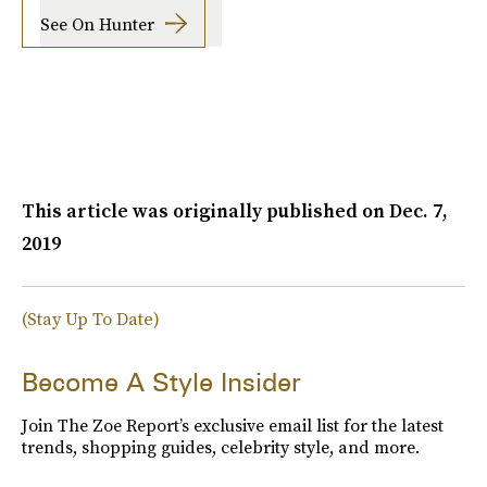
See On Hunter
This article was originally published on
Dec. 7,
2019
(Stay Up To Date)
Become A Style Insider
Join The Zoe Report’s exclusive email list for the latest
trends, shopping guides, celebrity style, and more.