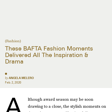
(Fashion)
These BAFTA Fashion Moments
Delivered All The Inspiration &
Drama
by
ANGELA MELERO
Feb. 2, 2020
A
lthough award season may be soon
drawing to a close, the stylish moments on