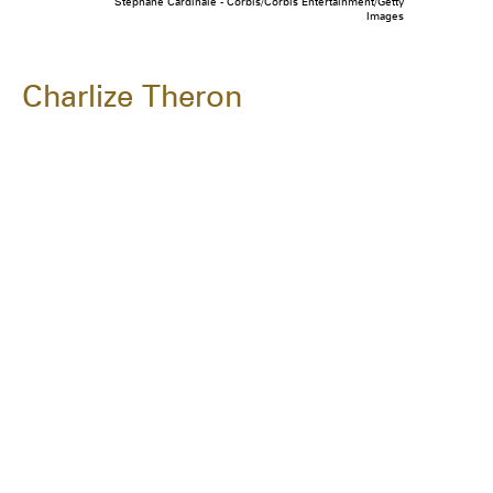
Stephane Cardinale - Corbis/Corbis Entertainment/Getty
Images
Charlize Theron