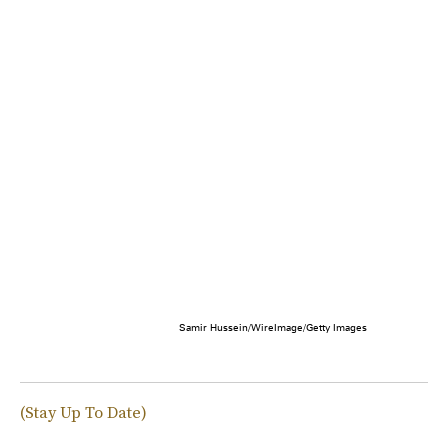
Samir Hussein/WireImage/Getty Images
(Stay Up To Date)