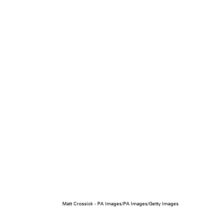
Matt Crossick - PA Images/PA Images/Getty Images