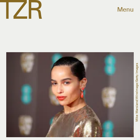
Menu
Mike Marsland/WireImage/Getty Images