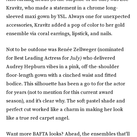
Kravitz, who made a statement in a chrome long-
sleeved maxi gown by YSL. Always one for unexpected
accessories, Kravitz added a pop of color to her gold
ensemble via coral earrings, lipstick, and nails.
Not to be outdone was Renée Zellweger (nominated
for Best Leading Actress for
Judy)
who delivered
Audrey Hepburn vibes in a pink, off-the-shoulder
floor-length gown with a cinched waist and fitted
bodice. This silhouette has been a go-to for the actor
for years (not to mention for this current award
season), and it's clear why. The soft pastel shade and
perfect cut worked like a charm in making her look
like a true red carpet angel.
Want more BAFTA looks? Ahead, the ensembles that'll