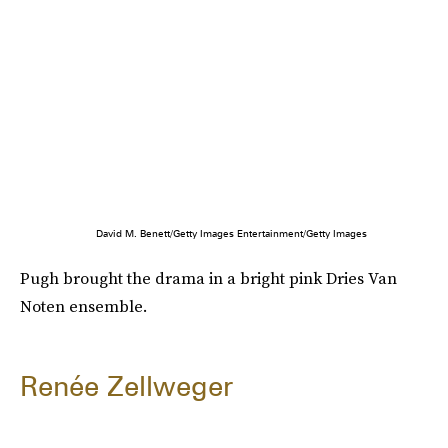
David M. Benett/Getty Images Entertainment/Getty Images
Pugh brought the drama in a bright pink Dries Van
Noten ensemble.
Renée Zellweger