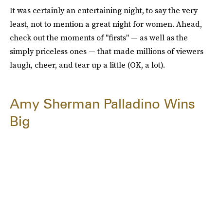
It was certainly an entertaining night, to say the very
least, not to mention a great night for women. Ahead,
check out the moments of "firsts" — as well as the
simply priceless ones — that made millions of viewers
laugh, cheer, and tear up a little (OK, a lot).
Amy Sherman Palladino Wins
Big