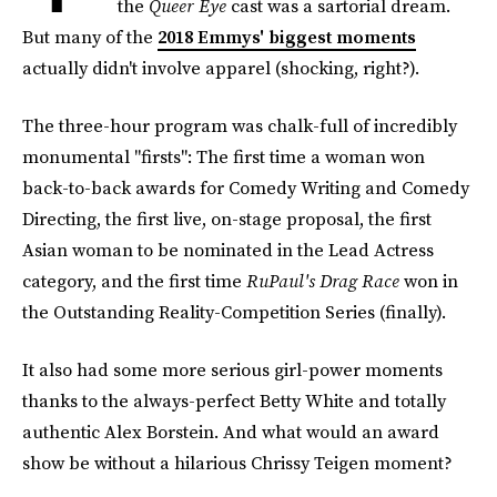
the
Queer Eye
cast was a sartorial dream.
But many of the
2018 Emmys' biggest moments
actually didn't involve apparel (shocking, right?).
The three-hour program was chalk-full of incredibly
monumental "firsts": The first time a woman won
back-to-back awards for Comedy Writing and Comedy
Directing, the first live, on-stage proposal, the first
Asian woman to be nominated in the Lead Actress
category, and the first time
RuPaul's Drag Race
won in
the Outstanding Reality-Competition Series (finally).
It also had some more serious girl-power moments
thanks to the always-perfect Betty White and totally
authentic Alex Borstein. And what would an award
show be without a hilarious Chrissy Teigen moment?