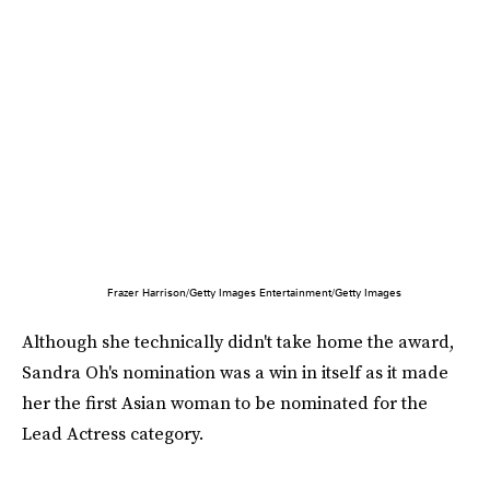
Frazer Harrison/Getty Images Entertainment/Getty Images
Although she technically didn't take home the award,
Sandra Oh's nomination was a win in itself as it made
her the first Asian woman to be nominated for the
Lead Actress category.