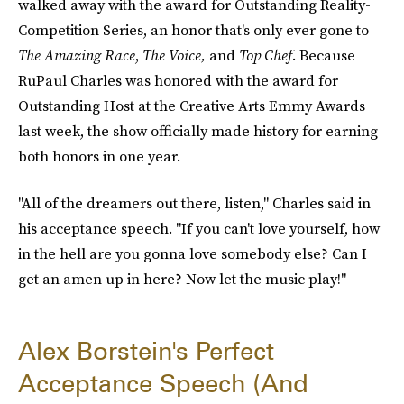
walked away with the award for Outstanding Reality-
Competition Series, an honor that's only ever gone to
The Amazing Race
,
The Voice
,
and
Top Chef
. Because
RuPaul Charles was honored with the award for
Outstanding Host at the Creative Arts Emmy Awards
last week, the show officially made history for earning
both honors in one year.
"All of the dreamers out there, listen," Charles said in
his acceptance speech. "If you can't love yourself, how
in the hell are you gonna love somebody else? Can I
get an amen up in here? Now let the music play!"
Alex Borstein's Perfect
Acceptance Speech (And