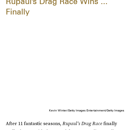
Rupaul's Drag Race Wins ...
Finally
Kevin Winter/Getty Images Entertainment/Getty Images
After 11 fantastic seasons,
Rupaul's Drag Race
finally