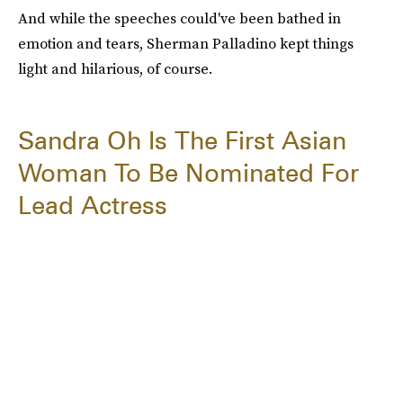
And while the speeches could've been bathed in
emotion and tears, Sherman Palladino kept things
light and hilarious, of course.
Sandra Oh Is The First Asian
Woman To Be Nominated For
Lead Actress