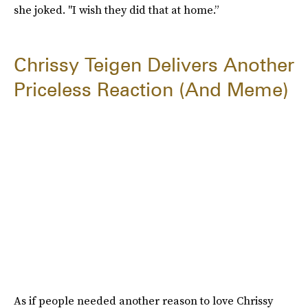
she joked. "I wish they did that at home.”
Chrissy Teigen Delivers Another
Priceless Reaction (And Meme)
As if people needed another reason to love Chrissy