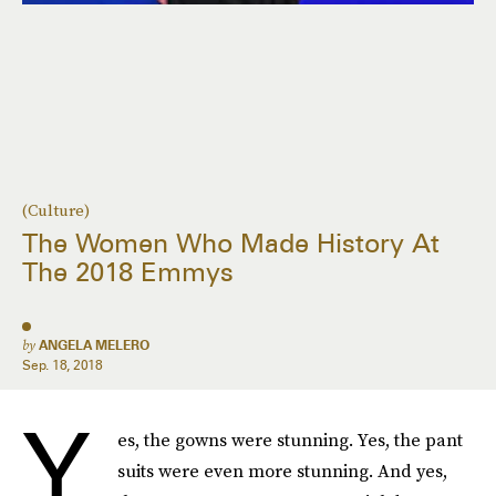
(Culture)
The Women Who Made History At
The 2018 Emmys
by
ANGELA MELERO
Sep. 18, 2018
Y
es, the gowns were stunning. Yes, the pant
suits were even more stunning. And yes,