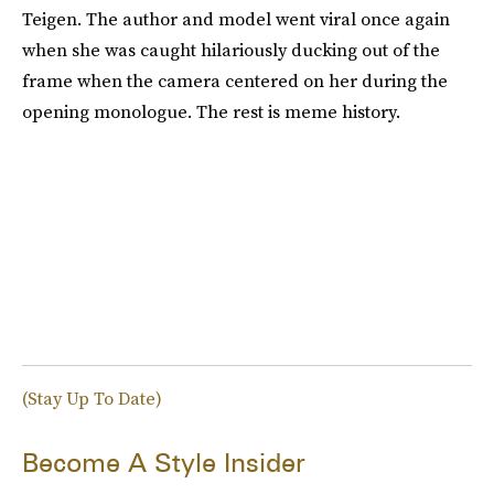
Teigen. The author and model went viral once again
when she was caught hilariously ducking out of the
frame when the camera centered on her during the
opening monologue. The rest is meme history.
(Stay Up To Date)
Become A Style Insider