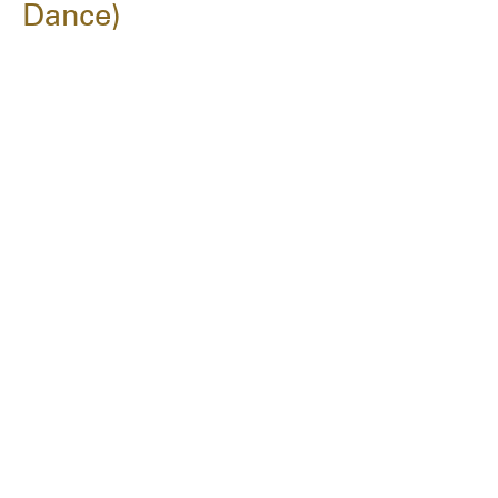
Dance)