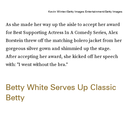
Kevin Winter/Getty Images Entertainment/Getty Images
As she made her way up the aisle to accept her award
for Best Supporting Actress In A Comedy Series, Alex
Borstein threw off the matching bolero jacket from her
gorgeous silver gown and shimmied up the stage.
After accepting her award, she kicked off her speech
with: "I went without the bra."
Betty White Serves Up Classic
Betty