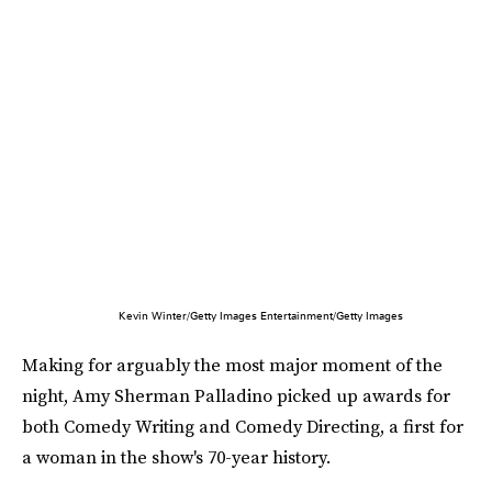
Kevin Winter/Getty Images Entertainment/Getty Images
Making for arguably the most major moment of the
night, Amy Sherman Palladino picked up awards for
both Comedy Writing and Comedy Directing, a first for
a woman in the show's 70-year history.