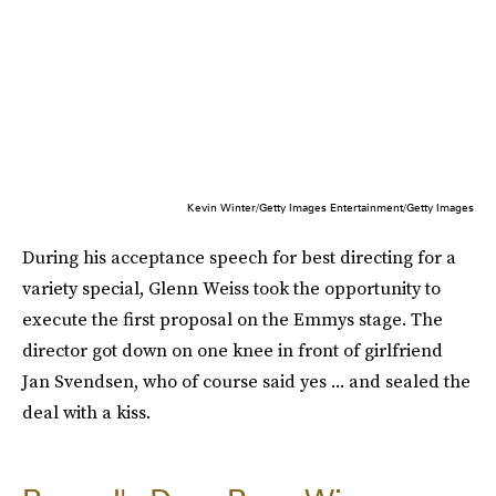
Kevin Winter/Getty Images Entertainment/Getty Images
During his acceptance speech for best directing for a
variety special, Glenn Weiss took the opportunity to
execute the first proposal on the Emmys stage. The
director got down on one knee in front of girlfriend
Jan Svendsen, who of course said yes ... and sealed the
deal with a kiss.