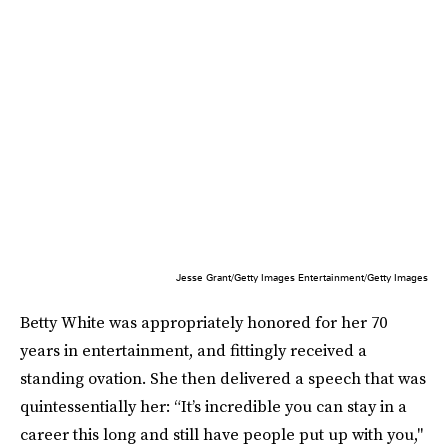
Jesse Grant/Getty Images Entertainment/Getty Images
Betty White was appropriately honored for her 70
years in entertainment, and fittingly received a
standing ovation. She then delivered a speech that was
quintessentially her: “It’s incredible you can stay in a
career this long and still have people put up with you,"