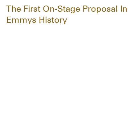
The First On-Stage Proposal In
Emmys History