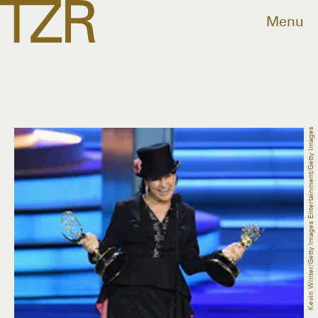
Menu
Kevin Winter/Getty Images Entertainment/Getty Images