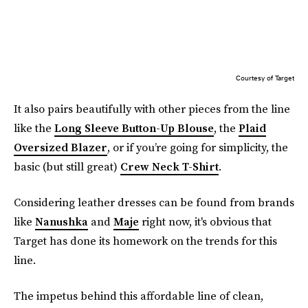
Courtesy of Target
It also pairs beautifully with other pieces from the line
like the
Long Sleeve Button-Up Blouse
, the
Plaid
Oversized Blazer
, or if you’re going for simplicity, the
basic (but still great)
Crew Neck T-Shirt
.
Considering leather dresses can be found from brands
like
Nanushka
and
Maje
right now, it's obvious that
Target has done its homework on the trends for this
line.
The impetus behind this affordable line of clean,