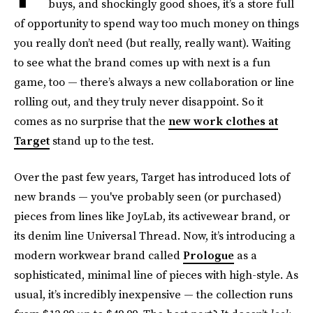
buys, and shockingly good shoes, it’s a store full
of opportunity to spend way too much money on things
you really don’t need (but really, really want). Waiting
to see what the brand comes up with next is a fun
game, too — there’s always a new collaboration or line
rolling out, and they truly never disappoint. So it
comes as no surprise that the
new work clothes at
Target
stand up to the test.
Over the past few years, Target has introduced lots of
new brands — you've probably seen (or purchased)
pieces from lines like JoyLab, its activewear brand, or
its denim line Universal Thread. Now, it’s introducing a
modern workwear brand called
Prologue
as a
sophisticated, minimal line of pieces with high-style. As
usual, it’s incredibly inexpensive — the collection runs