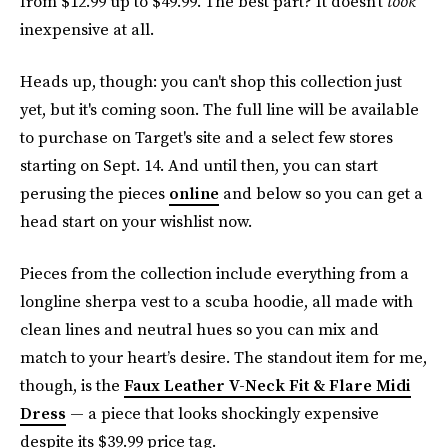
from $12.99 up to $49.99. The best part? It doesn’t
look
inexpensive at all.
Heads up, though: you can't shop this collection just
yet, but it's coming soon. The full line will be available
to purchase on Target's site and a select few stores
starting on Sept. 14. And until then, you can start
perusing the pieces
online
and below so you can get a
head start on your wishlist now.
Pieces from the collection include everything from a
longline sherpa vest to a scuba hoodie, all made with
clean lines and neutral hues so you can mix and
match to your heart’s desire. The standout item for me,
though, is the
Faux Leather V-Neck Fit & Flare Midi
Dress
— a piece that looks shockingly expensive
despite its $39.99 price tag.