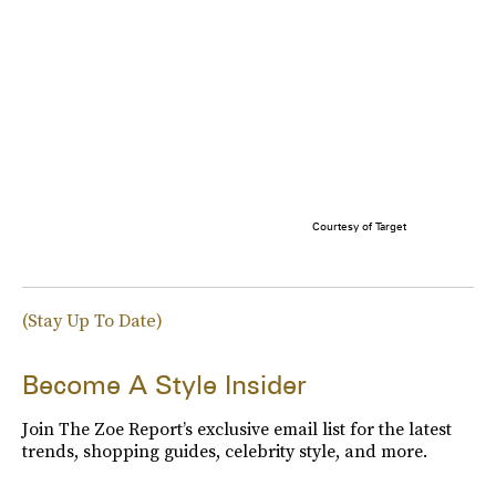
Courtesy of Target
(Stay Up To Date)
Become A Style Insider
Join The Zoe Report’s exclusive email list for the latest
trends, shopping guides, celebrity style, and more.