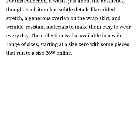
For this collection, it wasn't just about the aesthetics,
though. Each item has subtle details like added
stretch, a generous overlap on the wrap skirt, and
wrinkle-resistant materials to make them easy to wear
every day. The collection is also available in a wide
range of sizes, starting at a size zero with some pieces
that run to a size 26W online.