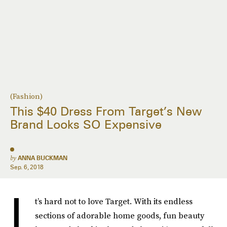
(Fashion)
This $40 Dress From Target’s New
Brand Looks SO Expensive
by
ANNA BUCKMAN
Sep. 6, 2018
I
t’s hard not to love Target. With its endless
sections of adorable home goods, fun beauty