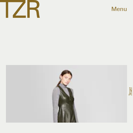
Menu
Target