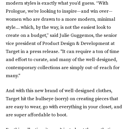
modern styles is exactly what you’d guess. “With
Prologue, we’re looking to inspire—and win over—
women who are drawn to a more modern, minimal
style… which, by the way, is not the easiest look to
create on a budget,” said Julie Guggemos, the senior
vice president of Product Design & Development at
Target in a press release. "It can require a ton of time
and effort to curate, and many of the well-designed,
contemporary collections are simply out-of-reach for
many."
And with this new brand of well-designed clothes,
Target hit the bullseye (sorry) on creating pieces that
are easy to wear, go with everything in your closet, and
are super affordable to boot.