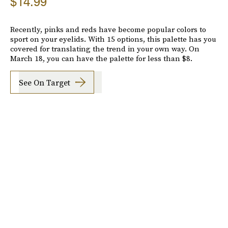
$14.99
Recently, pinks and reds have become popular colors to
sport on your eyelids. With 15 options, this palette has you
covered for translating the trend in your own way. On
March 18, you can have the palette for less than $8.
See On Target