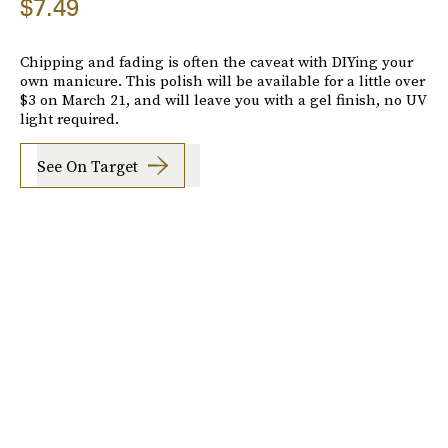
$7.49
Chipping and fading is often the caveat with DIYing your
own manicure. This polish will be available for a little over
$3 on March 21, and will leave you with a gel finish, no UV
light required.
See On Target