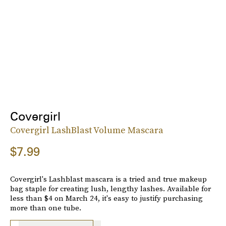
Covergirl
Covergirl LashBlast Volume Mascara
$7.99
Covergirl's Lashblast mascara is a tried and true makeup
bag staple for creating lush, lengthy lashes. Available for
less than $4 on March 24, it's easy to justify purchasing
more than one tube.