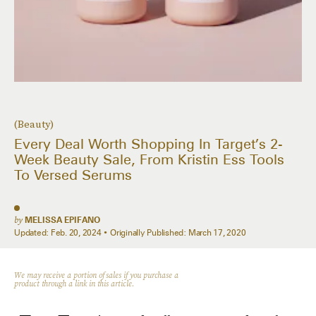
(Beauty)
Every Deal Worth Shopping In Target’s 2-
Week Beauty Sale, From Kristin Ess Tools
To Versed Serums
by
MELISSA EPIFANO
Updated:
Feb. 20, 2024
Originally Published:
March 17, 2020
We may receive a portion of sales if you purchase a
product through a link in this article.