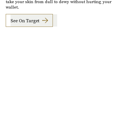
take your skin from dull to dewy without hurting your
wallet.
See On Target