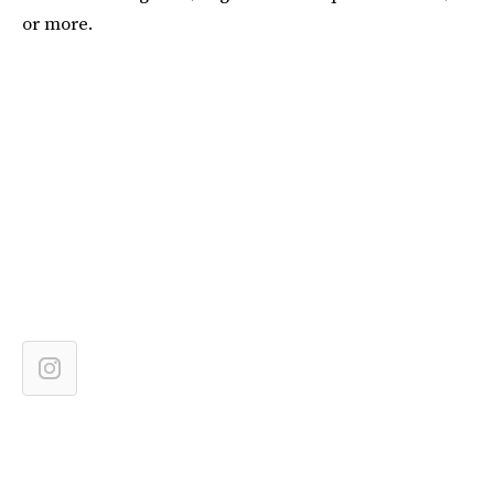
or more.