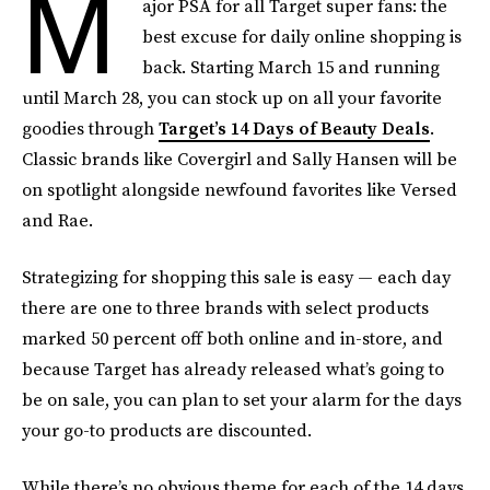
M
ajor PSA for all Target super fans: the
best excuse for daily online shopping is
back. Starting March 15 and running
until March 28, you can stock up on all your favorite
goodies through
Target’s 14 Days of Beauty Deals
.
Classic brands like Covergirl and Sally Hansen will be
on spotlight alongside newfound favorites like Versed
and Rae.
Strategizing for shopping this sale is easy — each day
there are one to three brands with select products
marked 50 percent off both online and in-store, and
because Target has already released what’s going to
be on sale, you can plan to set your alarm for the days
your go-to products are discounted.
While there’s no obvious theme for each of the 14 days,