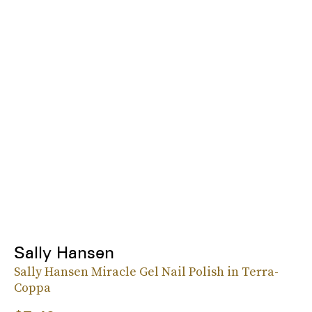
Sally Hansen
Sally Hansen Miracle Gel Nail Polish in Terra-
Coppa