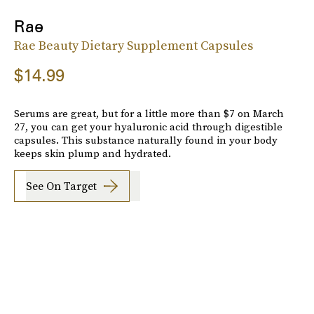
Rae
Rae Beauty Dietary Supplement Capsules
$14.99
Serums are great, but for a little more than $7 on March
27, you can get your hyaluronic acid through digestible
capsules. This substance naturally found in your body
keeps skin plump and hydrated.
See On Target