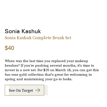
Sonia Kashuk
Sonia Kashuk Complete Brush Set
$40
When was the last time you replaced your makeup
brushes? If you're pushing several months, it's time to
invest in a new set. For $20 on March 18, you can get this
fun rose gold collection that's great for welcoming in
spring and maintaining your go-to looks.
See On Target