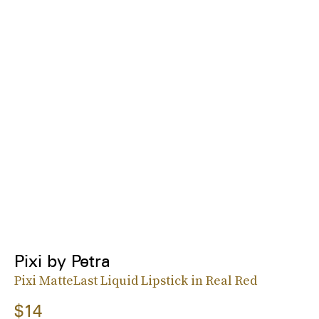
Pixi by Petra
Pixi MatteLast Liquid Lipstick in Real Red
$14