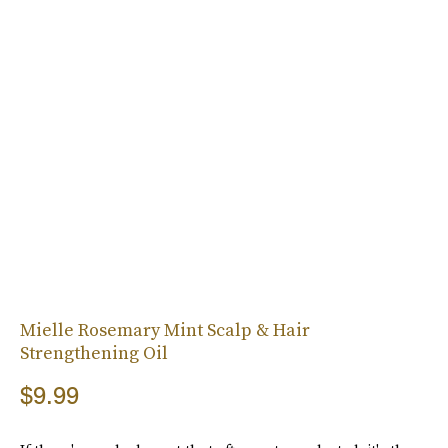
Mielle Rosemary Mint Scalp & Hair
Strengthening Oil
$9.99