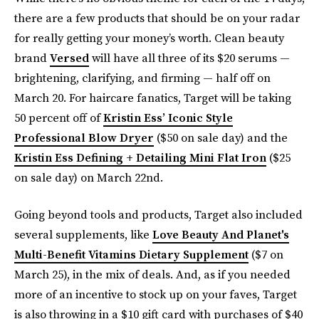
there are a few products that should be on your radar
for really getting your money’s worth. Clean beauty
brand
Versed
will have all three of its $20 serums —
brightening, clarifying, and firming — half off on
March 20. For haircare fanatics, Target will be taking
50 percent off of
Kristin Ess’ Iconic Style
Professional Blow Dryer
($50 on sale day) and the
Kristin Ess Defining + Detailing Mini Flat Iron
($25
on sale day) on March 22nd.
Going beyond tools and products, Target also included
several supplements, like
Love Beauty And Planet's
Multi-Benefit Vitamins Dietary Supplement
($7 on
March 25), in the mix of deals. And, as if you needed
more of an incentive to stock up on your faves, Target
is also throwing in a $10 gift card with purchases of $40