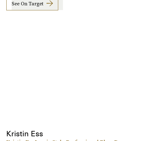
See On Target
Kristin Ess