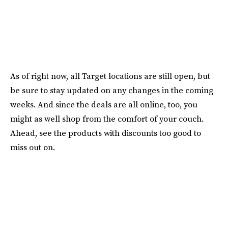
As of right now, all Target locations are still open, but
be sure to stay updated on any changes in the coming
weeks. And since the deals are all online, too, you
might as well shop from the comfort of your couch.
Ahead, see the products with discounts too good to
miss out on.