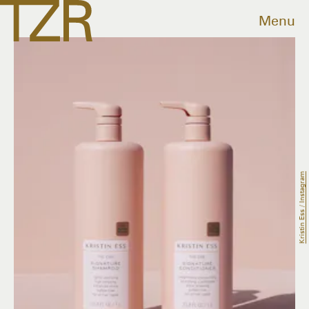
Menu
Kristin Ess / Instagram