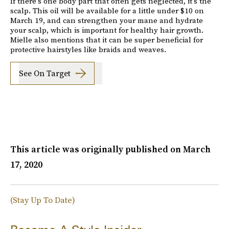
If there's one body part that often gets neglected, it's the
scalp. This oil will be available for a little under $10 on
March 19, and can strengthen your mane and hydrate
your scalp, which is important for healthy hair growth.
Mielle also mentions that it can be super beneficial for
protective hairstyles like braids and weaves.
See On Target
This article was originally published on
March
17, 2020
(Stay Up To Date)