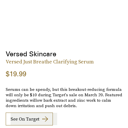
Versed Skincare
Versed Just Breathe Clarifying Serum
$19.99
Serums can be spendy, but this breakout-reducing formula
will only be $10 during Target's sale on March 20. Featured
ingredients willow bark extract and zinc work to calm
down irritation and push out debris.
See On Target