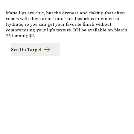
Matte lips are chic, but the dryness and flaking that often
comes with them aren't fun. This lipstick is intended to
hydrate, so you can get your favorite finish without
compromising your lip's texture. It'll be available on March
26 for only $7.
See On Target