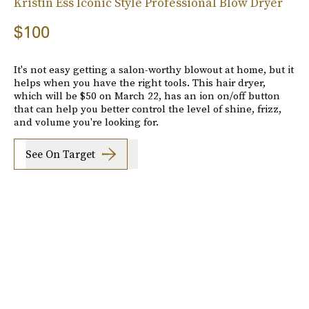
Kristin Ess Iconic Style Professional Blow Dryer
$100
It's not easy getting a salon-worthy blowout at home, but it
helps when you have the right tools. This hair dryer,
which will be $50 on March 22, has an ion on/off button
that can help you better control the level of shine, frizz,
and volume you're looking for.
See On Target