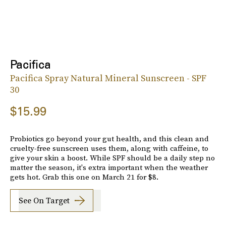
Pacifica
Pacifica Spray Natural Mineral Sunscreen - SPF
30
$15.99
Probiotics go beyond your gut health, and this clean and
cruelty-free sunscreen uses them, along with caffeine, to
give your skin a boost. While SPF should be a daily step no
matter the season, it's extra important when the weather
gets hot. Grab this one on March 21 for $8.
See On Target