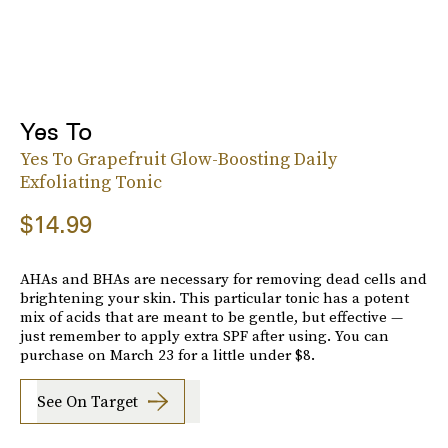
Yes To
Yes To Grapefruit Glow-Boosting Daily
Exfoliating Tonic
$14.99
AHAs and BHAs are necessary for removing dead cells and
brightening your skin. This particular tonic has a potent
mix of acids that are meant to be gentle, but effective —
just remember to apply extra SPF after using. You can
purchase on March 23 for a little under $8.
See On Target