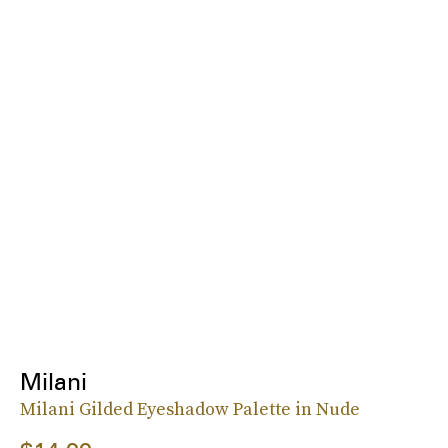
Milani
Milani Gilded Eyeshadow Palette in Nude