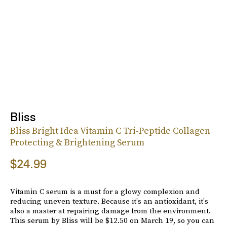
Bliss
Bliss Bright Idea Vitamin C Tri-Peptide Collagen
Protecting & Brightening Serum
$24.99
Vitamin C serum is a must for a glowy complexion and
reducing uneven texture. Because it's an antioxidant, it's
also a master at repairing damage from the environment.
This serum by Bliss will be $12.50 on March 19, so you can