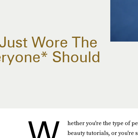
 Just Wore The
veryone* Should
W
hether you're the type of 
beauty tutorials, or you'r