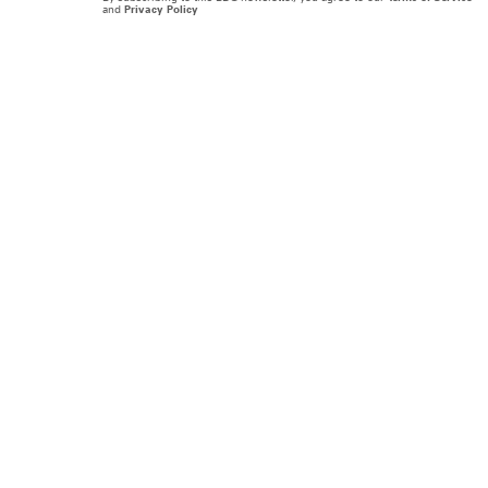
and
Privacy Policy