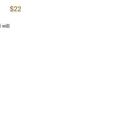
$22
 will