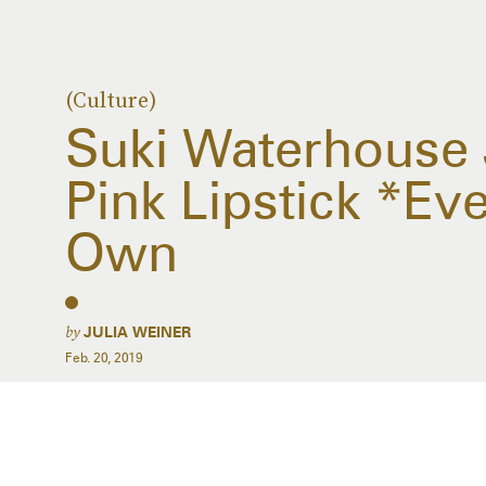
(Culture)
Suki Waterhouse
Pink Lipstick *E
Own
by
JULIA WEINER
Feb. 20, 2019