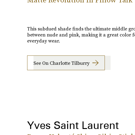
This subdued shade finds the ultimate middle g
between nude and pink, making it a great color f
everyday wear.
See On Charlotte Tilburry
Yves Saint Laurent