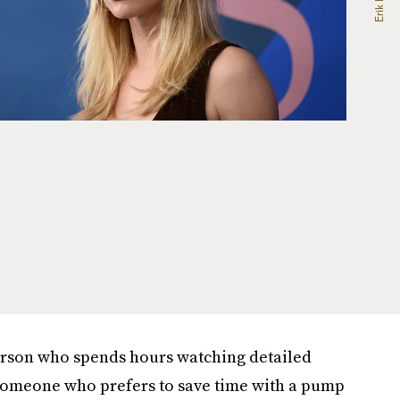
person who spends hours watching detailed
e someone who prefers to save time with a pump