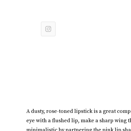
A dusty, rose-toned lipstick is a great co
eye with a flushed lip, make a sharp wing th
minimalistic by partnering the pink lip sh