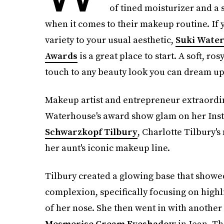
of tined moisturizer and a 
when it comes to their makeup routine. If
variety to your usual aesthetic,
Suki Water
Awards
is a great place to start. A soft, ro
touch to any beauty look you can dream up
Makeup artist and entrepreneur extraordina
Waterhouse's award show glam on her Ins
Schwarzkopf Tilbury
, Charlotte Tilbury's
her aunt's iconic makeup line.
Tilbury created a glowing base that showed
complexion, specifically focusing on highl
of her nose. She then went in with another
Mesmerise Cream Eyeshadow
in Jean. Th