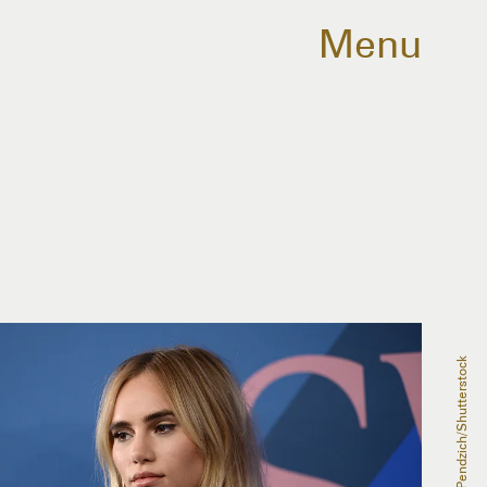
Menu
Erik Pendzich/Shutterstock