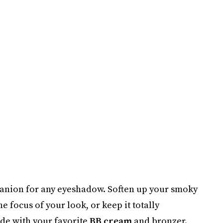
mpanion for any eyeshadow. Soften up your smoky
e focus of your look, or keep it totally
ade with your favorite
BB cream
and bronzer.