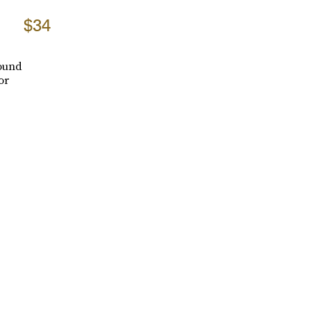
$34
round
or