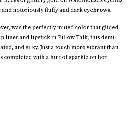
 and notoriously fluffy and dark
eyebrows
.
er, was the perfectly muted color that glided
lip liner and lipstick in Pillow Talk, this demi-
rated, and silky. Just a touch more vibrant than
as completed with a hint of sparkle on her