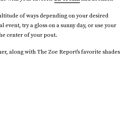
multitude of ways depending on your desired
al event, try a gloss on a sunny day, or use your
 the center of your pout.
ner, along with The Zoe Report's favorite shades