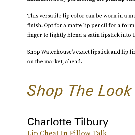
This versatile lip color can be worn in a 
finish. Opt for a matte lip pencil for a form
finger to lightly blend a satin lipstick into
Shop Waterhouse's exact lipstick and lip li
on the market, ahead.
Shop The Look
Charlotte Tilbury
Lip Cheat In Pillow Talk