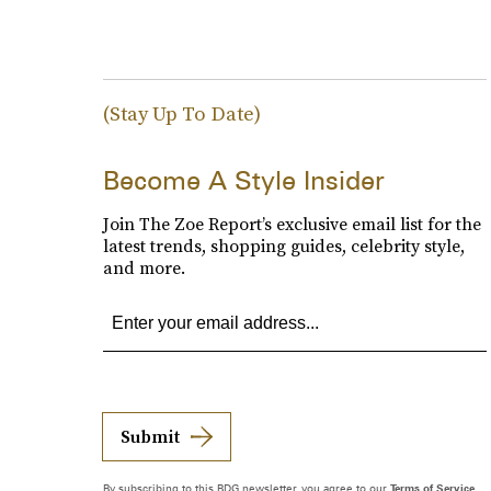
(Stay Up To Date)
Become A Style Insider
Join The Zoe Report’s exclusive email list for the
latest trends, shopping guides, celebrity style,
and more.
Submit
By subscribing to this BDG newsletter, you agree to our
Terms of Service