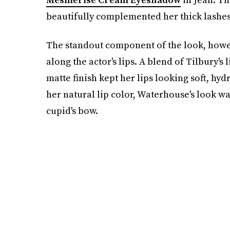
beautifully complemented her thick lashes
The standout component of the look, howev
along the actor's lips. A blend of Tilbury's 
matte finish kept her lips looking soft, hyd
her natural lip color, Waterhouse's look w
cupid's bow.