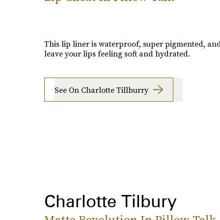
This lip liner is waterproof, super pigmented, and
leave your lips feeling soft and hydrated.
See On Charlotte Tillburry
Charlotte Tilbury
Matte Revolution In Pillow Talk