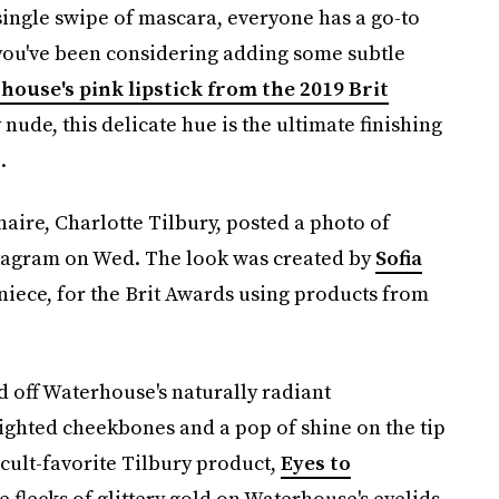
single swipe of mascara, everyone has a go-to
 you've been considering adding some subtle
house's pink lipstick from the 2019 Brit
sy nude, this delicate hue is the ultimate finishing
.
ire, Charlotte Tilbury, posted a photo of
tagram on Wed. The look was created by
Sofia
 niece, for the Brit Awards using products from
 off Waterhouse's naturally radiant
ighted cheekbones and a pop of shine on the tip
 cult-favorite Tilbury product,
Eyes to
e flecks of glittery gold on Waterhouse's eyelids